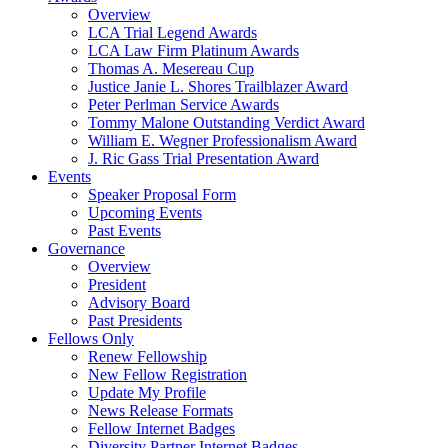
Overview
LCA Trial Legend Awards
LCA Law Firm Platinum Awards
Thomas A. Mesereau Cup
Justice Janie L. Shores Trailblazer Award
Peter Perlman Service Awards
Tommy Malone Outstanding Verdict Award
William E. Wegner Professionalism Award
J. Ric Gass Trial Presentation Award
Events
Speaker Proposal Form
Upcoming Events
Past Events
Governance
Overview
President
Advisory Board
Past Presidents
Fellows Only
Renew Fellowship
New Fellow Registration
Update My Profile
News Release Formats
Fellow Internet Badges
Diversity Partner Internet Badges