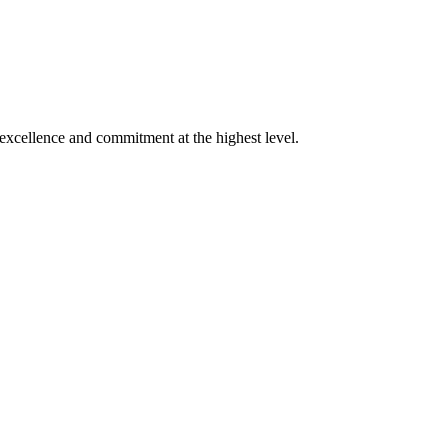
xcellence and commitment at the highest level.