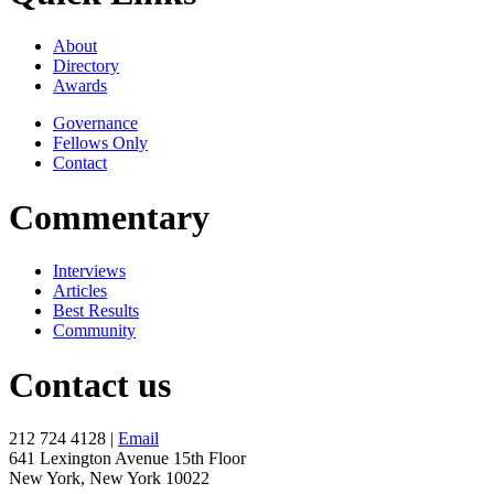
About
Directory
Awards
Governance
Fellows Only
Contact
Commentary
Interviews
Articles
Best Results
Community
Contact us
212 724 4128 |
Email
641 Lexington Avenue 15th Floor
New York, New York 10022