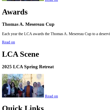
Awards
Thomas A. Mesereau Cup
Each year the LCA awards the Thomas A. Mesereau Cup to a deserving 
Read on
LCA Scene
2025 LCA Spring Retreat
Read on
Quick Links