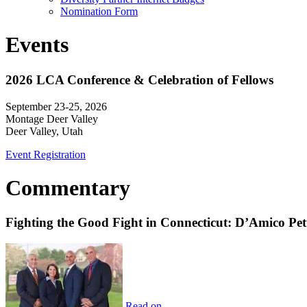
Nomination Form
Events
2026 LCA Conference & Celebration of Fellows
September 23-25, 2026
Montage Deer Valley
Deer Valley, Utah
Event Registration
Commentary
Fighting the Good Fight in Connecticut: D’Amico Pe
Read on