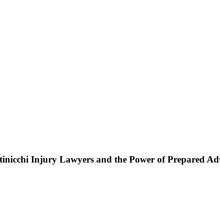
ttinicchi Injury Lawyers and the Power of Prepared A