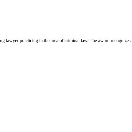
lawyer practicing in the area of criminal law. The award recognizes e