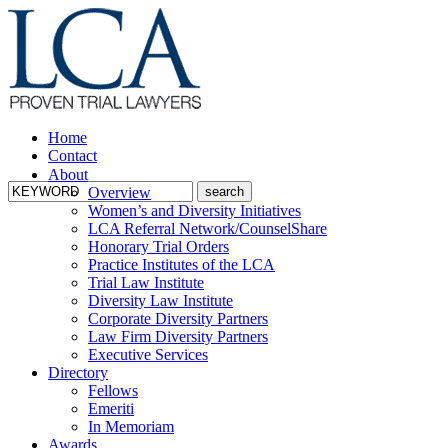
Home
Contact
About
Overview
Women’s and Diversity Initiatives
LCA Referral Network/CounselShare
Honorary Trial Orders
Practice Institutes of the LCA
Trial Law Institute
Diversity Law Institute
Corporate Diversity Partners
Law Firm Diversity Partners
Executive Services
Directory
Fellows
Emeriti
In Memoriam
Awards