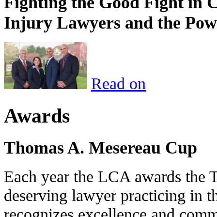
Fighting the Good Fight in 
Injury Lawyers and the Pow
Read on
Awards
Thomas A. Mesereau Cup
Each year the LCA awards the 
deserving lawyer practicing in t
recognizes excellence and commi