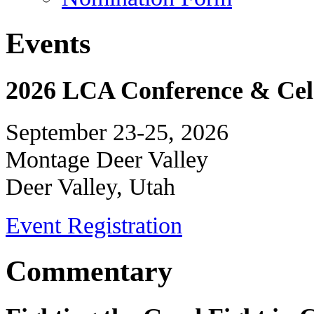
Events
2026 LCA Conference & Cele
September 23-25, 2026
Montage Deer Valley
Deer Valley, Utah
Event Registration
Commentary