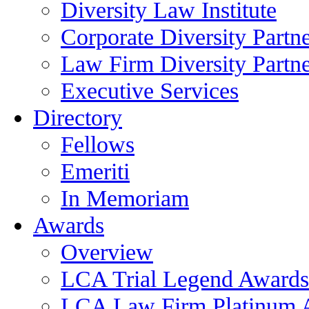
Diversity Law Institute
Corporate Diversity Partn
Law Firm Diversity Partne
Executive Services
Directory
Fellows
Emeriti
In Memoriam
Awards
Overview
LCA Trial Legend Awards
LCA Law Firm Platinum 