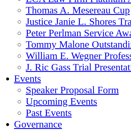
Thomas A. Mesereau Cup
Justice Janie L. Shores Tr
Peter Perlman Service Aw
Tommy Malone Outstandin
William E. Wegner Profes
J. Ric Gass Trial Presenta
Events
Speaker Proposal Form
Upcoming Events
Past Events
Governance