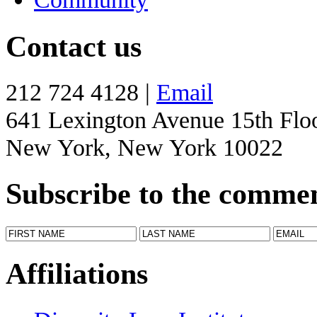
Contact us
212 724 4128 |
Email
641 Lexington Avenue 15th Flo
New York, New York 10022
Subscribe to the comme
Affiliations