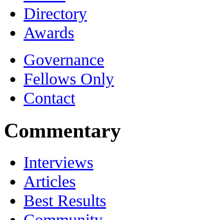
Directory
Awards
Governance
Fellows Only
Contact
Commentary
Interviews
Articles
Best Results
Community