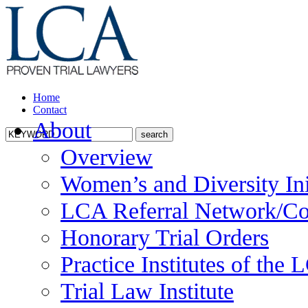
Home
Contact
About
Overview
Women’s and Diversity Ini
LCA Referral Network/Co
Honorary Trial Orders
Practice Institutes of the
Trial Law Institute