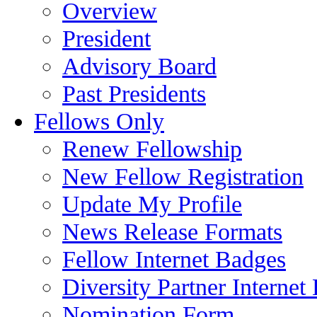
Overview
President
Advisory Board
Past Presidents
Fellows Only
Renew Fellowship
New Fellow Registration
Update My Profile
News Release Formats
Fellow Internet Badges
Diversity Partner Internet
Nomination Form