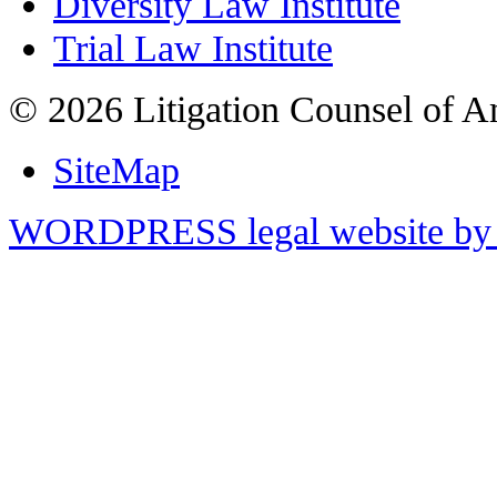
Diversity Law Institute
Trial Law Institute
© 2026 Litigation Counsel of A
SiteMap
WORDPRESS legal website by 