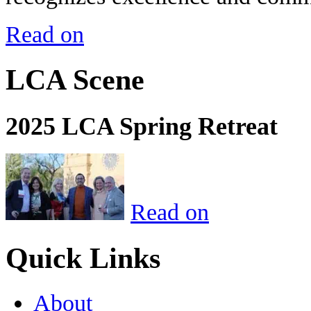
Read on
LCA Scene
2025 LCA Spring Retreat
Read on
Quick Links
About