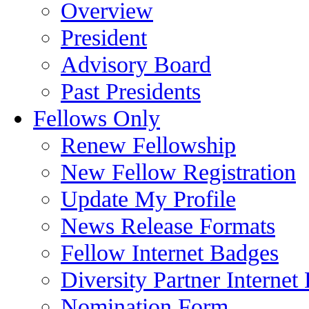
Overview
President
Advisory Board
Past Presidents
Fellows Only
Renew Fellowship
New Fellow Registration
Update My Profile
News Release Formats
Fellow Internet Badges
Diversity Partner Internet
Nomination Form