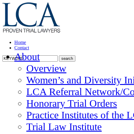
Home
Contact
About
Overview
Women’s and Diversity Ini
LCA Referral Network/Co
Honorary Trial Orders
Practice Institutes of the
Trial Law Institute