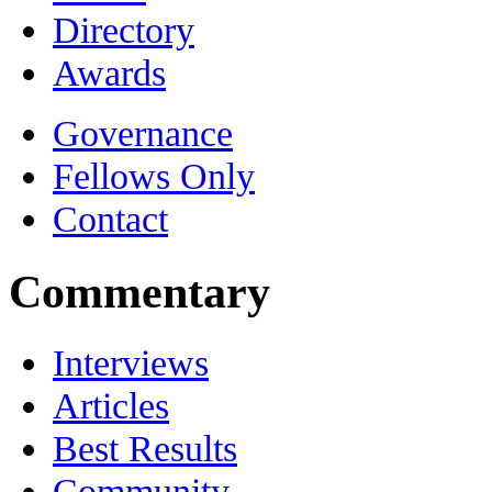
Directory
Awards
Governance
Fellows Only
Contact
Commentary
Interviews
Articles
Best Results
Community