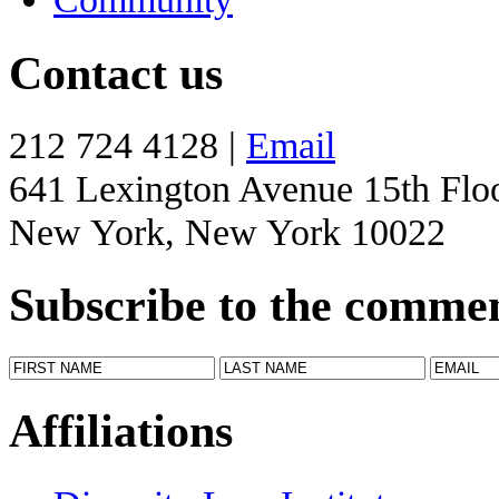
Contact us
212 724 4128 |
Email
641 Lexington Avenue 15th Flo
New York, New York 10022
Subscribe to the comme
Affiliations