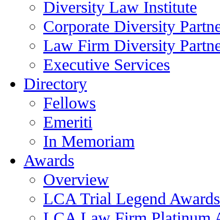
Diversity Law Institute
Corporate Diversity Partn
Law Firm Diversity Partne
Executive Services
Directory
Fellows
Emeriti
In Memoriam
Awards
Overview
LCA Trial Legend Awards
LCA Law Firm Platinum 