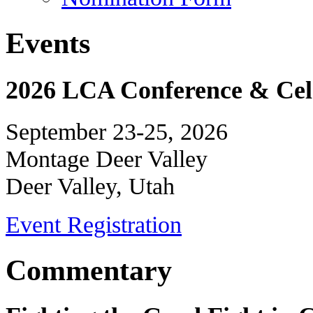
Events
2026 LCA Conference & Cele
September 23-25, 2026
Montage Deer Valley
Deer Valley, Utah
Event Registration
Commentary