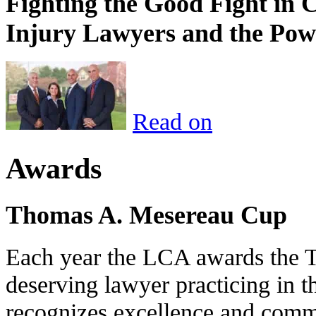
Fighting the Good Fight in 
Injury Lawyers and the Pow
Read on
Awards
Thomas A. Mesereau Cup
Each year the LCA awards the 
deserving lawyer practicing in t
recognizes excellence and commi