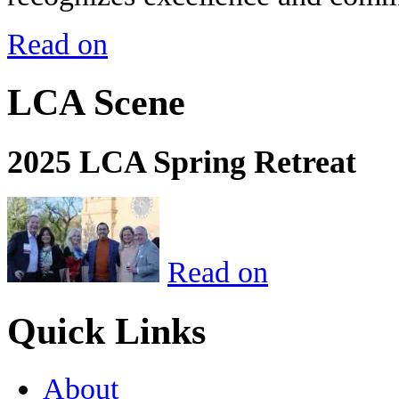
Read on
LCA Scene
2025 LCA Spring Retreat
Read on
Quick Links
About