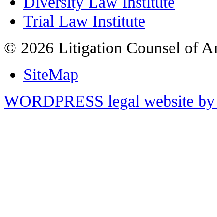
Diversity Law Institute
Trial Law Institute
© 2026 Litigation Counsel of A
SiteMap
WORDPRESS legal website by 