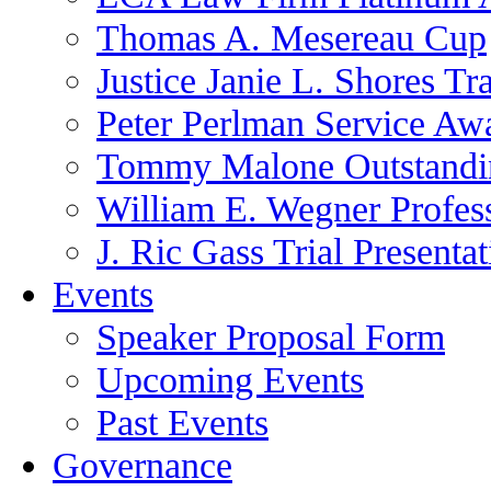
Thomas A. Mesereau Cup
Justice Janie L. Shores Tr
Peter Perlman Service Aw
Tommy Malone Outstandin
William E. Wegner Profes
J. Ric Gass Trial Presenta
Events
Speaker Proposal Form
Upcoming Events
Past Events
Governance