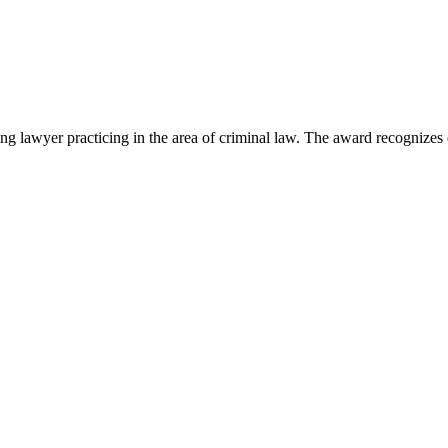
lawyer practicing in the area of criminal law. The award recognizes e