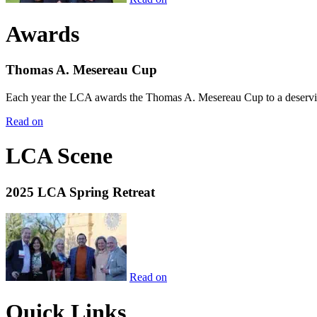
Awards
Thomas A. Mesereau Cup
Each year the LCA awards the Thomas A. Mesereau Cup to a deserving 
Read on
LCA Scene
2025 LCA Spring Retreat
Read on
Quick Links