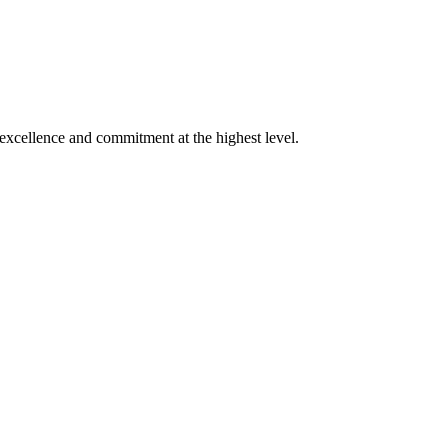
xcellence and commitment at the highest level.