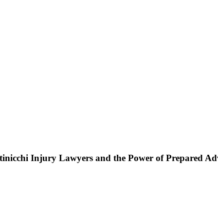
ttinicchi Injury Lawyers and the Power of Prepared A