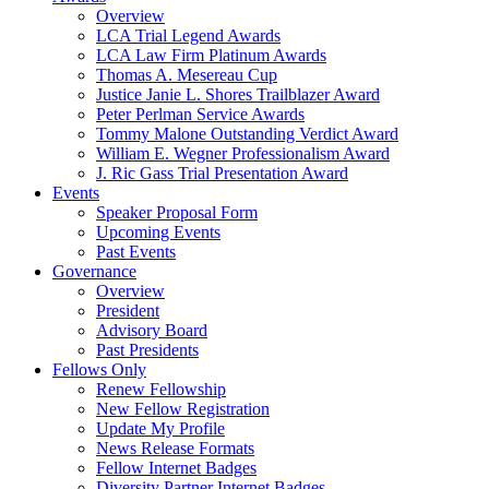
Overview
LCA Trial Legend Awards
LCA Law Firm Platinum Awards
Thomas A. Mesereau Cup
Justice Janie L. Shores Trailblazer Award
Peter Perlman Service Awards
Tommy Malone Outstanding Verdict Award
William E. Wegner Professionalism Award
J. Ric Gass Trial Presentation Award
Events
Speaker Proposal Form
Upcoming Events
Past Events
Governance
Overview
President
Advisory Board
Past Presidents
Fellows Only
Renew Fellowship
New Fellow Registration
Update My Profile
News Release Formats
Fellow Internet Badges
Diversity Partner Internet Badges