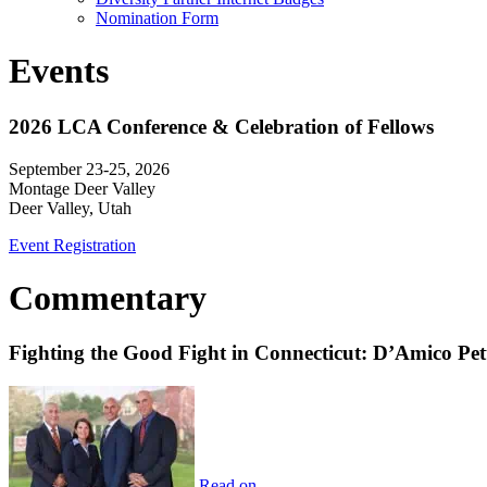
Nomination Form
Events
2026 LCA Conference & Celebration of Fellows
September 23-25, 2026
Montage Deer Valley
Deer Valley, Utah
Event Registration
Commentary
Fighting the Good Fight in Connecticut: D’Amico Pe
Read on