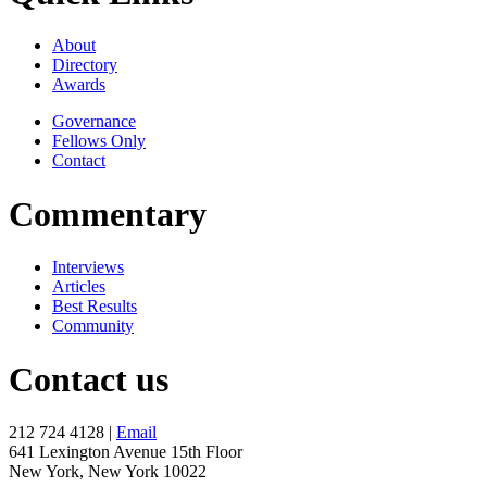
About
Directory
Awards
Governance
Fellows Only
Contact
Commentary
Interviews
Articles
Best Results
Community
Contact us
212 724 4128 |
Email
641 Lexington Avenue 15th Floor
New York, New York 10022