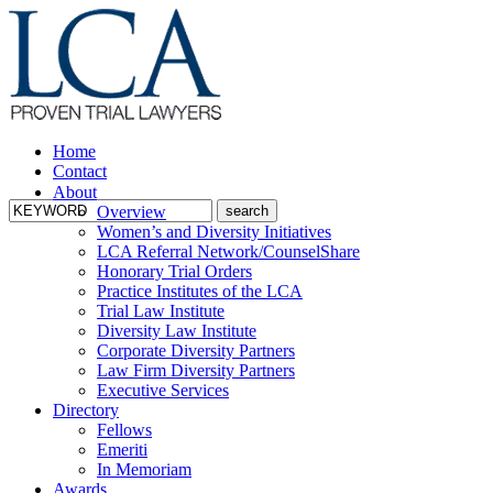
Home
Contact
About
Overview
Women’s and Diversity Initiatives
LCA Referral Network/CounselShare
Honorary Trial Orders
Practice Institutes of the LCA
Trial Law Institute
Diversity Law Institute
Corporate Diversity Partners
Law Firm Diversity Partners
Executive Services
Directory
Fellows
Emeriti
In Memoriam
Awards