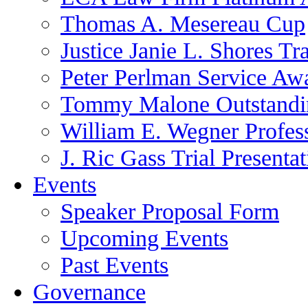
Thomas A. Mesereau Cup
Justice Janie L. Shores Tr
Peter Perlman Service Aw
Tommy Malone Outstandin
William E. Wegner Profes
J. Ric Gass Trial Presenta
Events
Speaker Proposal Form
Upcoming Events
Past Events
Governance