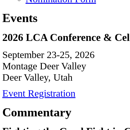
Events
2026 LCA Conference & Cele
September 23-25, 2026
Montage Deer Valley
Deer Valley, Utah
Event Registration
Commentary