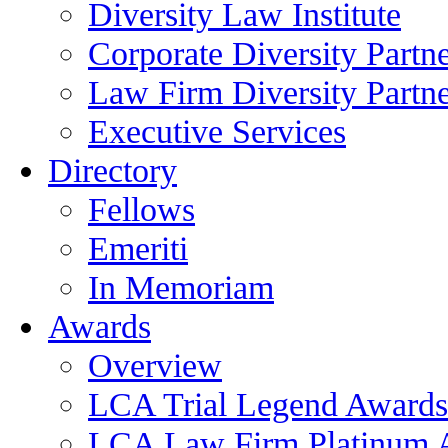
Diversity Law Institute
Corporate Diversity Partn
Law Firm Diversity Partne
Executive Services
Directory
Fellows
Emeriti
In Memoriam
Awards
Overview
LCA Trial Legend Awards
LCA Law Firm Platinum 