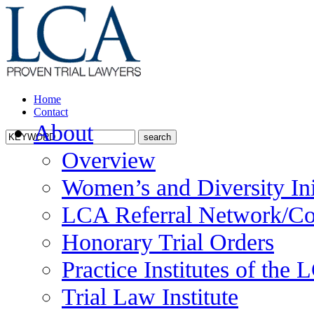
Home
Contact
About
Overview
Women’s and Diversity Ini
LCA Referral Network/Co
Honorary Trial Orders
Practice Institutes of the
Trial Law Institute