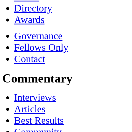
Directory
Awards
Governance
Fellows Only
Contact
Commentary
Interviews
Articles
Best Results
Community