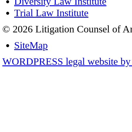
Diversity Law Institute
Trial Law Institute
© 2026 Litigation Counsel of A
SiteMap
WORDPRESS legal website by 