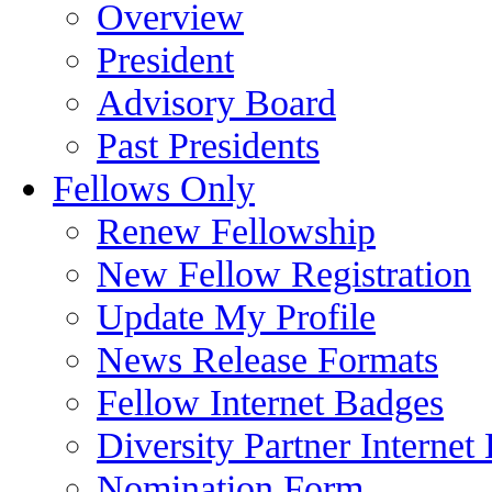
Overview
President
Advisory Board
Past Presidents
Fellows Only
Renew Fellowship
New Fellow Registration
Update My Profile
News Release Formats
Fellow Internet Badges
Diversity Partner Internet
Nomination Form