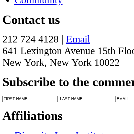
Contact us
212 724 4128 |
Email
641 Lexington Avenue 15th Flo
New York, New York 10022
Subscribe to the comme
Affiliations