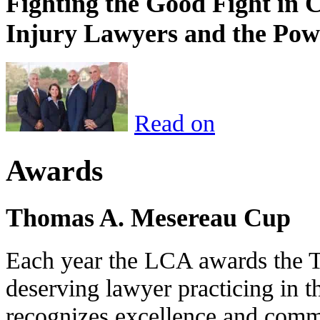
Fighting the Good Fight in 
Injury Lawyers and the Pow
Read on
Awards
Thomas A. Mesereau Cup
Each year the LCA awards the 
deserving lawyer practicing in t
recognizes excellence and commi