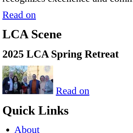
Read on
LCA Scene
2025 LCA Spring Retreat
Read on
Quick Links
About