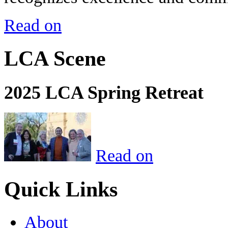
Read on
LCA Scene
2025 LCA Spring Retreat
Read on
Quick Links
About