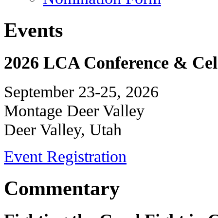
Events
2026 LCA Conference & Cele
September 23-25, 2026
Montage Deer Valley
Deer Valley, Utah
Event Registration
Commentary