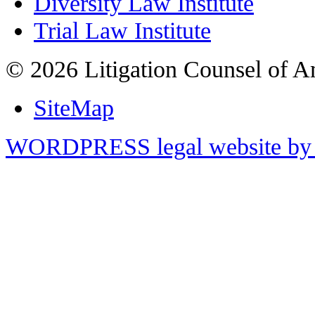
Diversity Law Institute
Trial Law Institute
© 2026 Litigation Counsel of A
SiteMap
WORDPRESS legal website by 