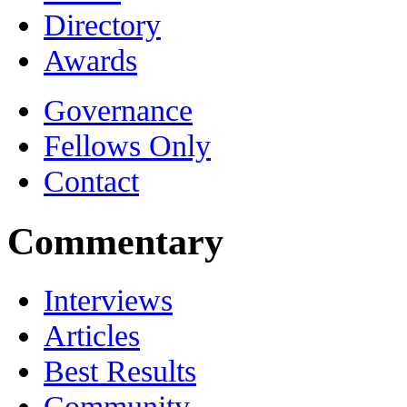
Directory
Awards
Governance
Fellows Only
Contact
Commentary
Interviews
Articles
Best Results
Community