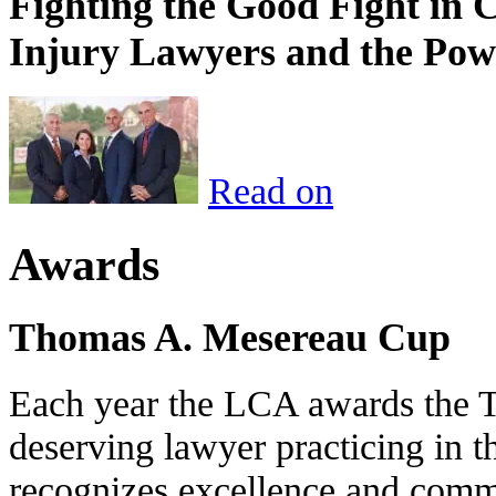
Fighting the Good Fight in 
Injury Lawyers and the Pow
Read on
Awards
Thomas A. Mesereau Cup
Each year the LCA awards the 
deserving lawyer practicing in t
recognizes excellence and commi