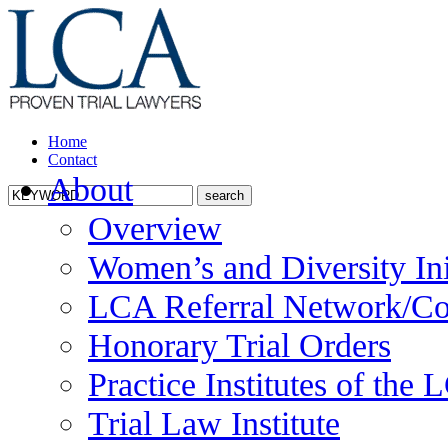
Home
Contact
About
Overview
Women’s and Diversity Ini
LCA Referral Network/Co
Honorary Trial Orders
Practice Institutes of the
Trial Law Institute