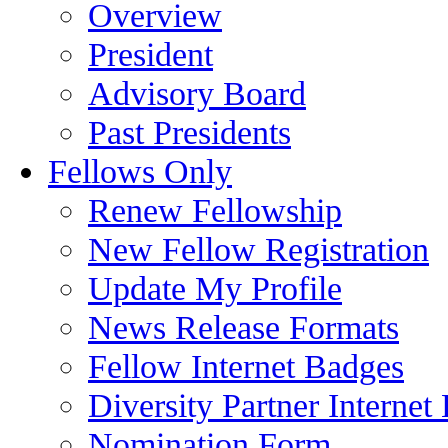
Overview
President
Advisory Board
Past Presidents
Fellows Only
Renew Fellowship
New Fellow Registration
Update My Profile
News Release Formats
Fellow Internet Badges
Diversity Partner Internet
Nomination Form