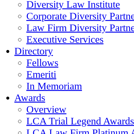
Diversity Law Institute
Corporate Diversity Partn
Law Firm Diversity Partne
Executive Services
Directory
Fellows
Emeriti
In Memoriam
Awards
Overview
LCA Trial Legend Awards
LCA Law Firm Platinum 