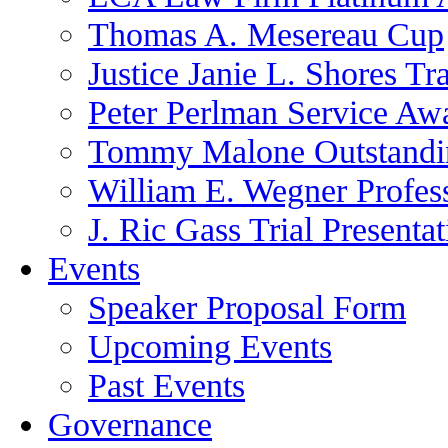
Thomas A. Mesereau Cup
Justice Janie L. Shores Tr
Peter Perlman Service Aw
Tommy Malone Outstandin
William E. Wegner Profes
J. Ric Gass Trial Presenta
Events
Speaker Proposal Form
Upcoming Events
Past Events
Governance