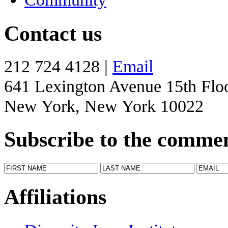
Contact us
212 724 4128 |
Email
641 Lexington Avenue 15th Flo
New York, New York 10022
Subscribe to the comme
Affiliations