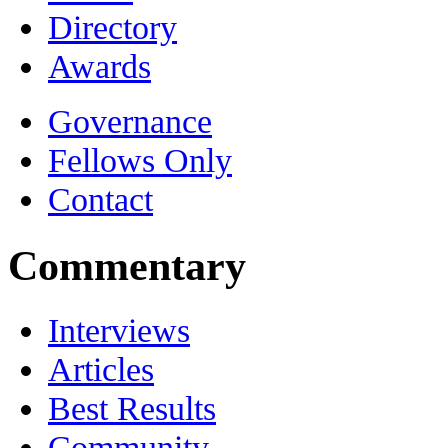
Directory
Awards
Governance
Fellows Only
Contact
Commentary
Interviews
Articles
Best Results
Community