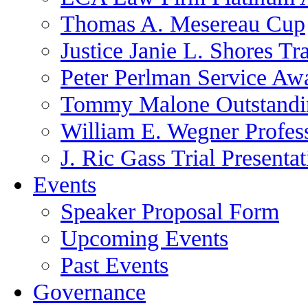
Thomas A. Mesereau Cup
Justice Janie L. Shores Tr
Peter Perlman Service Aw
Tommy Malone Outstandin
William E. Wegner Profes
J. Ric Gass Trial Presenta
Events
Speaker Proposal Form
Upcoming Events
Past Events
Governance