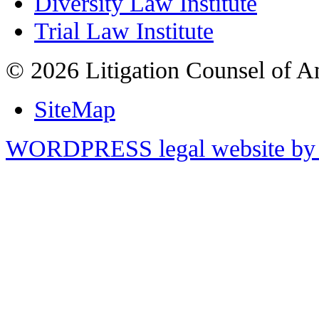
Diversity Law Institute
Trial Law Institute
© 2026 Litigation Counsel of A
SiteMap
WORDPRESS legal website by 