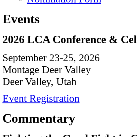
Events
2026 LCA Conference & Cele
September 23-25, 2026
Montage Deer Valley
Deer Valley, Utah
Event Registration
Commentary