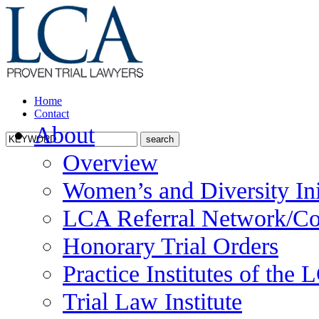
Home
Contact
About
Overview
Women’s and Diversity Ini
LCA Referral Network/Co
Honorary Trial Orders
Practice Institutes of the
Trial Law Institute