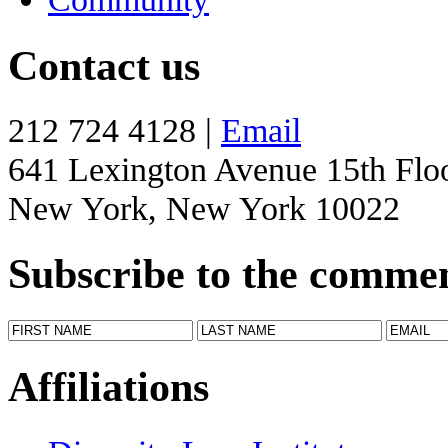
Contact us
212 724 4128 |
Email
641 Lexington Avenue 15th Flo
New York, New York 10022
Subscribe to the comme
Affiliations