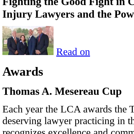
Fighting the Good Fight in 
Injury Lawyers and the Pow
Read on
Awards
Thomas A. Mesereau Cup
Each year the LCA awards the 
deserving lawyer practicing in t
recognizes excellence and commi