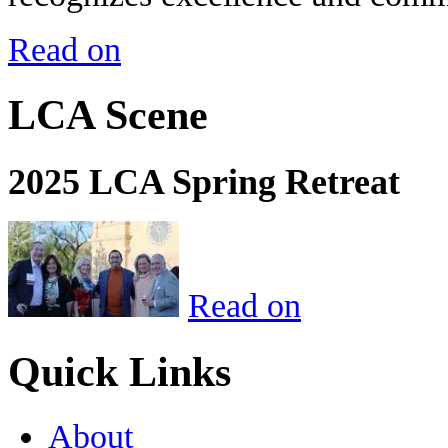
Read on
LCA Scene
2025 LCA Spring Retreat
Read on
Quick Links
About