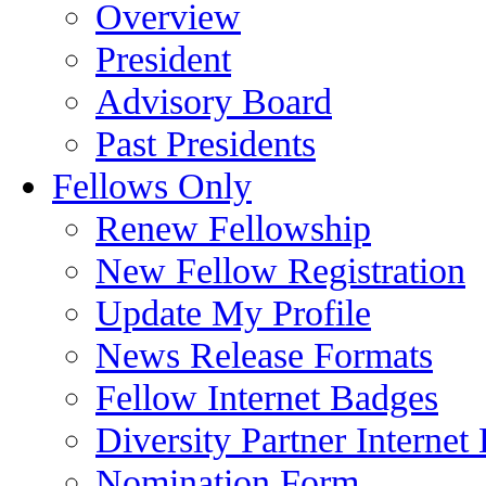
Overview
President
Advisory Board
Past Presidents
Fellows Only
Renew Fellowship
New Fellow Registration
Update My Profile
News Release Formats
Fellow Internet Badges
Diversity Partner Internet
Nomination Form