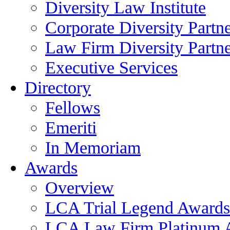
Diversity Law Institute
Corporate Diversity Partn
Law Firm Diversity Partne
Executive Services
Directory
Fellows
Emeriti
In Memoriam
Awards
Overview
LCA Trial Legend Awards
LCA Law Firm Platinum 