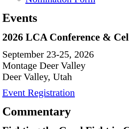
Events
2026 LCA Conference & Cele
September 23-25, 2026
Montage Deer Valley
Deer Valley, Utah
Event Registration
Commentary