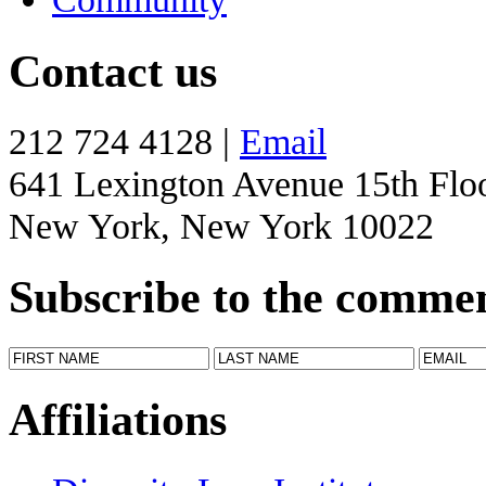
Contact us
212 724 4128 |
Email
641 Lexington Avenue 15th Flo
New York, New York 10022
Subscribe to the comme
Affiliations