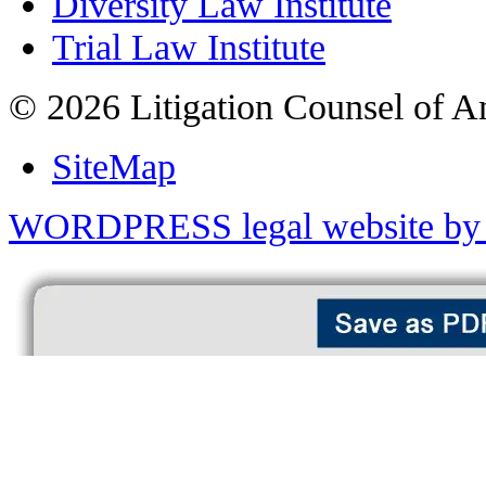
Diversity Law Institute
Trial Law Institute
© 2026 Litigation Counsel of A
SiteMap
WORDPRESS legal website by 