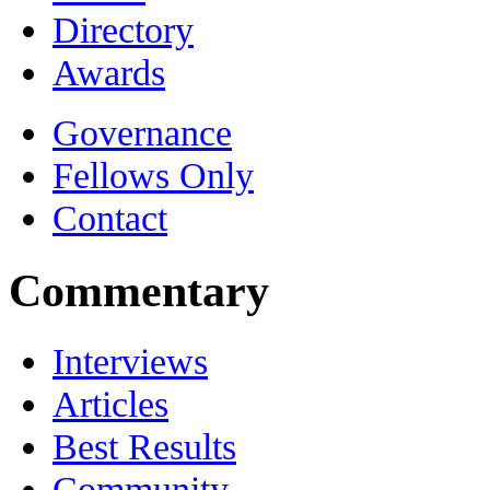
Directory
Awards
Governance
Fellows Only
Contact
Commentary
Interviews
Articles
Best Results
Community