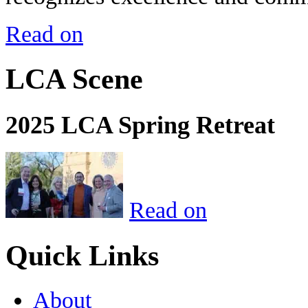
Read on
LCA Scene
2025 LCA Spring Retreat
Read on
Quick Links
About