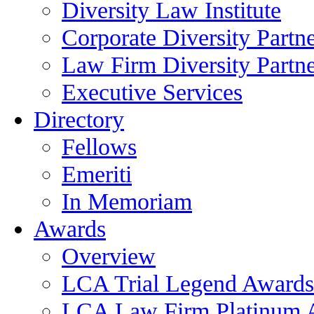
Diversity Law Institute
Corporate Diversity Partn
Law Firm Diversity Partne
Executive Services
Directory
Fellows
Emeriti
In Memoriam
Awards
Overview
LCA Trial Legend Awards
LCA Law Firm Platinum 