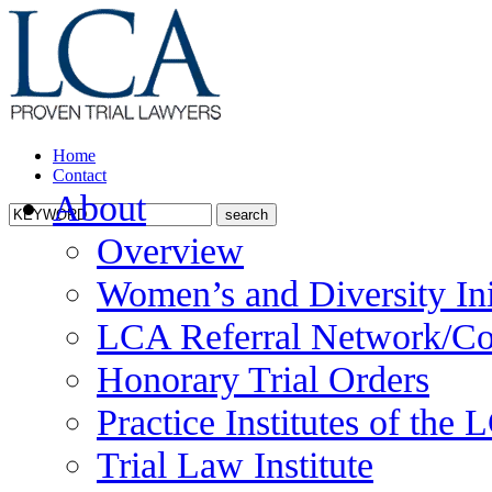
Home
Contact
About
Overview
Women’s and Diversity Ini
LCA Referral Network/Co
Honorary Trial Orders
Practice Institutes of the
Trial Law Institute