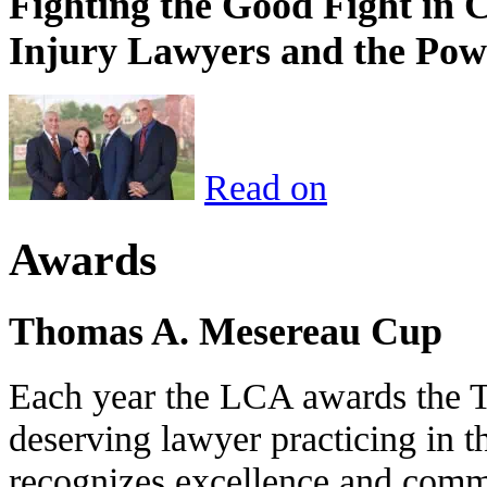
Fighting the Good Fight in 
Injury Lawyers and the Pow
Read on
Awards
Thomas A. Mesereau Cup
Each year the LCA awards the 
deserving lawyer practicing in t
recognizes excellence and commi