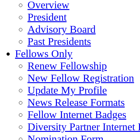
Overview
President
Advisory Board
Past Presidents
Fellows Only
Renew Fellowship
New Fellow Registration
Update My Profile
News Release Formats
Fellow Internet Badges
Diversity Partner Internet
Nomination Form