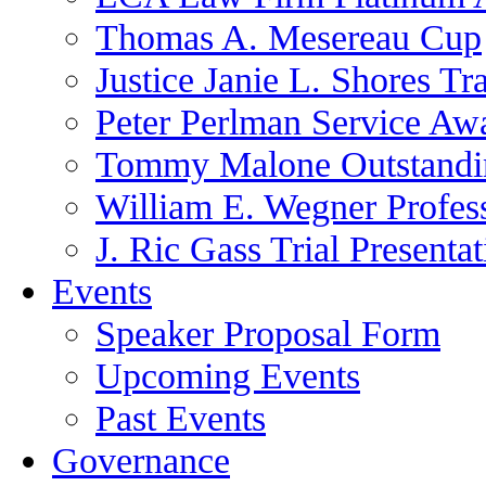
Thomas A. Mesereau Cup
Justice Janie L. Shores Tr
Peter Perlman Service Aw
Tommy Malone Outstandin
William E. Wegner Profes
J. Ric Gass Trial Presenta
Events
Speaker Proposal Form
Upcoming Events
Past Events
Governance