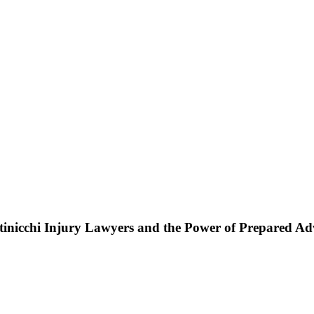
ttinicchi Injury Lawyers and the Power of Prepared A