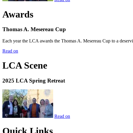
Awards
Thomas A. Mesereau Cup
Each year the LCA awards the Thomas A. Mesereau Cup to a deserving 
Read on
LCA Scene
2025 LCA Spring Retreat
Read on
Quick Links