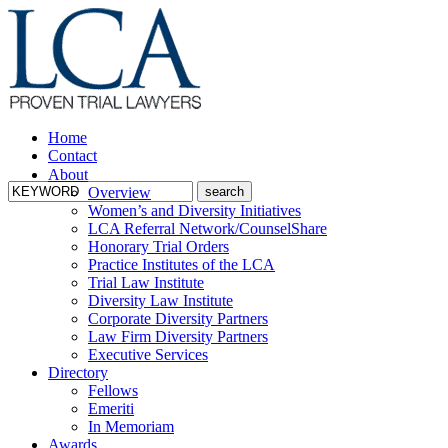
Home
Contact
About
Overview
Women’s and Diversity Initiatives
LCA Referral Network/CounselShare
Honorary Trial Orders
Practice Institutes of the LCA
Trial Law Institute
Diversity Law Institute
Corporate Diversity Partners
Law Firm Diversity Partners
Executive Services
Directory
Fellows
Emeriti
In Memoriam
Awards