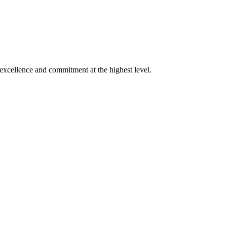
xcellence and commitment at the highest level.