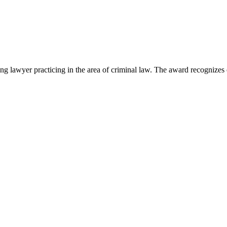
lawyer practicing in the area of criminal law. The award recognizes e