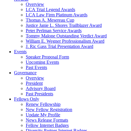
Overview
LCA Trial Legend Awards
LCA Law Firm Platinum Awards
Thomas A. Mesereau Cup
Justice Janie L. Shores Trailblazer Award
Peter Perlman Service Awards
Tommy Malone Outstanding Verdict Award
William E. Wegner Professionalism Award
J. Ric Gass Trial Presentation Award
Events
Speaker Proposal Form
Upcoming Events
Past Events
Governance
Overview
President
Advisory Board
Past Presidents
Fellows Only
Renew Fellowship
New Fellow Registration
Update My Profile
News Release Formats
Fellow Internet Badges
Diversity Partner Internet Badges