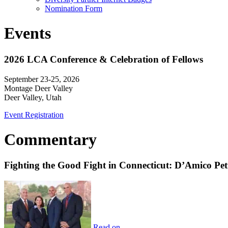
Nomination Form
Events
2026 LCA Conference & Celebration of Fellows
September 23-25, 2026
Montage Deer Valley
Deer Valley, Utah
Event Registration
Commentary
Fighting the Good Fight in Connecticut: D’Amico Pe
Read on