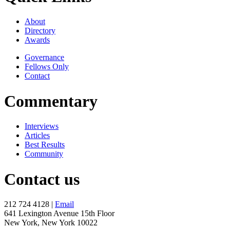
About
Directory
Awards
Governance
Fellows Only
Contact
Commentary
Interviews
Articles
Best Results
Community
Contact us
212 724 4128 |
Email
641 Lexington Avenue 15th Floor
New York, New York 10022