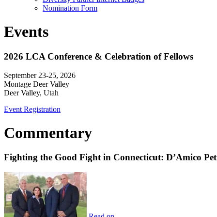
Nomination Form
Events
2026 LCA Conference & Celebration of Fellows
September 23-25, 2026
Montage Deer Valley
Deer Valley, Utah
Event Registration
Commentary
Fighting the Good Fight in Connecticut: D’Amico Pe
Read on