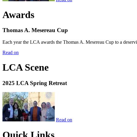
Awards
Thomas A. Mesereau Cup
Each year the LCA awards the Thomas A. Mesereau Cup to a deserving 
Read on
LCA Scene
2025 LCA Spring Retreat
Read on
Quick Links