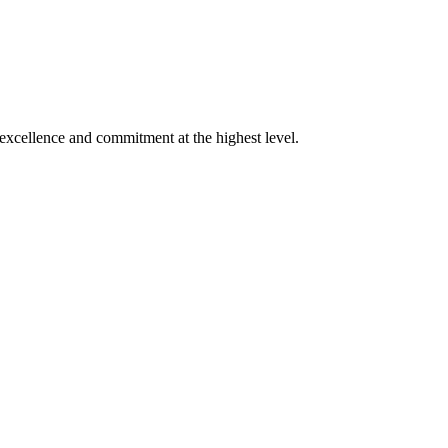
xcellence and commitment at the highest level.