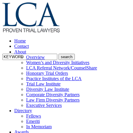
Home
Contact
About
Overview
Women’s and Diversity Initiatives
LCA Referral Network/CounselShare
Honorary Trial Orders
Practice Institutes of the LCA
Trial Law Institute
Diversity Law Institute
Corporate Diversity Partners
Law Firm Diversity Partners
Executive Services
Directory
Fellows
Emeriti
In Memoriam
Awards