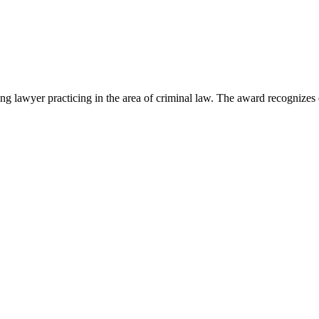
lawyer practicing in the area of criminal law. The award recognizes e