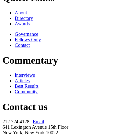
About
Directory
Awards
Governance
Fellows Only
Contact
Commentary
Interviews
Articles
Best Results
Community
Contact us
212 724 4128 |
Email
641 Lexington Avenue 15th Floor
New York, New York 10022