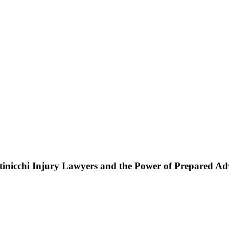
ttinicchi Injury Lawyers and the Power of Prepared A