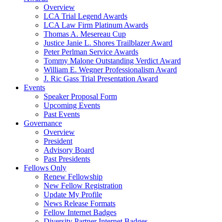
Overview
LCA Trial Legend Awards
LCA Law Firm Platinum Awards
Thomas A. Mesereau Cup
Justice Janie L. Shores Trailblazer Award
Peter Perlman Service Awards
Tommy Malone Outstanding Verdict Award
William E. Wegner Professionalism Award
J. Ric Gass Trial Presentation Award
Events
Speaker Proposal Form
Upcoming Events
Past Events
Governance
Overview
President
Advisory Board
Past Presidents
Fellows Only
Renew Fellowship
New Fellow Registration
Update My Profile
News Release Formats
Fellow Internet Badges
Diversity Partner Internet Badges