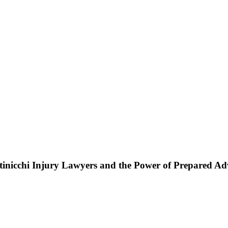
ttinicchi Injury Lawyers and the Power of Prepared A