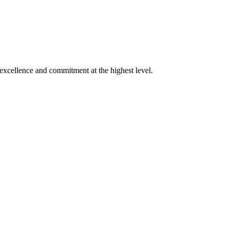
xcellence and commitment at the highest level.