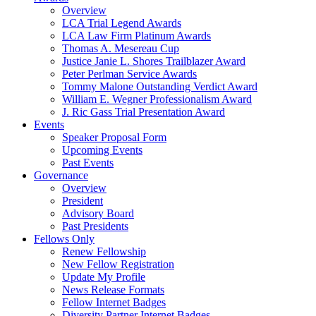
Overview
LCA Trial Legend Awards
LCA Law Firm Platinum Awards
Thomas A. Mesereau Cup
Justice Janie L. Shores Trailblazer Award
Peter Perlman Service Awards
Tommy Malone Outstanding Verdict Award
William E. Wegner Professionalism Award
J. Ric Gass Trial Presentation Award
Events
Speaker Proposal Form
Upcoming Events
Past Events
Governance
Overview
President
Advisory Board
Past Presidents
Fellows Only
Renew Fellowship
New Fellow Registration
Update My Profile
News Release Formats
Fellow Internet Badges
Diversity Partner Internet Badges