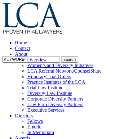
Home
Contact
About
Overview
Women’s and Diversity Initiatives
LCA Referral Network/CounselShare
Honorary Trial Orders
Practice Institutes of the LCA
Trial Law Institute
Diversity Law Institute
Corporate Diversity Partners
Law Firm Diversity Partners
Executive Services
Directory
Fellows
Emeriti
In Memoriam
Awards