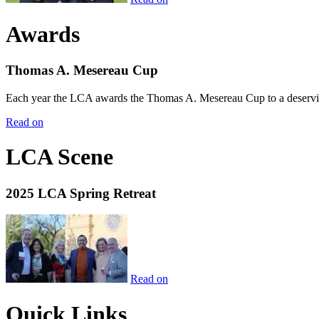
Awards
Thomas A. Mesereau Cup
Each year the LCA awards the Thomas A. Mesereau Cup to a deserving 
Read on
LCA Scene
2025 LCA Spring Retreat
Read on
Quick Links