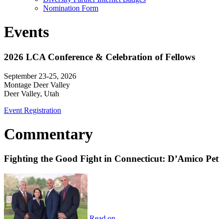
Nomination Form
Events
2026 LCA Conference & Celebration of Fellows
September 23-25, 2026
Montage Deer Valley
Deer Valley, Utah
Event Registration
Commentary
Fighting the Good Fight in Connecticut: D’Amico Pe
Read on