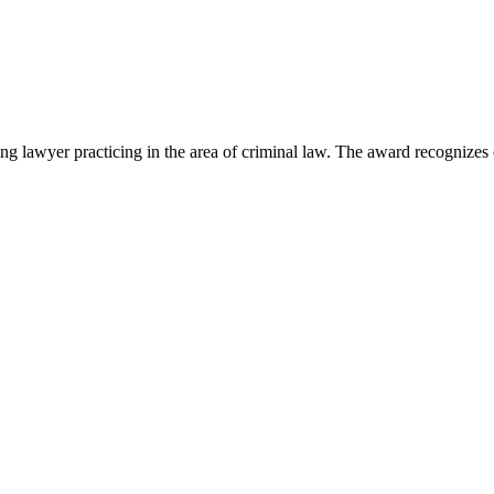
lawyer practicing in the area of criminal law. The award recognizes e