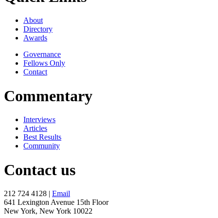
About
Directory
Awards
Governance
Fellows Only
Contact
Commentary
Interviews
Articles
Best Results
Community
Contact us
212 724 4128 |
Email
641 Lexington Avenue 15th Floor
New York, New York 10022