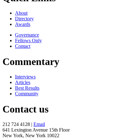
About
Directory
Awards
Governance
Fellows Only
Contact
Commentary
Interviews
Articles
Best Results
Community
Contact us
212 724 4128 |
Email
641 Lexington Avenue 15th Floor
New York, New York 10022