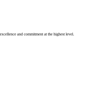
xcellence and commitment at the highest level.