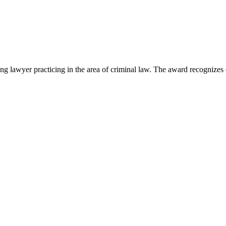
lawyer practicing in the area of criminal law. The award recognizes e