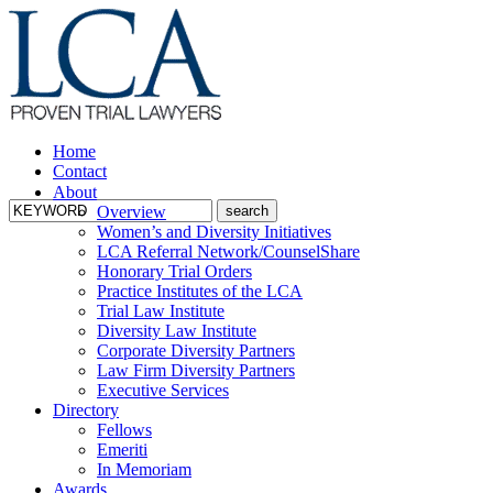
Home
Contact
About
Overview
Women’s and Diversity Initiatives
LCA Referral Network/CounselShare
Honorary Trial Orders
Practice Institutes of the LCA
Trial Law Institute
Diversity Law Institute
Corporate Diversity Partners
Law Firm Diversity Partners
Executive Services
Directory
Fellows
Emeriti
In Memoriam
Awards