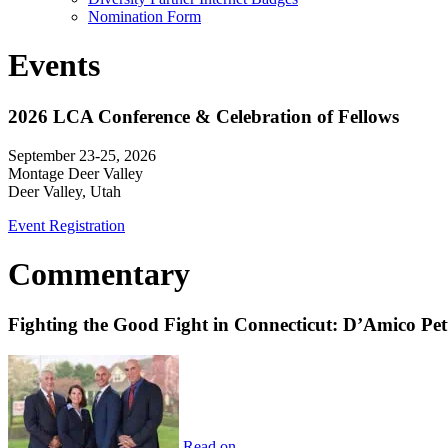
Nomination Form
Events
2026 LCA Conference & Celebration of Fellows
September 23-25, 2026
Montage Deer Valley
Deer Valley, Utah
Event Registration
Commentary
Fighting the Good Fight in Connecticut: D’Amico Pe
Read on