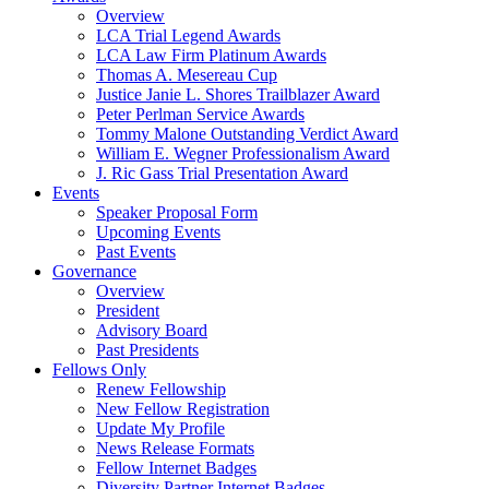
Overview
LCA Trial Legend Awards
LCA Law Firm Platinum Awards
Thomas A. Mesereau Cup
Justice Janie L. Shores Trailblazer Award
Peter Perlman Service Awards
Tommy Malone Outstanding Verdict Award
William E. Wegner Professionalism Award
J. Ric Gass Trial Presentation Award
Events
Speaker Proposal Form
Upcoming Events
Past Events
Governance
Overview
President
Advisory Board
Past Presidents
Fellows Only
Renew Fellowship
New Fellow Registration
Update My Profile
News Release Formats
Fellow Internet Badges
Diversity Partner Internet Badges