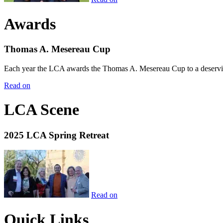
Awards
Thomas A. Mesereau Cup
Each year the LCA awards the Thomas A. Mesereau Cup to a deserving 
Read on
LCA Scene
2025 LCA Spring Retreat
Read on
Quick Links