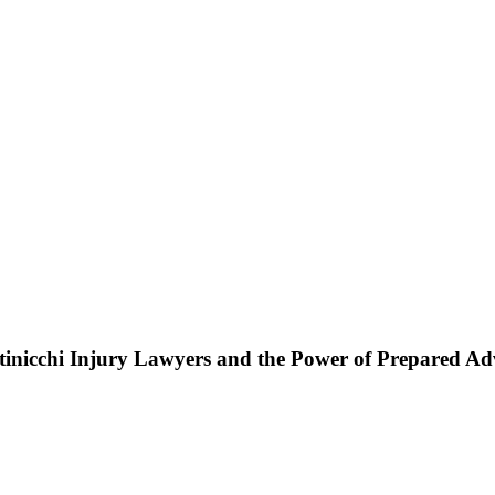
ttinicchi Injury Lawyers and the Power of Prepared A