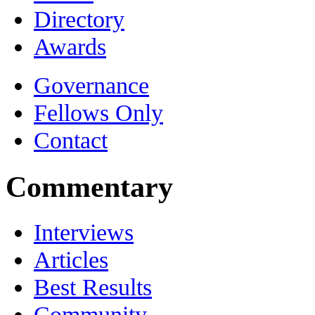
Directory
Awards
Governance
Fellows Only
Contact
Commentary
Interviews
Articles
Best Results
Community