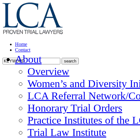
Home
Contact
About
Overview
Women’s and Diversity Ini
LCA Referral Network/Co
Honorary Trial Orders
Practice Institutes of the
Trial Law Institute