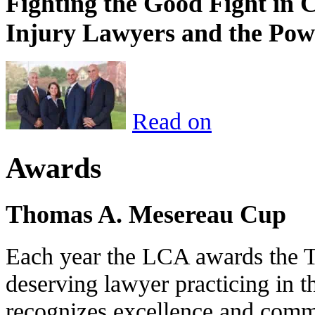
Fighting the Good Fight in 
Injury Lawyers and the Pow
Read on
Awards
Thomas A. Mesereau Cup
Each year the LCA awards the 
deserving lawyer practicing in t
recognizes excellence and commi