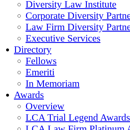
Diversity Law Institute
Corporate Diversity Partn
Law Firm Diversity Partne
Executive Services
Directory
Fellows
Emeriti
In Memoriam
Awards
Overview
LCA Trial Legend Awards
LCA Law Firm Platinum 