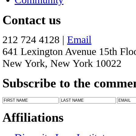
Contact us
212 724 4128 |
Email
641 Lexington Avenue 15th Flo
New York, New York 10022
Subscribe to the comme
Affiliations