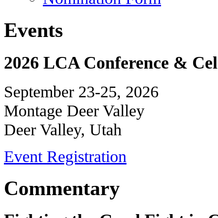
Events
2026 LCA Conference & Cele
September 23-25, 2026
Montage Deer Valley
Deer Valley, Utah
Event Registration
Commentary