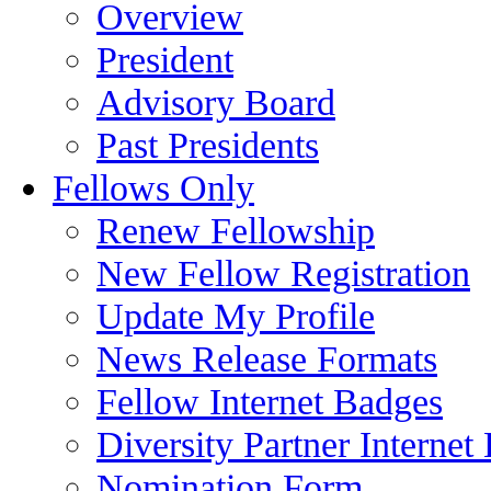
Overview
President
Advisory Board
Past Presidents
Fellows Only
Renew Fellowship
New Fellow Registration
Update My Profile
News Release Formats
Fellow Internet Badges
Diversity Partner Internet
Nomination Form