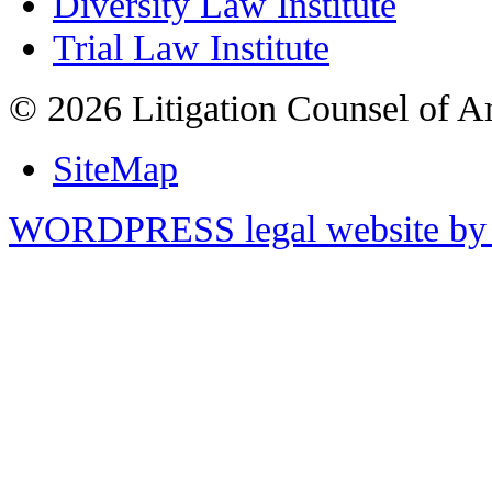
Diversity Law Institute
Trial Law Institute
© 2026 Litigation Counsel of A
SiteMap
WORDPRESS legal website by 