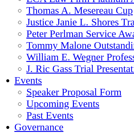
Thomas A. Mesereau Cup
Justice Janie L. Shores Tr
Peter Perlman Service Aw
Tommy Malone Outstandin
William E. Wegner Profes
J. Ric Gass Trial Presenta
Events
Speaker Proposal Form
Upcoming Events
Past Events
Governance