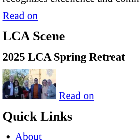
Read on
LCA Scene
2025 LCA Spring Retreat
Read on
Quick Links
About