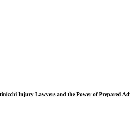
ttinicchi Injury Lawyers and the Power of Prepared A