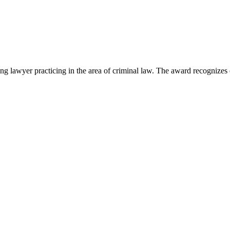
lawyer practicing in the area of criminal law. The award recognizes e