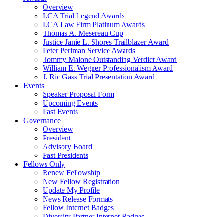
Overview
LCA Trial Legend Awards
LCA Law Firm Platinum Awards
Thomas A. Mesereau Cup
Justice Janie L. Shores Trailblazer Award
Peter Perlman Service Awards
Tommy Malone Outstanding Verdict Award
William E. Wegner Professionalism Award
J. Ric Gass Trial Presentation Award
Events
Speaker Proposal Form
Upcoming Events
Past Events
Governance
Overview
President
Advisory Board
Past Presidents
Fellows Only
Renew Fellowship
New Fellow Registration
Update My Profile
News Release Formats
Fellow Internet Badges
Diversity Partner Internet Badges