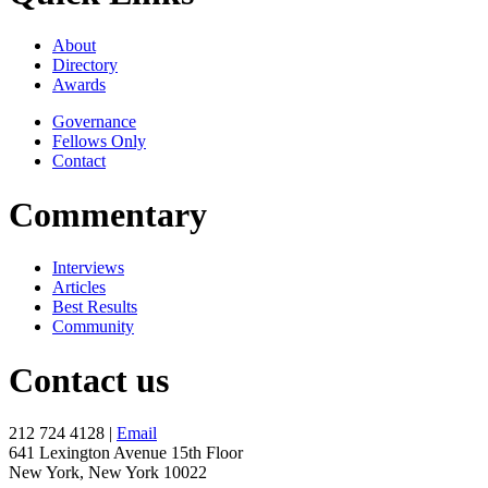
About
Directory
Awards
Governance
Fellows Only
Contact
Commentary
Interviews
Articles
Best Results
Community
Contact us
212 724 4128 |
Email
641 Lexington Avenue 15th Floor
New York, New York 10022