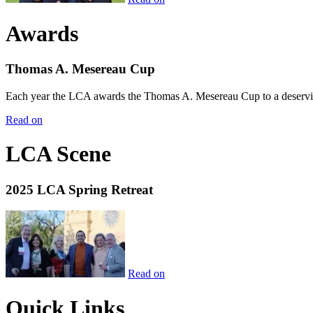
Awards
Thomas A. Mesereau Cup
Each year the LCA awards the Thomas A. Mesereau Cup to a deserving 
Read on
LCA Scene
2025 LCA Spring Retreat
Read on
Quick Links