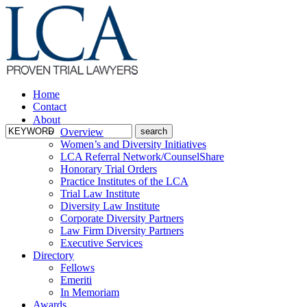
Home
Contact
About
Overview
Women’s and Diversity Initiatives
LCA Referral Network/CounselShare
Honorary Trial Orders
Practice Institutes of the LCA
Trial Law Institute
Diversity Law Institute
Corporate Diversity Partners
Law Firm Diversity Partners
Executive Services
Directory
Fellows
Emeriti
In Memoriam
Awards