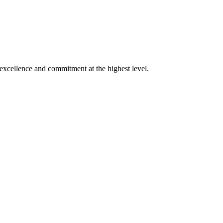
xcellence and commitment at the highest level.