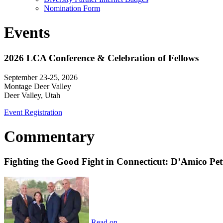
Nomination Form
Events
2026 LCA Conference & Celebration of Fellows
September 23-25, 2026
Montage Deer Valley
Deer Valley, Utah
Event Registration
Commentary
Fighting the Good Fight in Connecticut: D’Amico Pe
Read on