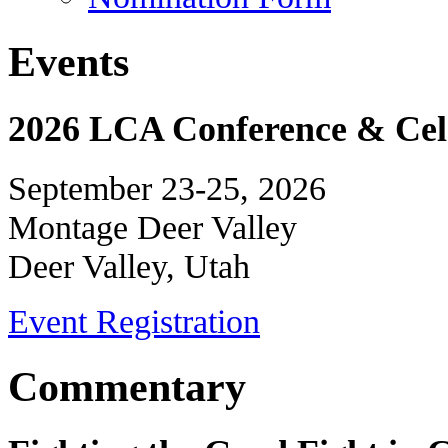
Events
2026 LCA Conference & Cele
September 23-25, 2026
Montage Deer Valley
Deer Valley, Utah
Event Registration
Commentary