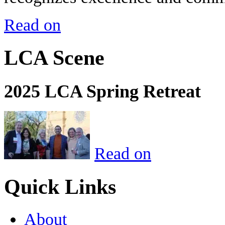
Read on
LCA Scene
2025 LCA Spring Retreat
Read on
Quick Links
About