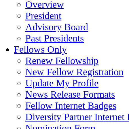
Overview
President
Advisory Board
Past Presidents
Fellows Only
Renew Fellowship
New Fellow Registration
Update My Profile
News Release Formats
Fellow Internet Badges
Diversity Partner Internet
Nomination Form