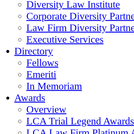
Diversity Law Institute
Corporate Diversity Partn
Law Firm Diversity Partne
Executive Services
Directory
Fellows
Emeriti
In Memoriam
Awards
Overview
LCA Trial Legend Awards
LCA Law Firm Platinum 