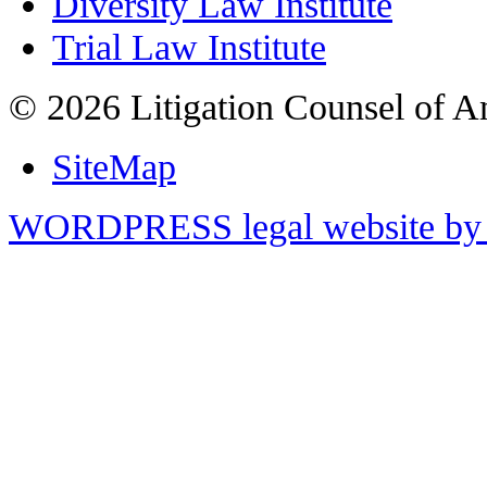
Diversity Law Institute
Trial Law Institute
© 2026 Litigation Counsel of A
SiteMap
WORDPRESS legal website by 