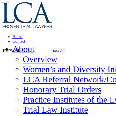
Home
Contact
About
Overview
Women’s and Diversity Ini
LCA Referral Network/Co
Honorary Trial Orders
Practice Institutes of the
Trial Law Institute