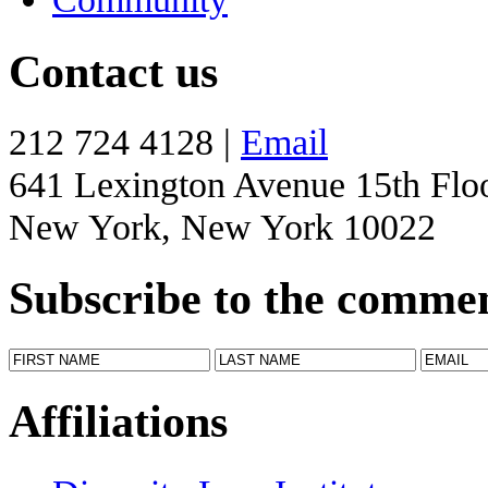
Contact us
212 724 4128 |
Email
641 Lexington Avenue 15th Flo
New York, New York 10022
Subscribe to the comme
Affiliations