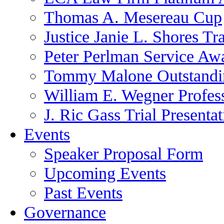
Thomas A. Mesereau Cup
Justice Janie L. Shores Tr
Peter Perlman Service Aw
Tommy Malone Outstandin
William E. Wegner Profes
J. Ric Gass Trial Presenta
Events
Speaker Proposal Form
Upcoming Events
Past Events
Governance