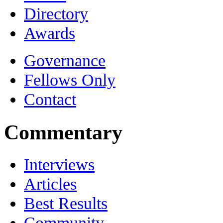
Directory
Awards
Governance
Fellows Only
Contact
Commentary
Interviews
Articles
Best Results
Community