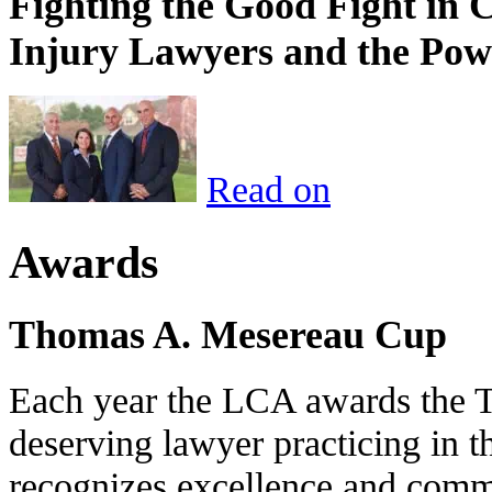
Fighting the Good Fight in 
Injury Lawyers and the Pow
Read on
Awards
Thomas A. Mesereau Cup
Each year the LCA awards the 
deserving lawyer practicing in t
recognizes excellence and commi