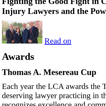
Fighting the Good Fight in 
Injury Lawyers and the Pow
Read on
Awards
Thomas A. Mesereau Cup
Each year the LCA awards the 
deserving lawyer practicing in t
recognizes excellence and commi