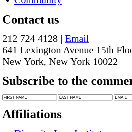
Contact us
212 724 4128 |
Email
641 Lexington Avenue 15th Flo
New York, New York 10022
Subscribe to the comme
Affiliations