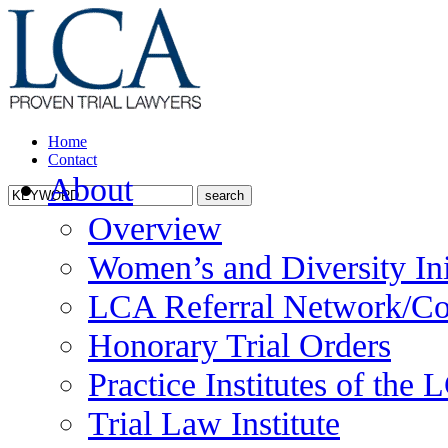
Home
Contact
About
Overview
Women’s and Diversity Ini
LCA Referral Network/Co
Honorary Trial Orders
Practice Institutes of the
Trial Law Institute