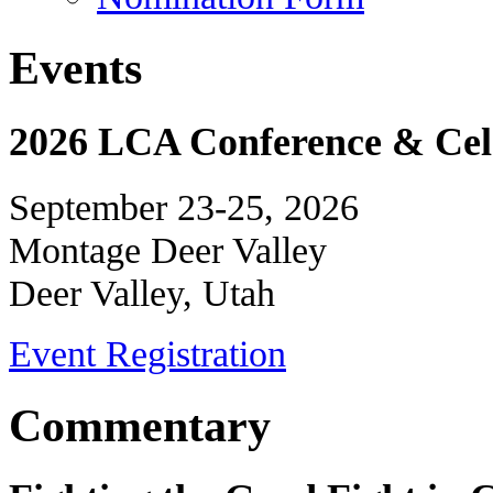
Events
2026 LCA Conference & Cele
September 23-25, 2026
Montage Deer Valley
Deer Valley, Utah
Event Registration
Commentary