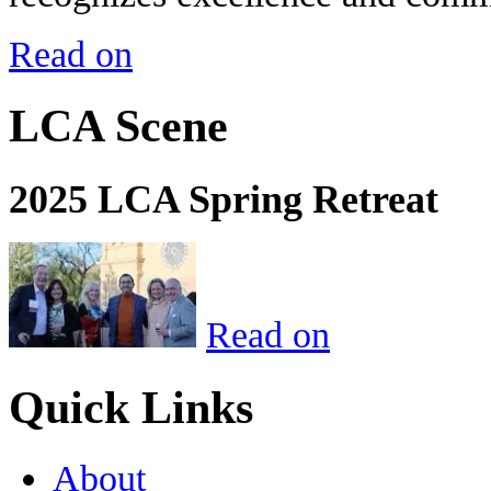
Read on
LCA Scene
2025 LCA Spring Retreat
Read on
Quick Links
About