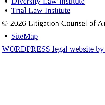
Diversity Law Institute
Trial Law Institute
© 2026 Litigation Counsel of A
SiteMap
WORDPRESS legal website by 