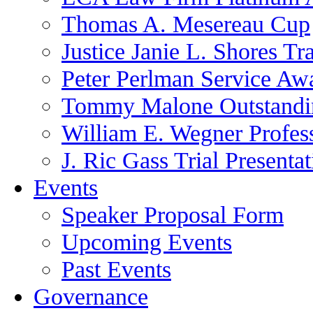
Thomas A. Mesereau Cup
Justice Janie L. Shores Tr
Peter Perlman Service Aw
Tommy Malone Outstandin
William E. Wegner Profes
J. Ric Gass Trial Presenta
Events
Speaker Proposal Form
Upcoming Events
Past Events
Governance