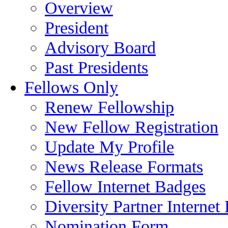
Overview
President
Advisory Board
Past Presidents
Fellows Only
Renew Fellowship
New Fellow Registration
Update My Profile
News Release Formats
Fellow Internet Badges
Diversity Partner Internet
Nomination Form