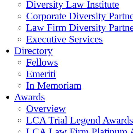
Diversity Law Institute
Corporate Diversity Partn
Law Firm Diversity Partne
Executive Services
Directory
Fellows
Emeriti
In Memoriam
Awards
Overview
LCA Trial Legend Awards
LCA Law Firm Platinum 