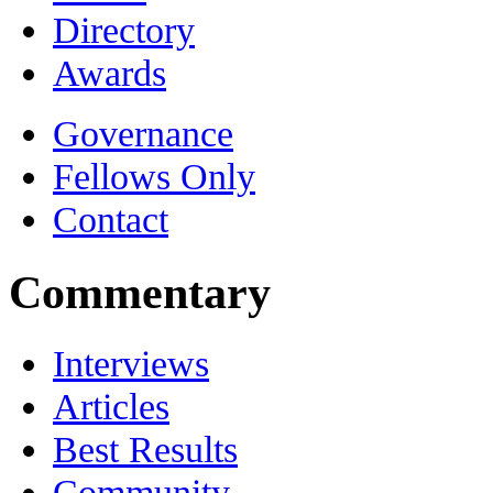
Directory
Awards
Governance
Fellows Only
Contact
Commentary
Interviews
Articles
Best Results
Community