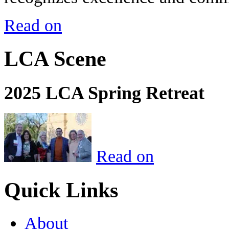
Read on
LCA Scene
2025 LCA Spring Retreat
Read on
Quick Links
About