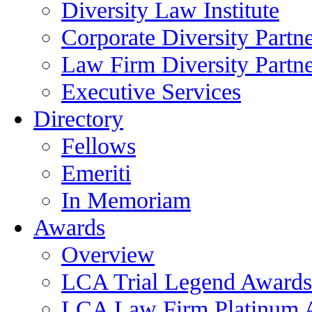
Diversity Law Institute
Corporate Diversity Partn
Law Firm Diversity Partne
Executive Services
Directory
Fellows
Emeriti
In Memoriam
Awards
Overview
LCA Trial Legend Awards
LCA Law Firm Platinum 