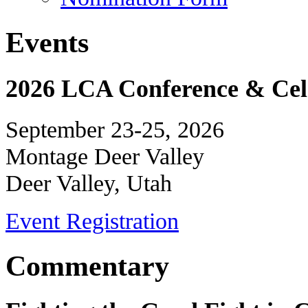
Events
2026 LCA Conference & Cele
September 23-25, 2026
Montage Deer Valley
Deer Valley, Utah
Event Registration
Commentary