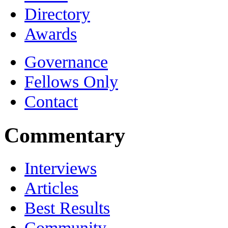
Directory
Awards
Governance
Fellows Only
Contact
Commentary
Interviews
Articles
Best Results
Community