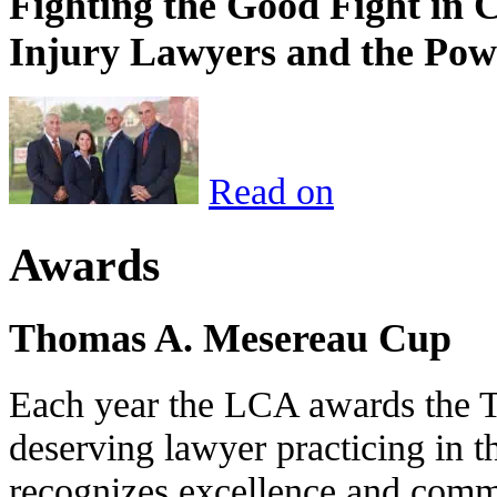
Fighting the Good Fight in 
Injury Lawyers and the Pow
Read on
Awards
Thomas A. Mesereau Cup
Each year the LCA awards the 
deserving lawyer practicing in t
recognizes excellence and commi