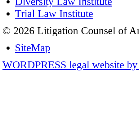
Diversity Law Institute
Trial Law Institute
© 2026 Litigation Counsel of A
SiteMap
WORDPRESS legal website by 