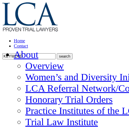
Home
Contact
About
Overview
Women’s and Diversity Ini
LCA Referral Network/Co
Honorary Trial Orders
Practice Institutes of the
Trial Law Institute