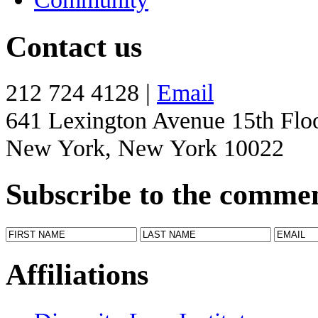
Contact us
212 724 4128 |
Email
641 Lexington Avenue 15th Flo
New York, New York 10022
Subscribe to the comme
Affiliations