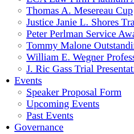
Thomas A. Mesereau Cup
Justice Janie L. Shores Tr
Peter Perlman Service Aw
Tommy Malone Outstandin
William E. Wegner Profes
J. Ric Gass Trial Presenta
Events
Speaker Proposal Form
Upcoming Events
Past Events
Governance