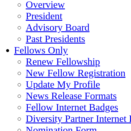
Overview
President
Advisory Board
Past Presidents
Fellows Only
Renew Fellowship
New Fellow Registration
Update My Profile
News Release Formats
Fellow Internet Badges
Diversity Partner Internet
Nomination Form