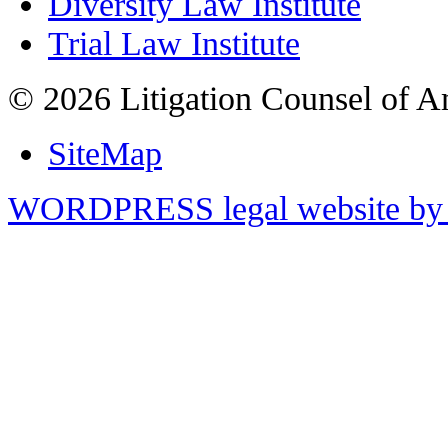
Diversity Law Institute
Trial Law Institute
© 2026 Litigation Counsel of A
SiteMap
WORDPRESS legal website by 