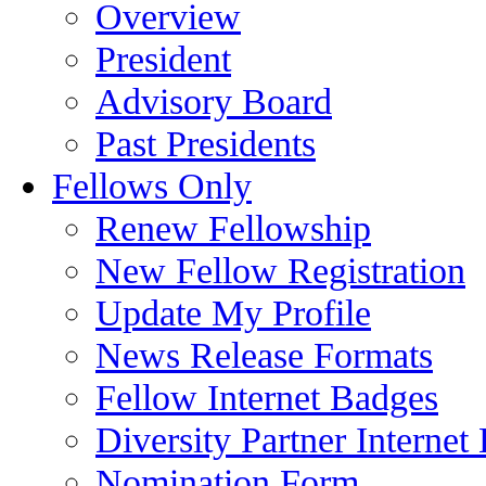
Overview
President
Advisory Board
Past Presidents
Fellows Only
Renew Fellowship
New Fellow Registration
Update My Profile
News Release Formats
Fellow Internet Badges
Diversity Partner Internet
Nomination Form