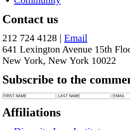
Contact us
212 724 4128 |
Email
641 Lexington Avenue 15th Flo
New York, New York 10022
Subscribe to the comme
Affiliations