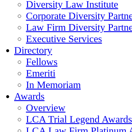
Diversity Law Institute
Corporate Diversity Partn
Law Firm Diversity Partne
Executive Services
Directory
Fellows
Emeriti
In Memoriam
Awards
Overview
LCA Trial Legend Awards
LCA Law Firm Platinum 