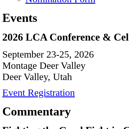
Events
2026 LCA Conference & Cele
September 23-25, 2026
Montage Deer Valley
Deer Valley, Utah
Event Registration
Commentary