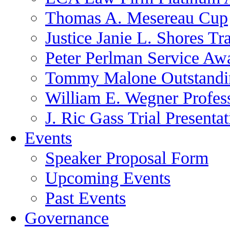
Thomas A. Mesereau Cup
Justice Janie L. Shores Tr
Peter Perlman Service Aw
Tommy Malone Outstandin
William E. Wegner Profes
J. Ric Gass Trial Presenta
Events
Speaker Proposal Form
Upcoming Events
Past Events
Governance