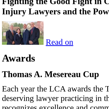
Fighting the Good Fight in 
Injury Lawyers and the Pow
Read on
Awards
Thomas A. Mesereau Cup
Each year the LCA awards the 
deserving lawyer practicing in t
recognizes excellence and commi