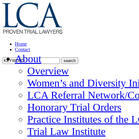
Home
Contact
About
Overview
Women’s and Diversity Ini
LCA Referral Network/Co
Honorary Trial Orders
Practice Institutes of the
Trial Law Institute