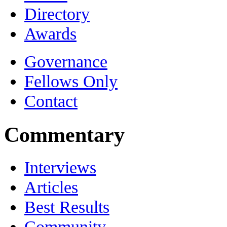
Directory
Awards
Governance
Fellows Only
Contact
Commentary
Interviews
Articles
Best Results
Community