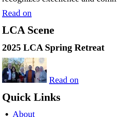
Read on
LCA Scene
2025 LCA Spring Retreat
Read on
Quick Links
About