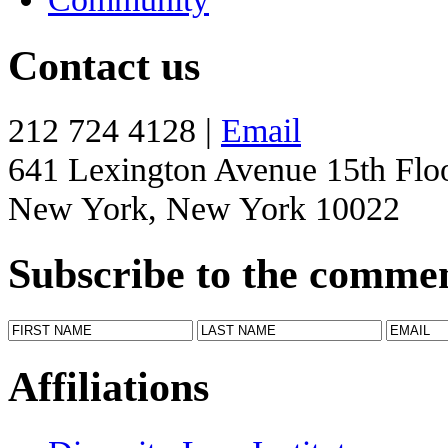
Contact us
212 724 4128 |
Email
641 Lexington Avenue 15th Flo
New York, New York 10022
Subscribe to the comme
Affiliations