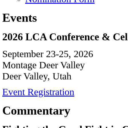
Events
2026 LCA Conference & Cele
September 23-25, 2026
Montage Deer Valley
Deer Valley, Utah
Event Registration
Commentary