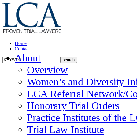
Home
Contact
About
Overview
Women’s and Diversity Ini
LCA Referral Network/Co
Honorary Trial Orders
Practice Institutes of the
Trial Law Institute