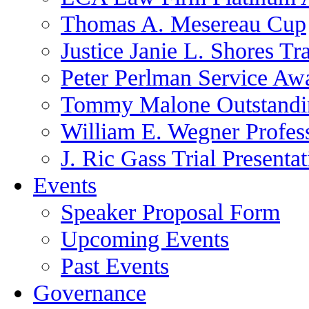
Thomas A. Mesereau Cup
Justice Janie L. Shores Tr
Peter Perlman Service Aw
Tommy Malone Outstandin
William E. Wegner Profes
J. Ric Gass Trial Presenta
Events
Speaker Proposal Form
Upcoming Events
Past Events
Governance