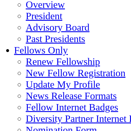
Overview
President
Advisory Board
Past Presidents
Fellows Only
Renew Fellowship
New Fellow Registration
Update My Profile
News Release Formats
Fellow Internet Badges
Diversity Partner Internet
Nomination Form