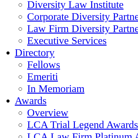
Diversity Law Institute
Corporate Diversity Partn
Law Firm Diversity Partne
Executive Services
Directory
Fellows
Emeriti
In Memoriam
Awards
Overview
LCA Trial Legend Awards
LCA Law Firm Platinum 