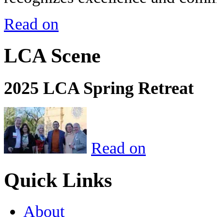
Read on
LCA Scene
2025 LCA Spring Retreat
Read on
Quick Links
About