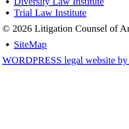
Diversity Law Institute
Trial Law Institute
© 2026 Litigation Counsel of A
SiteMap
WORDPRESS legal website by 