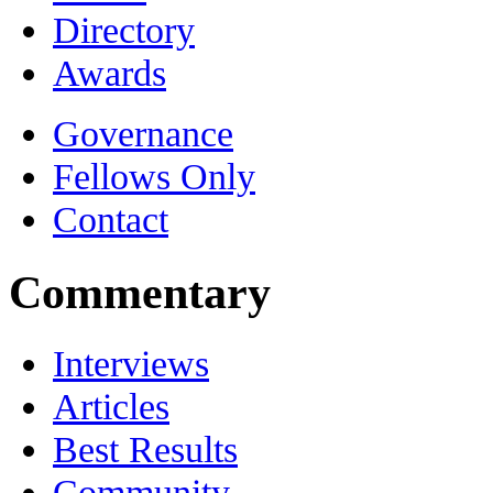
Directory
Awards
Governance
Fellows Only
Contact
Commentary
Interviews
Articles
Best Results
Community