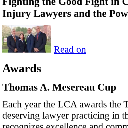
Fighting the Good Fight in 
Injury Lawyers and the Pow
Read on
Awards
Thomas A. Mesereau Cup
Each year the LCA awards the 
deserving lawyer practicing in t
recognizes excellence and commi