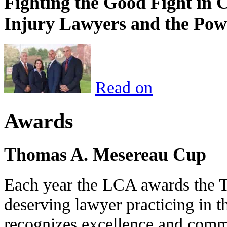
Fighting the Good Fight in 
Injury Lawyers and the Pow
Read on
Awards
Thomas A. Mesereau Cup
Each year the LCA awards the 
deserving lawyer practicing in t
recognizes excellence and commi