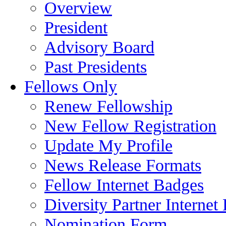
Overview
President
Advisory Board
Past Presidents
Fellows Only
Renew Fellowship
New Fellow Registration
Update My Profile
News Release Formats
Fellow Internet Badges
Diversity Partner Internet
Nomination Form