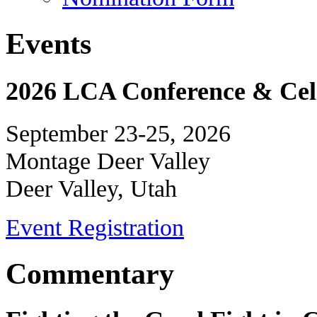
Events
2026 LCA Conference & Cele
September 23-25, 2026
Montage Deer Valley
Deer Valley, Utah
Event Registration
Commentary