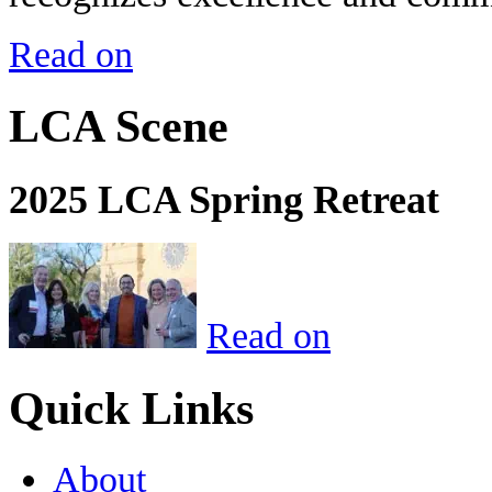
Read on
LCA Scene
2025 LCA Spring Retreat
Read on
Quick Links
About