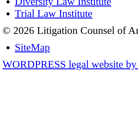
Diversity Law Institute
Trial Law Institute
© 2026 Litigation Counsel of A
SiteMap
WORDPRESS legal website by 