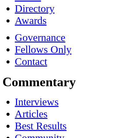
Directory
Awards
Governance
Fellows Only
Contact
Commentary
Interviews
Articles
Best Results
Community