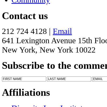
Contact us
212 724 4128 |
Email
641 Lexington Avenue 15th Flo
New York, New York 10022
Subscribe to the comme
Affiliations