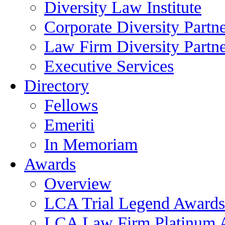
Diversity Law Institute
Corporate Diversity Partn
Law Firm Diversity Partne
Executive Services
Directory
Fellows
Emeriti
In Memoriam
Awards
Overview
LCA Trial Legend Awards
LCA Law Firm Platinum 