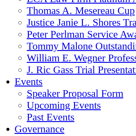
Thomas A. Mesereau Cup
Justice Janie L. Shores Tr
Peter Perlman Service Aw
Tommy Malone Outstandin
William E. Wegner Profes
J. Ric Gass Trial Presenta
Events
Speaker Proposal Form
Upcoming Events
Past Events
Governance