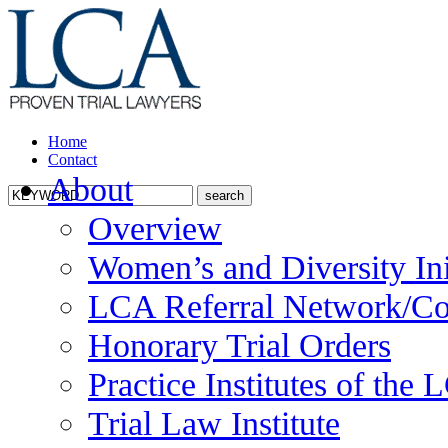
Home
Contact
About
Overview
Women’s and Diversity Ini
LCA Referral Network/Co
Honorary Trial Orders
Practice Institutes of the
Trial Law Institute