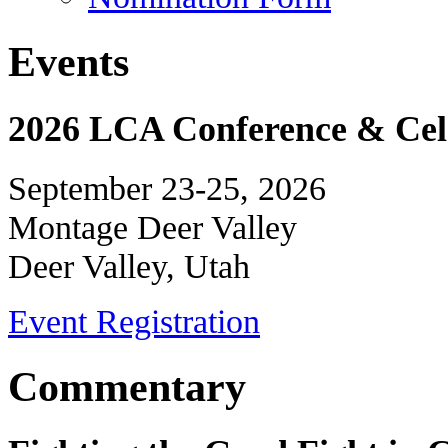
Events
2026 LCA Conference & Cele
September 23-25, 2026
Montage Deer Valley
Deer Valley, Utah
Event Registration
Commentary