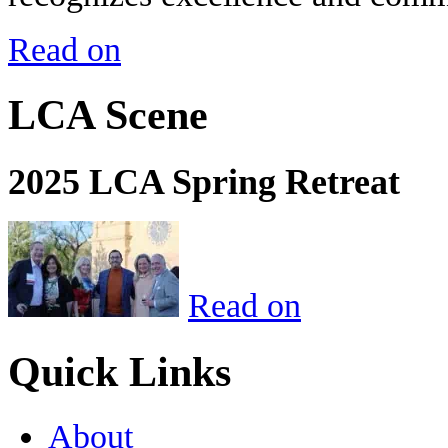
Read on
LCA Scene
2025 LCA Spring Retreat
Read on
Quick Links
About