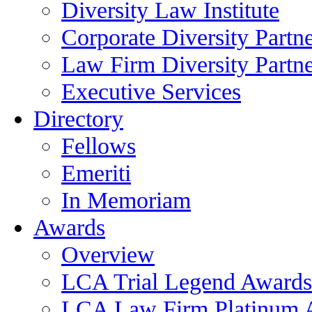
Diversity Law Institute
Corporate Diversity Partn
Law Firm Diversity Partne
Executive Services
Directory
Fellows
Emeriti
In Memoriam
Awards
Overview
LCA Trial Legend Awards
LCA Law Firm Platinum 