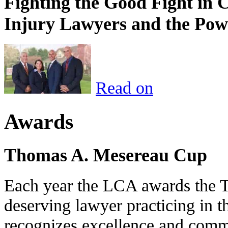
Fighting the Good Fight in 
Injury Lawyers and the Pow
Read on
Awards
Thomas A. Mesereau Cup
Each year the LCA awards the 
deserving lawyer practicing in t
recognizes excellence and commi