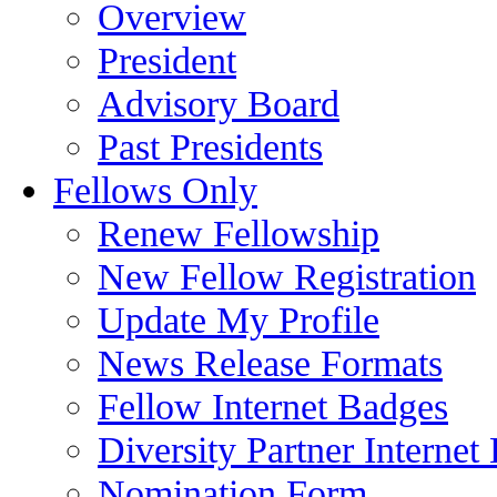
Overview
President
Advisory Board
Past Presidents
Fellows Only
Renew Fellowship
New Fellow Registration
Update My Profile
News Release Formats
Fellow Internet Badges
Diversity Partner Internet
Nomination Form