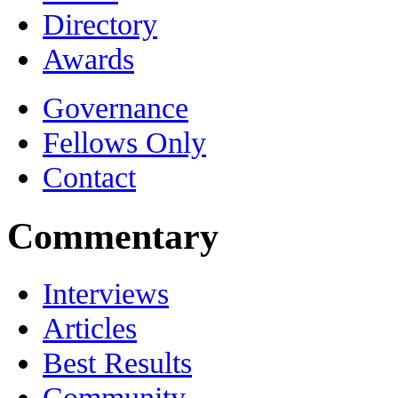
Directory
Awards
Governance
Fellows Only
Contact
Commentary
Interviews
Articles
Best Results
Community