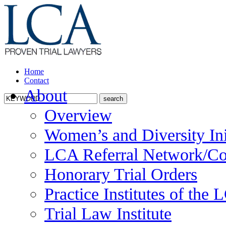
Home
Contact
About
Overview
Women’s and Diversity Ini
LCA Referral Network/Co
Honorary Trial Orders
Practice Institutes of the
Trial Law Institute