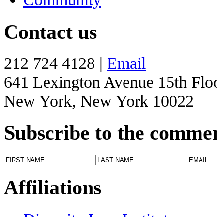
Contact us
212 724 4128 |
Email
641 Lexington Avenue 15th Flo
New York, New York 10022
Subscribe to the comme
Affiliations