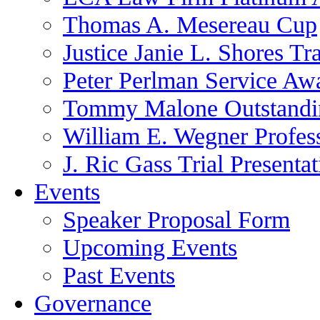
Thomas A. Mesereau Cup
Justice Janie L. Shores Tr
Peter Perlman Service Aw
Tommy Malone Outstandin
William E. Wegner Profes
J. Ric Gass Trial Presenta
Events
Speaker Proposal Form
Upcoming Events
Past Events
Governance