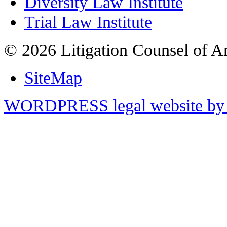
Diversity Law Institute
Trial Law Institute
© 2026 Litigation Counsel of A
SiteMap
WORDPRESS legal website by 