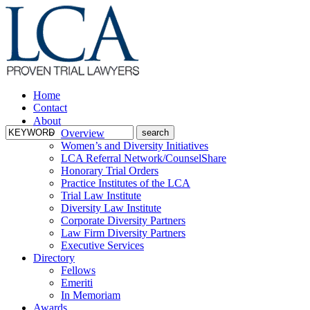
Home
Contact
About
Overview
Women’s and Diversity Initiatives
LCA Referral Network/CounselShare
Honorary Trial Orders
Practice Institutes of the LCA
Trial Law Institute
Diversity Law Institute
Corporate Diversity Partners
Law Firm Diversity Partners
Executive Services
Directory
Fellows
Emeriti
In Memoriam
Awards