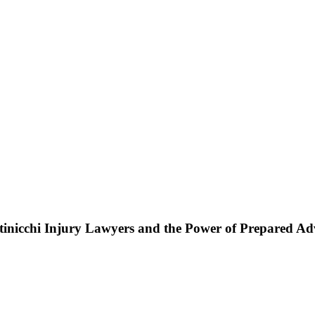
ttinicchi Injury Lawyers and the Power of Prepared A