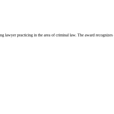
lawyer practicing in the area of criminal law. The award recognizes e