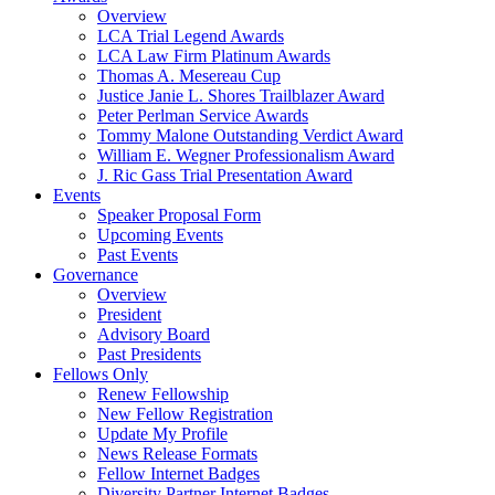
Overview
LCA Trial Legend Awards
LCA Law Firm Platinum Awards
Thomas A. Mesereau Cup
Justice Janie L. Shores Trailblazer Award
Peter Perlman Service Awards
Tommy Malone Outstanding Verdict Award
William E. Wegner Professionalism Award
J. Ric Gass Trial Presentation Award
Events
Speaker Proposal Form
Upcoming Events
Past Events
Governance
Overview
President
Advisory Board
Past Presidents
Fellows Only
Renew Fellowship
New Fellow Registration
Update My Profile
News Release Formats
Fellow Internet Badges
Diversity Partner Internet Badges