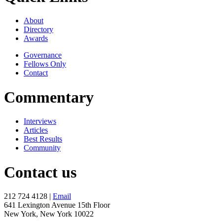
About
Directory
Awards
Governance
Fellows Only
Contact
Commentary
Interviews
Articles
Best Results
Community
Contact us
212 724 4128 |
Email
641 Lexington Avenue 15th Floor
New York, New York 10022