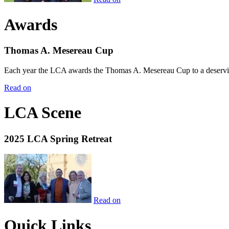
Awards
Thomas A. Mesereau Cup
Each year the LCA awards the Thomas A. Mesereau Cup to a deserving 
Read on
LCA Scene
2025 LCA Spring Retreat
Read on
Quick Links