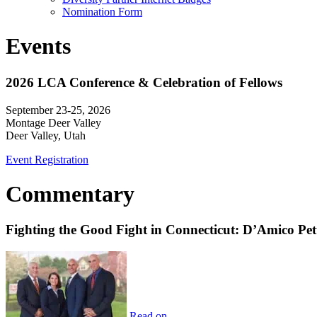
Nomination Form
Events
2026 LCA Conference & Celebration of Fellows
September 23-25, 2026
Montage Deer Valley
Deer Valley, Utah
Event Registration
Commentary
Fighting the Good Fight in Connecticut: D’Amico Pe
Read on