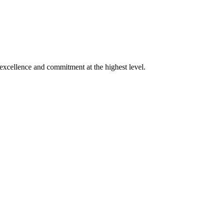
xcellence and commitment at the highest level.