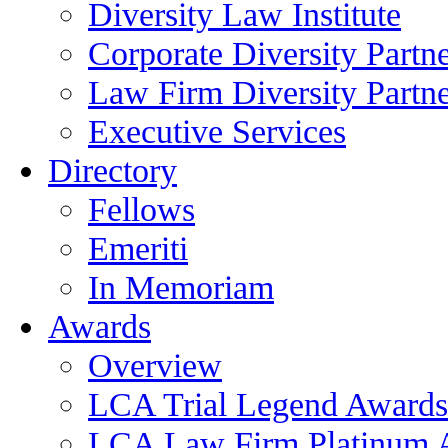
Diversity Law Institute
Corporate Diversity Partn
Law Firm Diversity Partne
Executive Services
Directory
Fellows
Emeriti
In Memoriam
Awards
Overview
LCA Trial Legend Awards
LCA Law Firm Platinum 