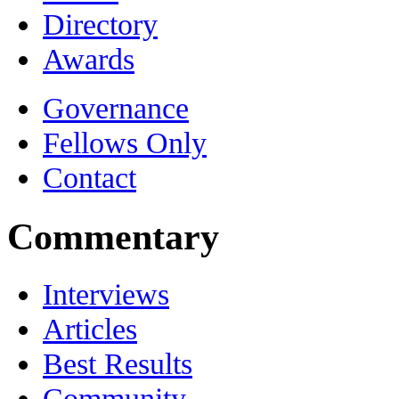
Directory
Awards
Governance
Fellows Only
Contact
Commentary
Interviews
Articles
Best Results
Community