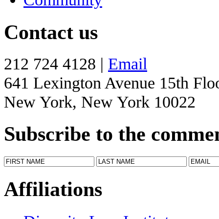
Contact us
212 724 4128 |
Email
641 Lexington Avenue 15th Flo
New York, New York 10022
Subscribe to the comme
Affiliations