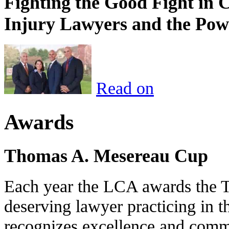
Fighting the Good Fight in 
Injury Lawyers and the Pow
Read on
Awards
Thomas A. Mesereau Cup
Each year the LCA awards the 
deserving lawyer practicing in t
recognizes excellence and commi