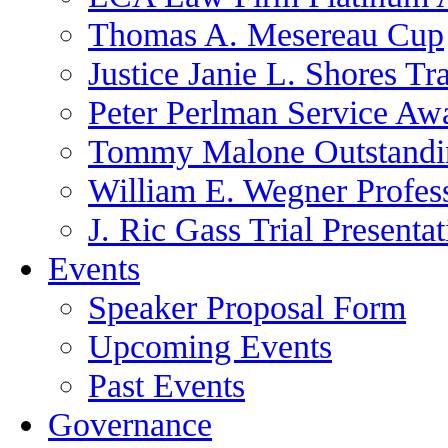
Thomas A. Mesereau Cup
Justice Janie L. Shores Tr
Peter Perlman Service Aw
Tommy Malone Outstandin
William E. Wegner Profes
J. Ric Gass Trial Presenta
Events
Speaker Proposal Form
Upcoming Events
Past Events
Governance