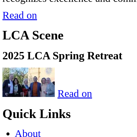
Read on
LCA Scene
2025 LCA Spring Retreat
Read on
Quick Links
About