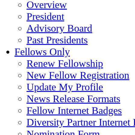
Overview
President
Advisory Board
Past Presidents
Fellows Only
Renew Fellowship
New Fellow Registration
Update My Profile
News Release Formats
Fellow Internet Badges
Diversity Partner Internet
Nomination Form