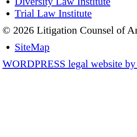
Diversity Law Institute
Trial Law Institute
© 2026 Litigation Counsel of A
SiteMap
WORDPRESS legal website by 