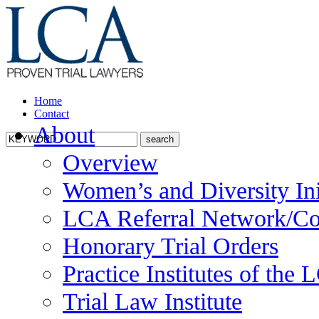
Home
Contact
About
Overview
Women’s and Diversity Ini
LCA Referral Network/Co
Honorary Trial Orders
Practice Institutes of the
Trial Law Institute