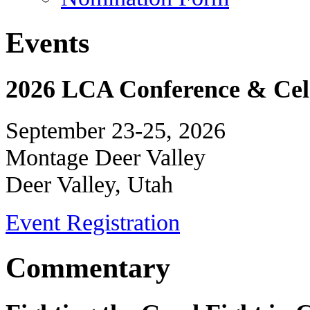
Events
2026 LCA Conference & Cele
September 23-25, 2026
Montage Deer Valley
Deer Valley, Utah
Event Registration
Commentary