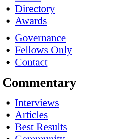
Directory
Awards
Governance
Fellows Only
Contact
Commentary
Interviews
Articles
Best Results
Community