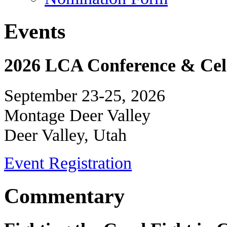
Events
2026 LCA Conference & Cele
September 23-25, 2026
Montage Deer Valley
Deer Valley, Utah
Event Registration
Commentary