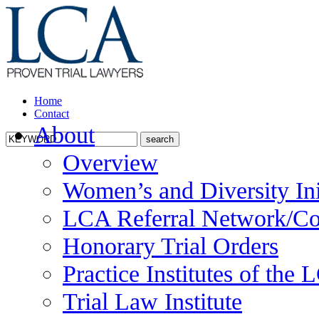
Home
Contact
About
Overview
Women’s and Diversity Ini
LCA Referral Network/Co
Honorary Trial Orders
Practice Institutes of the
Trial Law Institute