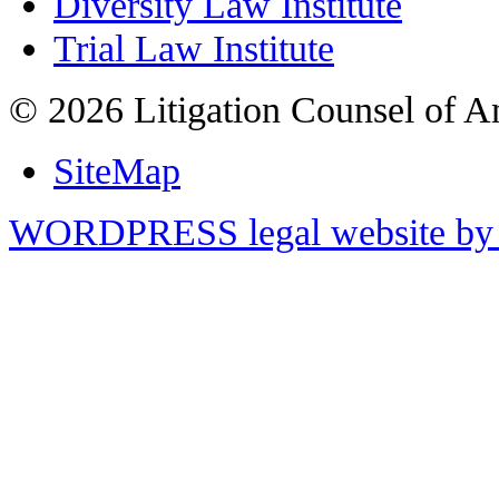
Diversity Law Institute
Trial Law Institute
© 2026 Litigation Counsel of A
SiteMap
WORDPRESS legal website by 