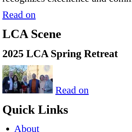
Read on
LCA Scene
2025 LCA Spring Retreat
Read on
Quick Links
About