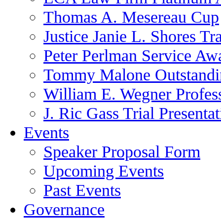
Thomas A. Mesereau Cup
Justice Janie L. Shores Tr
Peter Perlman Service Aw
Tommy Malone Outstandin
William E. Wegner Profes
J. Ric Gass Trial Presenta
Events
Speaker Proposal Form
Upcoming Events
Past Events
Governance