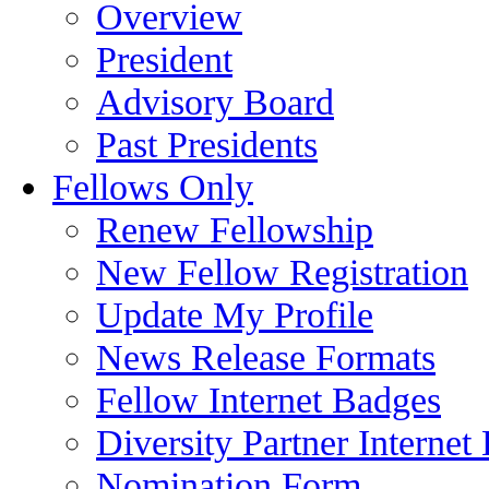
Overview
President
Advisory Board
Past Presidents
Fellows Only
Renew Fellowship
New Fellow Registration
Update My Profile
News Release Formats
Fellow Internet Badges
Diversity Partner Internet
Nomination Form