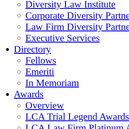
Diversity Law Institute
Corporate Diversity Partn
Law Firm Diversity Partne
Executive Services
Directory
Fellows
Emeriti
In Memoriam
Awards
Overview
LCA Trial Legend Awards
LCA Law Firm Platinum 