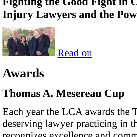
Fighting the Good Fight in 
Injury Lawyers and the Pow
Read on
Awards
Thomas A. Mesereau Cup
Each year the LCA awards the 
deserving lawyer practicing in t
recognizes excellence and commi