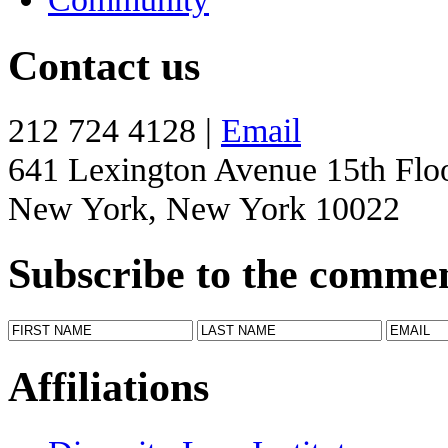
Contact us
212 724 4128 |
Email
641 Lexington Avenue 15th Flo
New York, New York 10022
Subscribe to the comme
Affiliations