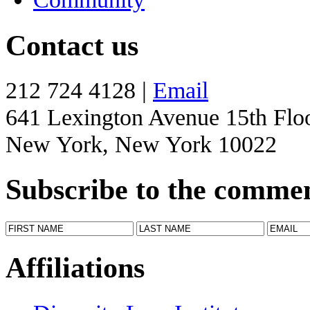
Contact us
212 724 4128 |
Email
641 Lexington Avenue 15th Flo
New York, New York 10022
Subscribe to the comme
Affiliations