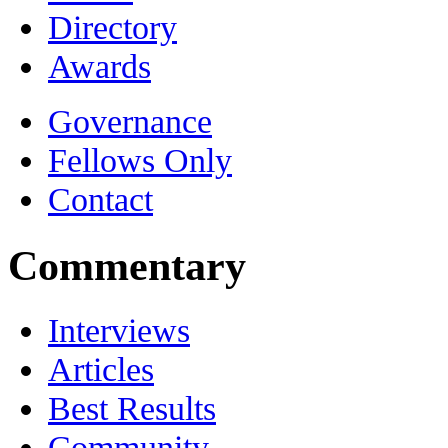
Directory
Awards
Governance
Fellows Only
Contact
Commentary
Interviews
Articles
Best Results
Community