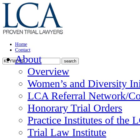
Home
Contact
About
Overview
Women’s and Diversity Ini
LCA Referral Network/Co
Honorary Trial Orders
Practice Institutes of the
Trial Law Institute