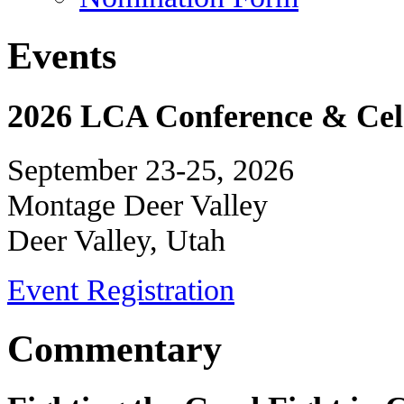
Events
2026 LCA Conference & Cele
September 23-25, 2026
Montage Deer Valley
Deer Valley, Utah
Event Registration
Commentary