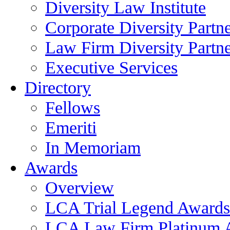
Diversity Law Institute
Corporate Diversity Partn
Law Firm Diversity Partne
Executive Services
Directory
Fellows
Emeriti
In Memoriam
Awards
Overview
LCA Trial Legend Awards
LCA Law Firm Platinum 