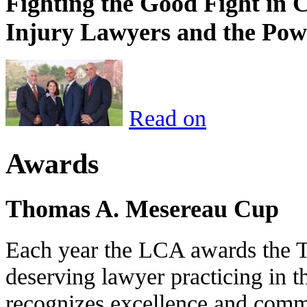
Fighting the Good Fight in 
Injury Lawyers and the Pow
Read on
Awards
Thomas A. Mesereau Cup
Each year the LCA awards the 
deserving lawyer practicing in t
recognizes excellence and commi