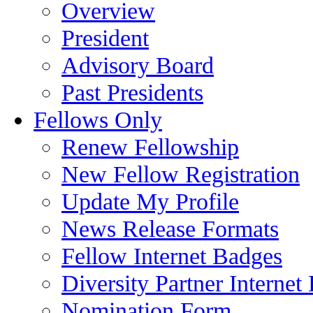
Overview
President
Advisory Board
Past Presidents
Fellows Only
Renew Fellowship
New Fellow Registration
Update My Profile
News Release Formats
Fellow Internet Badges
Diversity Partner Internet
Nomination Form