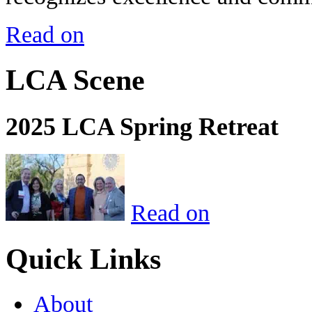
Read on
LCA Scene
2025 LCA Spring Retreat
Read on
Quick Links
About