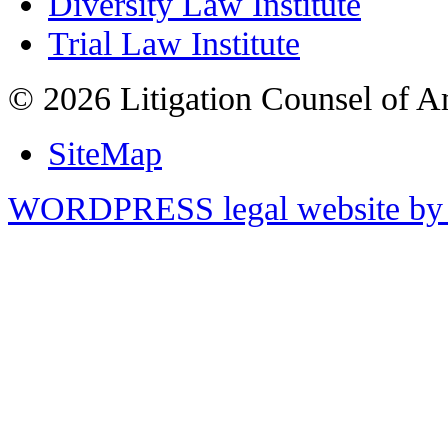
Diversity Law Institute
Trial Law Institute
© 2026 Litigation Counsel of A
SiteMap
WORDPRESS legal website by 