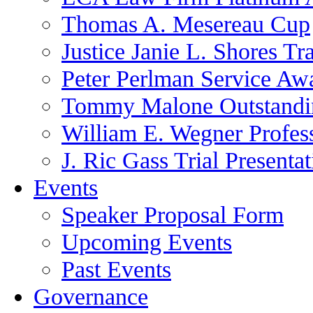
Thomas A. Mesereau Cup
Justice Janie L. Shores Tr
Peter Perlman Service Aw
Tommy Malone Outstandin
William E. Wegner Profes
J. Ric Gass Trial Presenta
Events
Speaker Proposal Form
Upcoming Events
Past Events
Governance