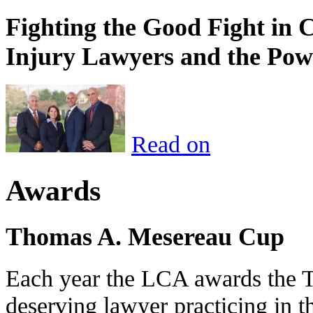
Fighting the Good Fight in 
Injury Lawyers and the Pow
Read on
Awards
Thomas A. Mesereau Cup
Each year the LCA awards the 
deserving lawyer practicing in t