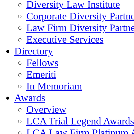
Diversity Law Institute
Corporate Diversity Partn
Law Firm Diversity Partne
Executive Services
Directory
Fellows
Emeriti
In Memoriam
Awards
Overview
LCA Trial Legend Awards
LCA Law Firm Platinum 