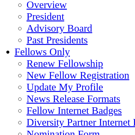
Overview
President
Advisory Board
Past Presidents
Fellows Only
Renew Fellowship
New Fellow Registration
Update My Profile
News Release Formats
Fellow Internet Badges
Diversity Partner Internet
Nomination Form