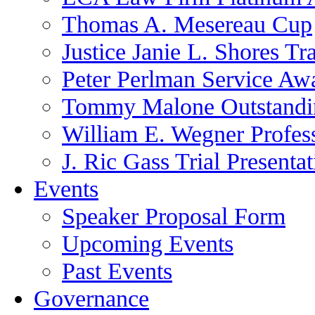
Thomas A. Mesereau Cup
Justice Janie L. Shores Tr
Peter Perlman Service Aw
Tommy Malone Outstandin
William E. Wegner Profes
J. Ric Gass Trial Presenta
Events
Speaker Proposal Form
Upcoming Events
Past Events
Governance