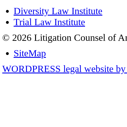
Diversity Law Institute
Trial Law Institute
© 2026 Litigation Counsel of A
SiteMap
WORDPRESS legal website by 