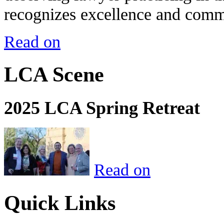
recognizes excellence and commi
Read on
LCA Scene
2025 LCA Spring Retreat
Read on
Quick Links