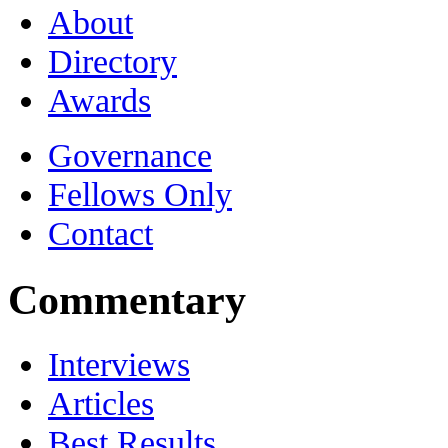
About
Directory
Awards
Governance
Fellows Only
Contact
Commentary
Interviews
Articles
Best Results