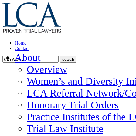
Home
Contact
About
Overview
Women’s and Diversity Ini
LCA Referral Network/Co
Honorary Trial Orders
Practice Institutes of the
Trial Law Institute