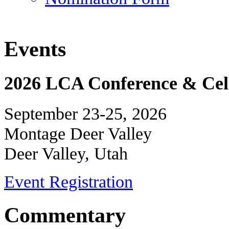
Events
2026 LCA Conference & Cele
September 23-25, 2026
Montage Deer Valley
Deer Valley, Utah
Event Registration
Commentary