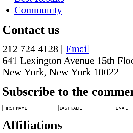
Community
Contact us
212 724 4128 |
Email
641 Lexington Avenue 15th Flo
New York, New York 10022
Subscribe to the comme
Affiliations