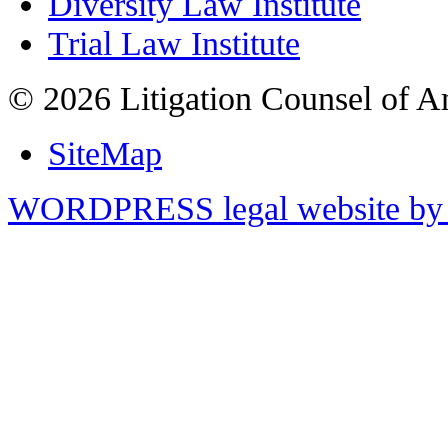
Diversity Law Institute
Trial Law Institute
© 2026 Litigation Counsel of A
SiteMap
WORDPRESS legal website by 