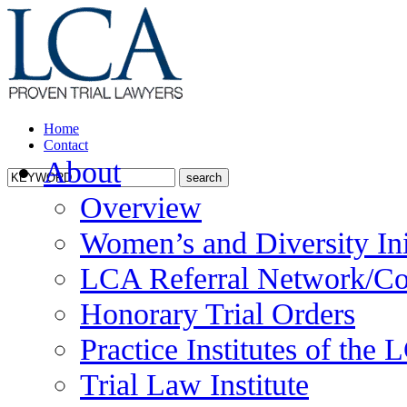
Home
Contact
About
Overview
Women’s and Diversity Ini
LCA Referral Network/Co
Honorary Trial Orders
Practice Institutes of the
Trial Law Institute