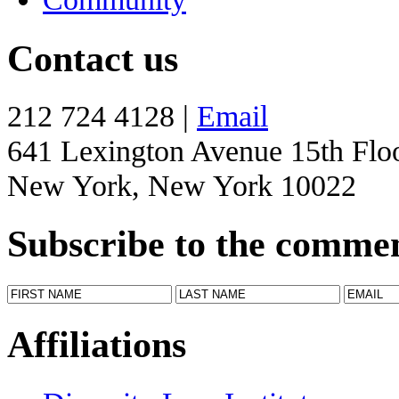
Contact us
212 724 4128 |
Email
641 Lexington Avenue 15th Flo
New York, New York 10022
Subscribe to the comme
Affiliations