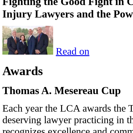
Fighting the Good Fight in 
Injury Lawyers and the Pow
Read on
Awards
Thomas A. Mesereau Cup
Each year the LCA awards the 
deserving lawyer practicing in t
recognizes excellence and commi