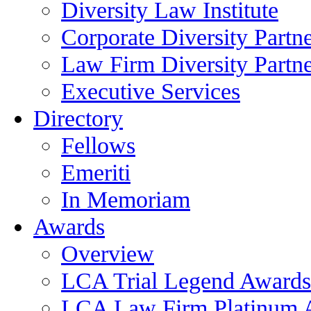
Diversity Law Institute
Corporate Diversity Partn
Law Firm Diversity Partne
Executive Services
Directory
Fellows
Emeriti
In Memoriam
Awards
Overview
LCA Trial Legend Awards
LCA Law Firm Platinum 