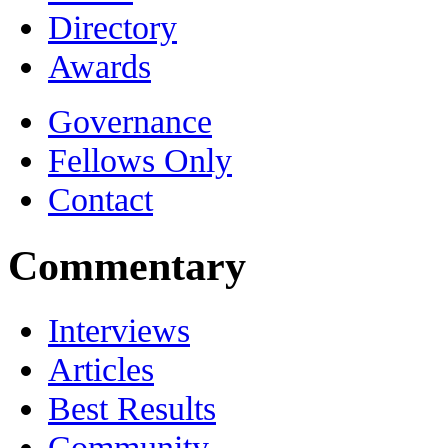
Directory
Awards
Governance
Fellows Only
Contact
Commentary
Interviews
Articles
Best Results
Community