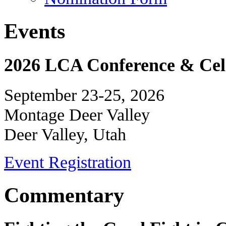
Events
2026 LCA Conference & Cele
September 23-25, 2026
Montage Deer Valley
Deer Valley, Utah
Event Registration
Commentary