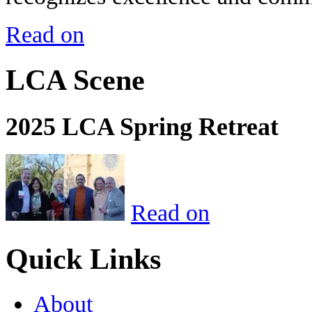
Read on
LCA Scene
2025 LCA Spring Retreat
Read on
Quick Links
About