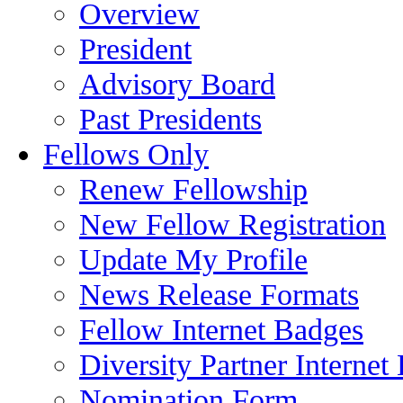
Overview
President
Advisory Board
Past Presidents
Fellows Only
Renew Fellowship
New Fellow Registration
Update My Profile
News Release Formats
Fellow Internet Badges
Diversity Partner Internet
Nomination Form