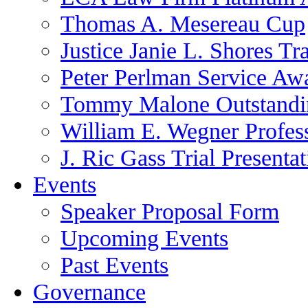
Thomas A. Mesereau Cup
Justice Janie L. Shores Tr
Peter Perlman Service Aw
Tommy Malone Outstandin
William E. Wegner Profes
J. Ric Gass Trial Presenta
Events
Speaker Proposal Form
Upcoming Events
Past Events
Governance