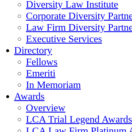
Diversity Law Institute
Corporate Diversity Partn
Law Firm Diversity Partne
Executive Services
Directory
Fellows
Emeriti
In Memoriam
Awards
Overview
LCA Trial Legend Awards
LCA Law Firm Platinum 