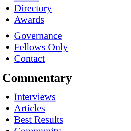
Directory
Awards
Governance
Fellows Only
Contact
Commentary
Interviews
Articles
Best Results
Community