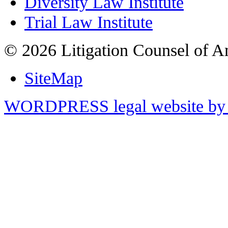
Diversity Law Institute
Trial Law Institute
© 2026 Litigation Counsel of A
SiteMap
WORDPRESS legal website by 