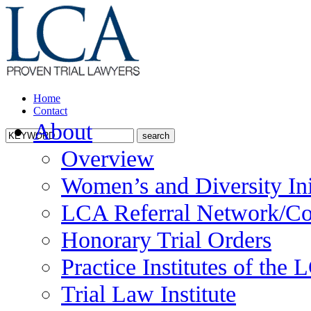
Home
Contact
About
Overview
Women’s and Diversity Ini
LCA Referral Network/Co
Honorary Trial Orders
Practice Institutes of the
Trial Law Institute