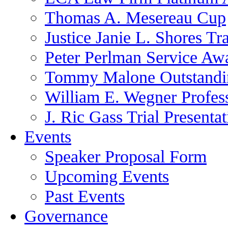
Thomas A. Mesereau Cup
Justice Janie L. Shores Tr
Peter Perlman Service Aw
Tommy Malone Outstandin
William E. Wegner Profes
J. Ric Gass Trial Presenta
Events
Speaker Proposal Form
Upcoming Events
Past Events
Governance