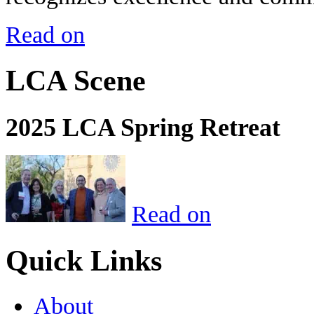
Read on
LCA Scene
2025 LCA Spring Retreat
Read on
Quick Links
About