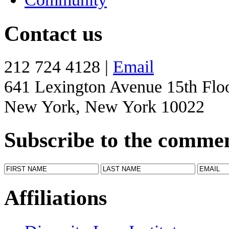
Contact us
212 724 4128 |
Email
641 Lexington Avenue 15th Flo
New York, New York 10022
Subscribe to the comme
Affiliations