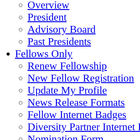
Overview
President
Advisory Board
Past Presidents
Fellows Only
Renew Fellowship
New Fellow Registration
Update My Profile
News Release Formats
Fellow Internet Badges
Diversity Partner Internet
Nomination Form