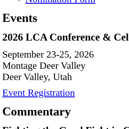
Events
2026 LCA Conference & Cele
September 23-25, 2026
Montage Deer Valley
Deer Valley, Utah
Event Registration
Commentary