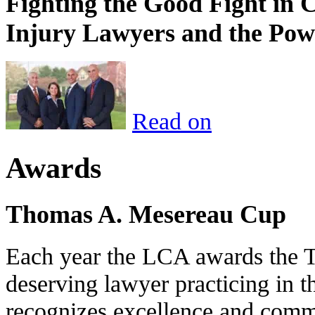
Fighting the Good Fight in 
Injury Lawyers and the Pow
Read on
Awards
Thomas A. Mesereau Cup
Each year the LCA awards the 
deserving lawyer practicing in t
recognizes excellence and commi