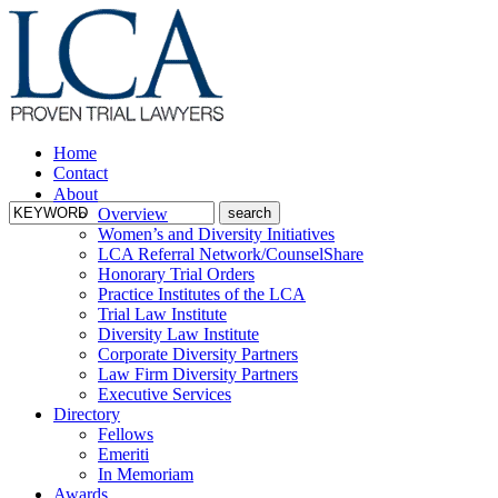
Home
Contact
About
Overview
Women’s and Diversity Initiatives
LCA Referral Network/CounselShare
Honorary Trial Orders
Practice Institutes of the LCA
Trial Law Institute
Diversity Law Institute
Corporate Diversity Partners
Law Firm Diversity Partners
Executive Services
Directory
Fellows
Emeriti
In Memoriam
Awards