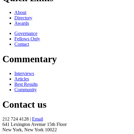
About
Directory
Awards
Governance
Fellows Only
Contact
Commentary
Interviews
Articles
Best Results
Community
Contact us
212 724 4128 |
Email
641 Lexington Avenue 15th Floor
New York, New York 10022