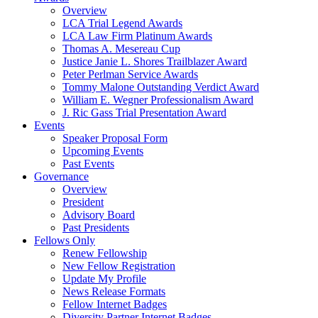
Overview
LCA Trial Legend Awards
LCA Law Firm Platinum Awards
Thomas A. Mesereau Cup
Justice Janie L. Shores Trailblazer Award
Peter Perlman Service Awards
Tommy Malone Outstanding Verdict Award
William E. Wegner Professionalism Award
J. Ric Gass Trial Presentation Award
Events
Speaker Proposal Form
Upcoming Events
Past Events
Governance
Overview
President
Advisory Board
Past Presidents
Fellows Only
Renew Fellowship
New Fellow Registration
Update My Profile
News Release Formats
Fellow Internet Badges
Diversity Partner Internet Badges