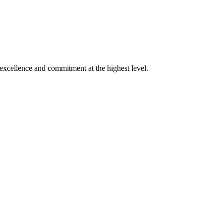
xcellence and commitment at the highest level.