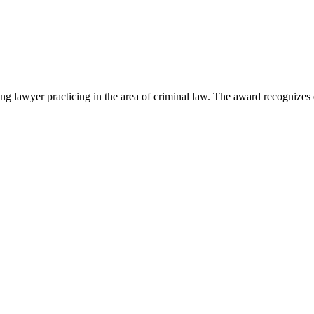
lawyer practicing in the area of criminal law. The award recognizes e