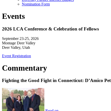
Nomination Form
Events
2026 LCA Conference & Celebration of Fellows
September 23-25, 2026
Montage Deer Valley
Deer Valley, Utah
Event Registration
Commentary
Fighting the Good Fight in Connecticut: D’Amico Pe
Read on