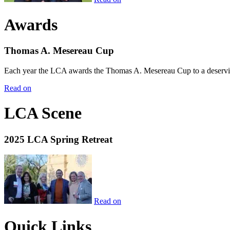
Awards
Thomas A. Mesereau Cup
Each year the LCA awards the Thomas A. Mesereau Cup to a deserving 
Read on
LCA Scene
2025 LCA Spring Retreat
Read on
Quick Links