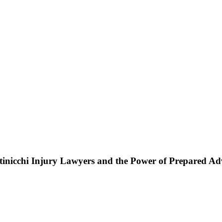
ttinicchi Injury Lawyers and the Power of Prepared A