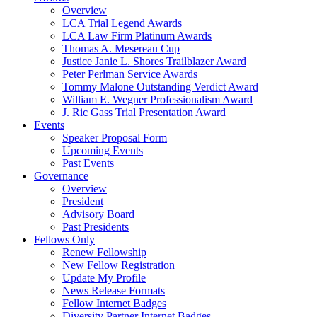
Overview
LCA Trial Legend Awards
LCA Law Firm Platinum Awards
Thomas A. Mesereau Cup
Justice Janie L. Shores Trailblazer Award
Peter Perlman Service Awards
Tommy Malone Outstanding Verdict Award
William E. Wegner Professionalism Award
J. Ric Gass Trial Presentation Award
Events
Speaker Proposal Form
Upcoming Events
Past Events
Governance
Overview
President
Advisory Board
Past Presidents
Fellows Only
Renew Fellowship
New Fellow Registration
Update My Profile
News Release Formats
Fellow Internet Badges
Diversity Partner Internet Badges