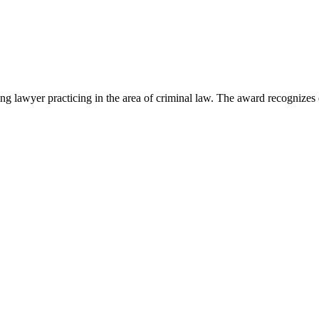
lawyer practicing in the area of criminal law. The award recognizes e