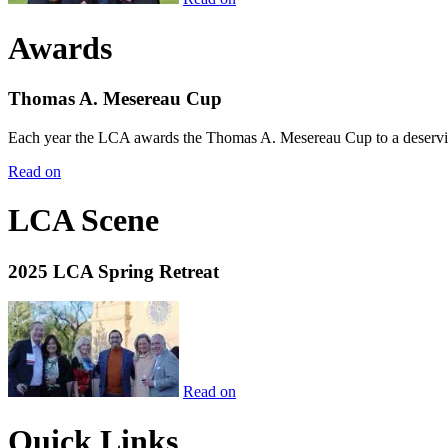
Awards
Thomas A. Mesereau Cup
Each year the LCA awards the Thomas A. Mesereau Cup to a deserving 
Read on
LCA Scene
2025 LCA Spring Retreat
Read on
Quick Links