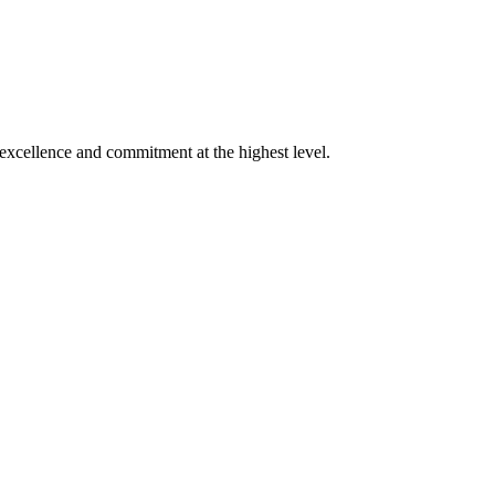
xcellence and commitment at the highest level.