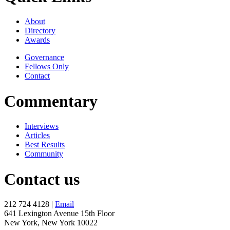
About
Directory
Awards
Governance
Fellows Only
Contact
Commentary
Interviews
Articles
Best Results
Community
Contact us
212 724 4128 |
Email
641 Lexington Avenue 15th Floor
New York, New York 10022