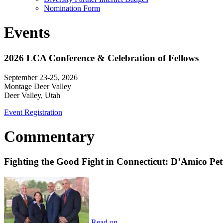
Nomination Form
Events
2026 LCA Conference & Celebration of Fellows
September 23-25, 2026
Montage Deer Valley
Deer Valley, Utah
Event Registration
Commentary
Fighting the Good Fight in Connecticut: D’Amico Pe
Read on