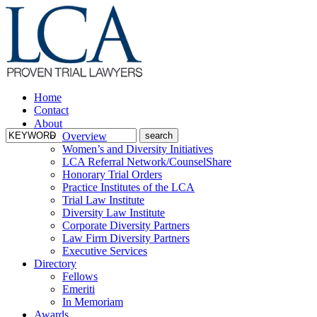
Home
Contact
About
Overview
Women’s and Diversity Initiatives
LCA Referral Network/CounselShare
Honorary Trial Orders
Practice Institutes of the LCA
Trial Law Institute
Diversity Law Institute
Corporate Diversity Partners
Law Firm Diversity Partners
Executive Services
Directory
Fellows
Emeriti
In Memoriam
Awards