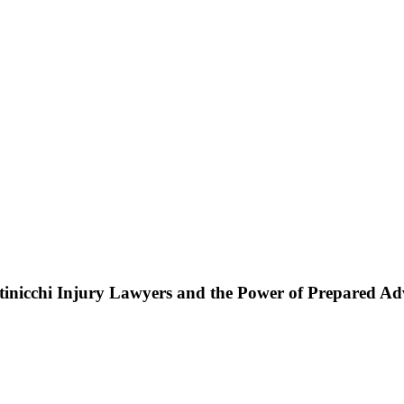
ttinicchi Injury Lawyers and the Power of Prepared A