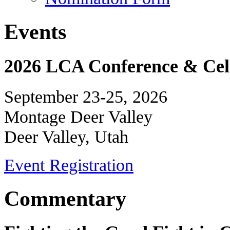
Events
2026 LCA Conference & Cele
September 23-25, 2026
Montage Deer Valley
Deer Valley, Utah
Event Registration
Commentary