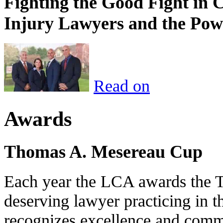
Fighting the Good Fight in 
Injury Lawyers and the Pow
Read on
Awards
Thomas A. Mesereau Cup
Each year the LCA awards the 
deserving lawyer practicing in t
recognizes excellence and commi