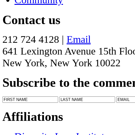
Contact us
212 724 4128 |
Email
641 Lexington Avenue 15th Flo
New York, New York 10022
Subscribe to the comme
Affiliations