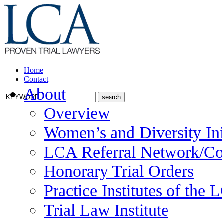
Home
Contact
About
Overview
Women’s and Diversity Ini
LCA Referral Network/Co
Honorary Trial Orders
Practice Institutes of the
Trial Law Institute