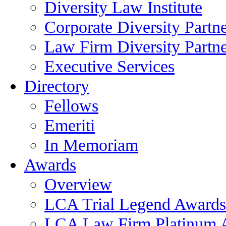
Diversity Law Institute
Corporate Diversity Partn
Law Firm Diversity Partne
Executive Services
Directory
Fellows
Emeriti
In Memoriam
Awards
Overview
LCA Trial Legend Awards
LCA Law Firm Platinum 