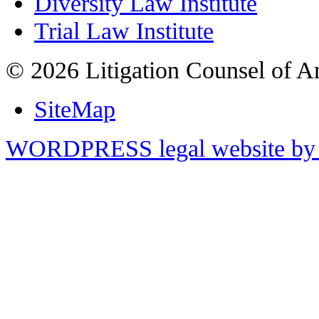
Diversity Law Institute
Trial Law Institute
© 2026 Litigation Counsel of A
SiteMap
WORDPRESS legal website by 