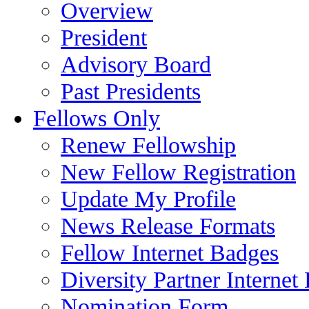
Overview
President
Advisory Board
Past Presidents
Fellows Only
Renew Fellowship
New Fellow Registration
Update My Profile
News Release Formats
Fellow Internet Badges
Diversity Partner Internet
Nomination Form