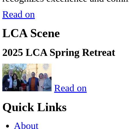
Read on
LCA Scene
2025 LCA Spring Retreat
Read on
Quick Links
About