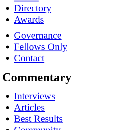
Directory
Awards
Governance
Fellows Only
Contact
Commentary
Interviews
Articles
Best Results
Community