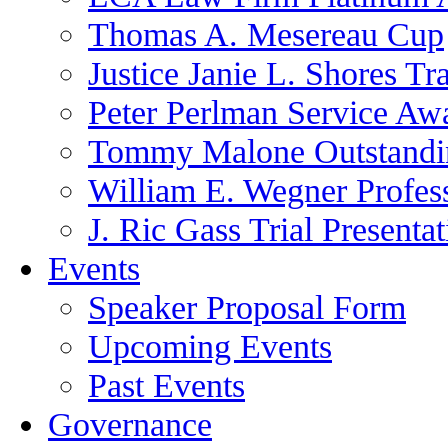
Thomas A. Mesereau Cup
Justice Janie L. Shores Tr
Peter Perlman Service Aw
Tommy Malone Outstandin
William E. Wegner Profes
J. Ric Gass Trial Presenta
Events
Speaker Proposal Form
Upcoming Events
Past Events
Governance