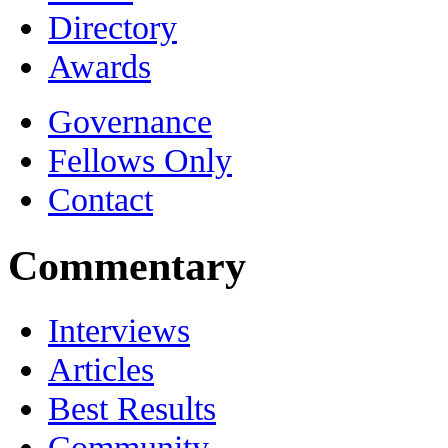
Directory
Awards
Governance
Fellows Only
Contact
Commentary
Interviews
Articles
Best Results
Community