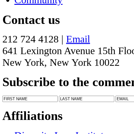
Contact us
212 724 4128 |
Email
641 Lexington Avenue 15th Flo
New York, New York 10022
Subscribe to the comme
Affiliations