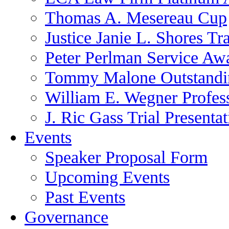
Thomas A. Mesereau Cup
Justice Janie L. Shores Tr
Peter Perlman Service Aw
Tommy Malone Outstandin
William E. Wegner Profes
J. Ric Gass Trial Presenta
Events
Speaker Proposal Form
Upcoming Events
Past Events
Governance