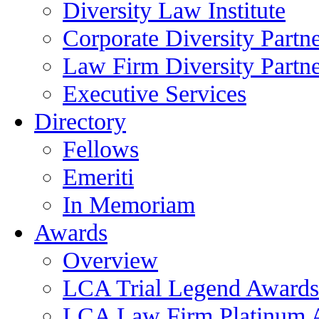
Diversity Law Institute
Corporate Diversity Partn
Law Firm Diversity Partne
Executive Services
Directory
Fellows
Emeriti
In Memoriam
Awards
Overview
LCA Trial Legend Awards
LCA Law Firm Platinum 