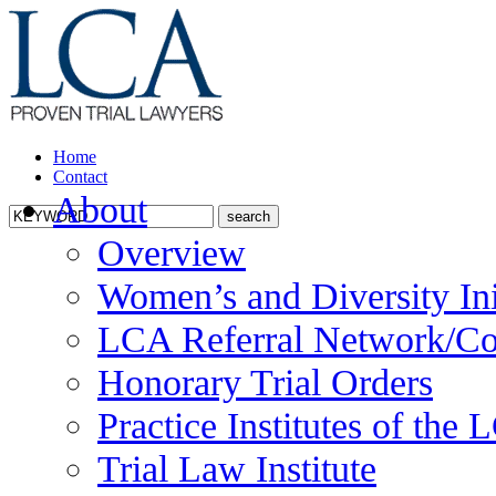
Home
Contact
About
Overview
Women’s and Diversity Ini
LCA Referral Network/Co
Honorary Trial Orders
Practice Institutes of the
Trial Law Institute