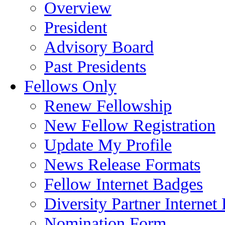
Overview
President
Advisory Board
Past Presidents
Fellows Only
Renew Fellowship
New Fellow Registration
Update My Profile
News Release Formats
Fellow Internet Badges
Diversity Partner Internet
Nomination Form