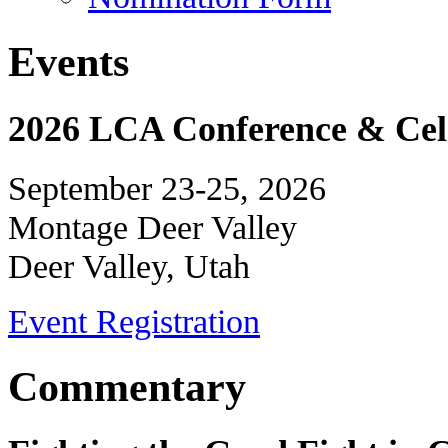
Events
2026 LCA Conference & Cele
September 23-25, 2026
Montage Deer Valley
Deer Valley, Utah
Event Registration
Commentary