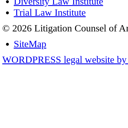
Diversity Law Institute
Trial Law Institute
© 2026 Litigation Counsel of A
SiteMap
WORDPRESS legal website by 