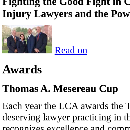
Fighting the Good Fight in 
Injury Lawyers and the Pow
Read on
Awards
Thomas A. Mesereau Cup
Each year the LCA awards the 
deserving lawyer practicing in t
recognizes excellence and commi