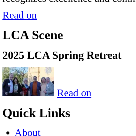
Read on
LCA Scene
2025 LCA Spring Retreat
Read on
Quick Links
About