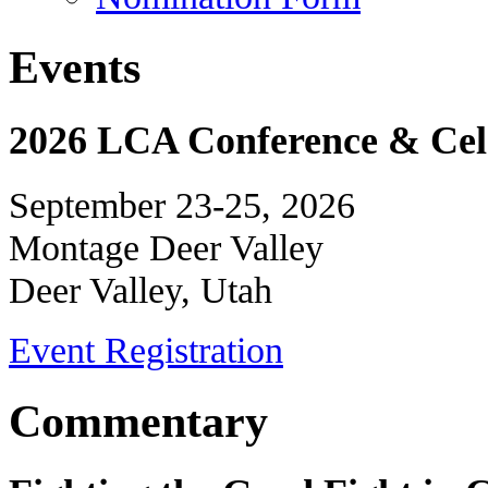
Events
2026 LCA Conference & Cele
September 23-25, 2026
Montage Deer Valley
Deer Valley, Utah
Event Registration
Commentary