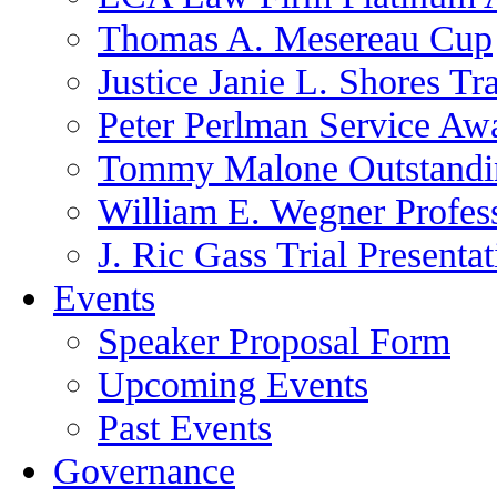
Thomas A. Mesereau Cup
Justice Janie L. Shores Tr
Peter Perlman Service Aw
Tommy Malone Outstandin
William E. Wegner Profes
J. Ric Gass Trial Presenta
Events
Speaker Proposal Form
Upcoming Events
Past Events
Governance