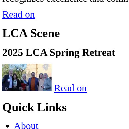
Read on
LCA Scene
2025 LCA Spring Retreat
Read on
Quick Links
About