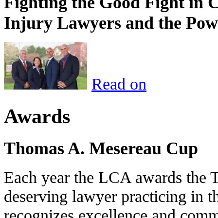
Fighting the Good Fight in 
Injury Lawyers and the Pow
Read on
Awards
Thomas A. Mesereau Cup
Each year the LCA awards the 
deserving lawyer practicing in t
recognizes excellence and commi