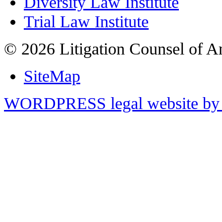
Diversity Law Institute
Trial Law Institute
© 2026 Litigation Counsel of A
SiteMap
WORDPRESS legal website by 