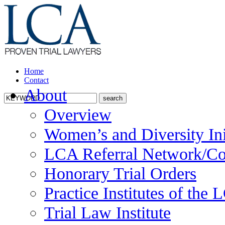
Home
Contact
About
Overview
Women’s and Diversity Ini
LCA Referral Network/Co
Honorary Trial Orders
Practice Institutes of the
Trial Law Institute