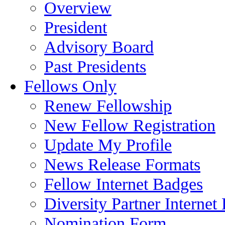
Overview
President
Advisory Board
Past Presidents
Fellows Only
Renew Fellowship
New Fellow Registration
Update My Profile
News Release Formats
Fellow Internet Badges
Diversity Partner Internet
Nomination Form