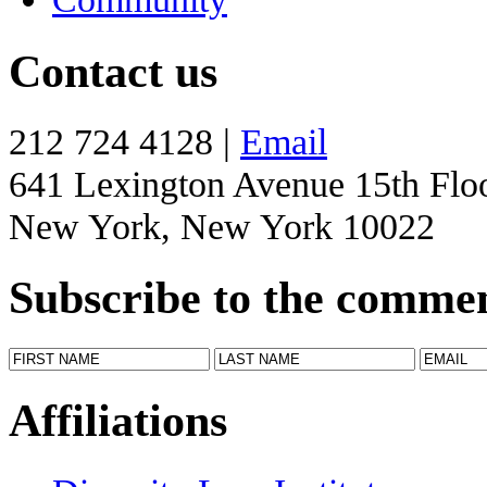
Contact us
212 724 4128 |
Email
641 Lexington Avenue 15th Flo
New York, New York 10022
Subscribe to the comme
Affiliations