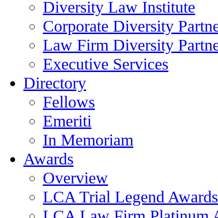
Diversity Law Institute
Corporate Diversity Partn
Law Firm Diversity Partne
Executive Services
Directory
Fellows
Emeriti
In Memoriam
Awards
Overview
LCA Trial Legend Awards
LCA Law Firm Platinum 