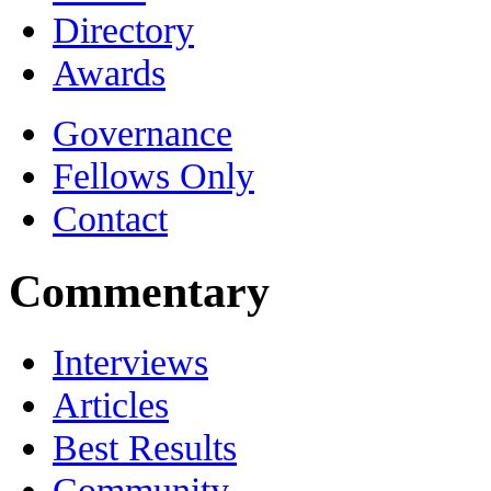
Directory
Awards
Governance
Fellows Only
Contact
Commentary
Interviews
Articles
Best Results
Community