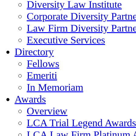
Diversity Law Institute
Corporate Diversity Partn
Law Firm Diversity Partne
Executive Services
Directory
Fellows
Emeriti
In Memoriam
Awards
Overview
LCA Trial Legend Awards
LCA Law Firm Platinum 