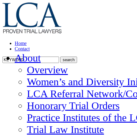
Home
Contact
About
Overview
Women’s and Diversity Ini
LCA Referral Network/Co
Honorary Trial Orders
Practice Institutes of the
Trial Law Institute