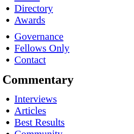
Directory
Awards
Governance
Fellows Only
Contact
Commentary
Interviews
Articles
Best Results
Community