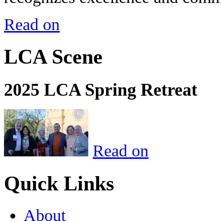
Read on
LCA Scene
2025 LCA Spring Retreat
Read on
Quick Links
About