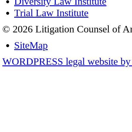
Diversity Law Institute
Trial Law Institute
© 2026 Litigation Counsel of A
SiteMap
WORDPRESS legal website by 