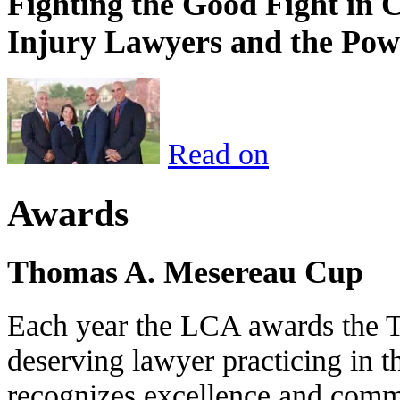
Fighting the Good Fight in 
Injury Lawyers and the Pow
Read on
Awards
Thomas A. Mesereau Cup
Each year the LCA awards the 
deserving lawyer practicing in t
recognizes excellence and commi