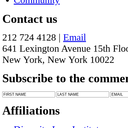
Contact us
212 724 4128 |
Email
641 Lexington Avenue 15th Flo
New York, New York 10022
Subscribe to the comme
Affiliations