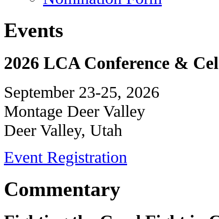
Events
2026 LCA Conference & Cele
September 23-25, 2026
Montage Deer Valley
Deer Valley, Utah
Event Registration
Commentary