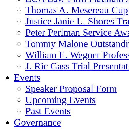
Thomas A. Mesereau Cup
Justice Janie L. Shores Tr
Peter Perlman Service Aw
Tommy Malone Outstandin
William E. Wegner Profes
J. Ric Gass Trial Presenta
Events
Speaker Proposal Form
Upcoming Events
Past Events
Governance