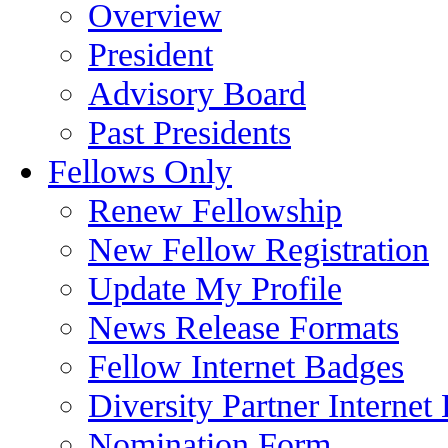
Overview
President
Advisory Board
Past Presidents
Fellows Only
Renew Fellowship
New Fellow Registration
Update My Profile
News Release Formats
Fellow Internet Badges
Diversity Partner Internet
Nomination Form