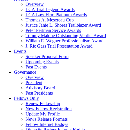
Overview
LCA Trial Legend Awards
LCA Law Firm Platinum Awards
Thomas A. Mesereau Cup
Justice Janie L. Shores Trailblazer Award
Peter Perlman Service Awards
Tommy Malone Outstanding Verdict Award
William E. Wegner Professionalism Award
J. Ric Gass Trial Presentation Award
Events
Speaker Proposal Form
Upcoming Events
Past Events
Governance
Overview
President
Advisory Board
Past Presidents
Fellows Only
Renew Fellowship
New Fellow Registration
Update My Profile
News Release Formats
Fellow Internet Badges
Diversity Partner Internet Badges