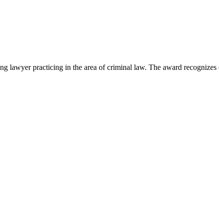
lawyer practicing in the area of criminal law. The award recognizes e