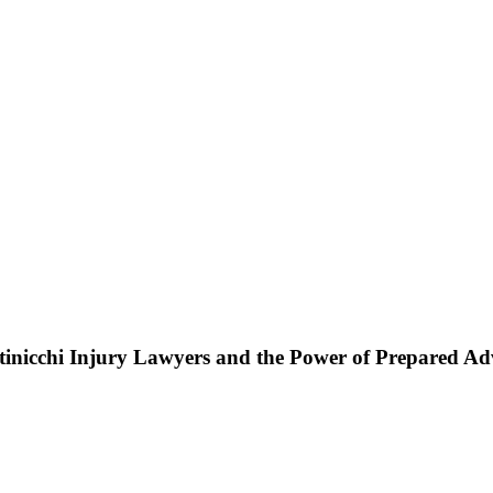
ttinicchi Injury Lawyers and the Power of Prepared A