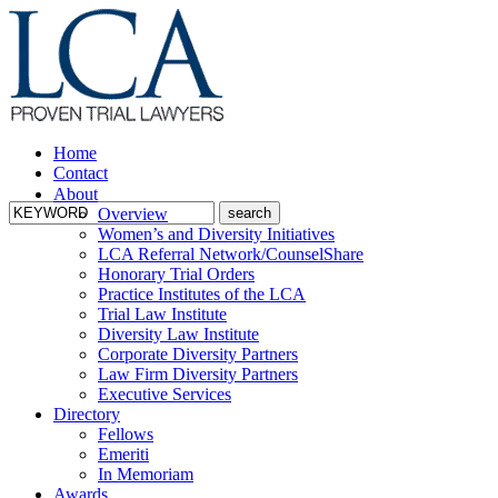
Home
Contact
About
Overview
Women’s and Diversity Initiatives
LCA Referral Network/CounselShare
Honorary Trial Orders
Practice Institutes of the LCA
Trial Law Institute
Diversity Law Institute
Corporate Diversity Partners
Law Firm Diversity Partners
Executive Services
Directory
Fellows
Emeriti
In Memoriam
Awards