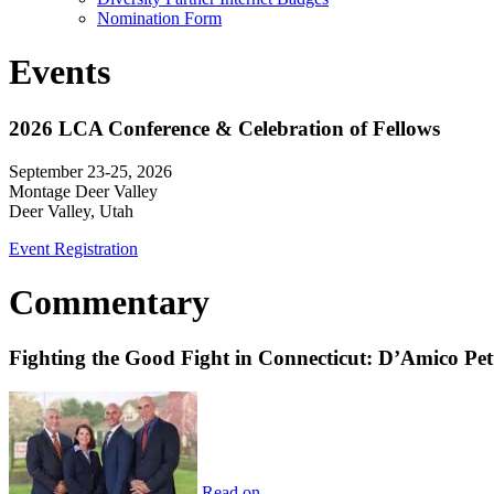
Nomination Form
Events
2026 LCA Conference & Celebration of Fellows
September 23-25, 2026
Montage Deer Valley
Deer Valley, Utah
Event Registration
Commentary
Fighting the Good Fight in Connecticut: D’Amico Pe
Read on