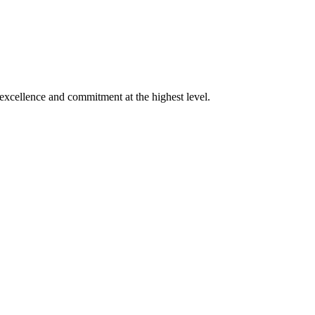
xcellence and commitment at the highest level.