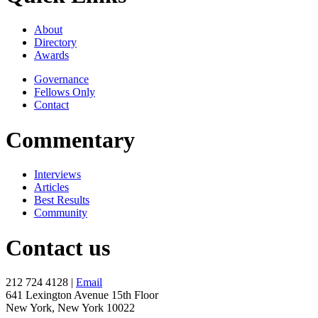
About
Directory
Awards
Governance
Fellows Only
Contact
Commentary
Interviews
Articles
Best Results
Community
Contact us
212 724 4128 |
Email
641 Lexington Avenue 15th Floor
New York, New York 10022