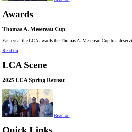
Awards
Thomas A. Mesereau Cup
Each year the LCA awards the Thomas A. Mesereau Cup to a deserving 
Read on
LCA Scene
2025 LCA Spring Retreat
Read on
Quick Links