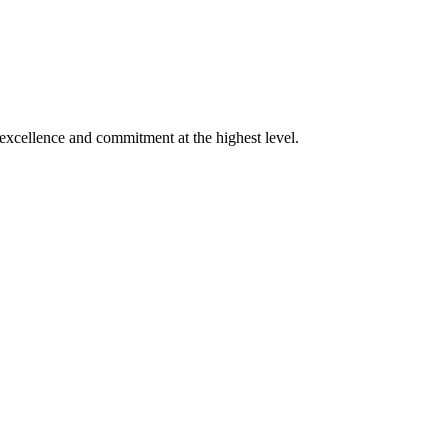
xcellence and commitment at the highest level.