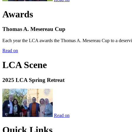
Awards
Thomas A. Mesereau Cup
Each year the LCA awards the Thomas A. Mesereau Cup to a deserving 
Read on
LCA Scene
2025 LCA Spring Retreat
Read on
Quick Links