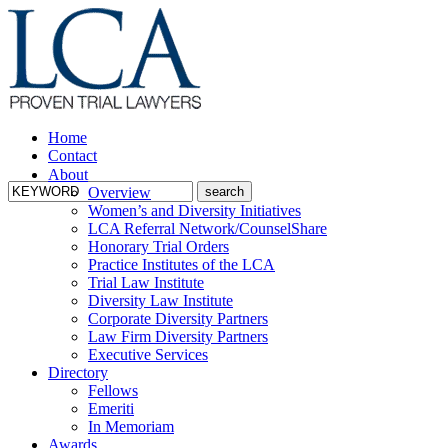
Home
Contact
About
Overview
Women’s and Diversity Initiatives
LCA Referral Network/CounselShare
Honorary Trial Orders
Practice Institutes of the LCA
Trial Law Institute
Diversity Law Institute
Corporate Diversity Partners
Law Firm Diversity Partners
Executive Services
Directory
Fellows
Emeriti
In Memoriam
Awards