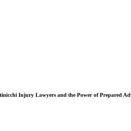
ttinicchi Injury Lawyers and the Power of Prepared A