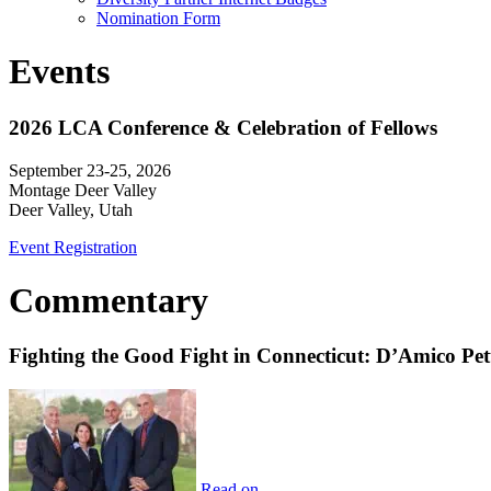
Nomination Form
Events
2026 LCA Conference & Celebration of Fellows
September 23-25, 2026
Montage Deer Valley
Deer Valley, Utah
Event Registration
Commentary
Fighting the Good Fight in Connecticut: D’Amico Pe
Read on