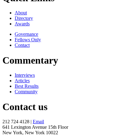
About
Directory
Awards
Governance
Fellows Only
Contact
Commentary
Interviews
Articles
Best Results
Community
Contact us
212 724 4128 |
Email
641 Lexington Avenue 15th Floor
New York, New York 10022