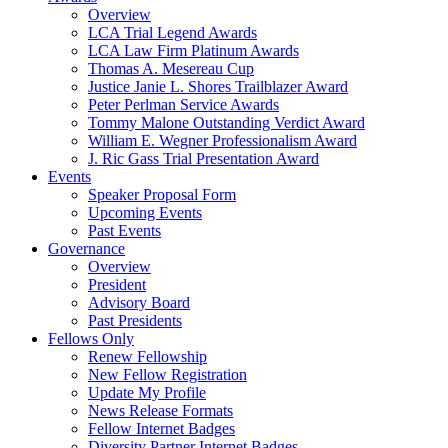
Overview
LCA Trial Legend Awards
LCA Law Firm Platinum Awards
Thomas A. Mesereau Cup
Justice Janie L. Shores Trailblazer Award
Peter Perlman Service Awards
Tommy Malone Outstanding Verdict Award
William E. Wegner Professionalism Award
J. Ric Gass Trial Presentation Award
Events
Speaker Proposal Form
Upcoming Events
Past Events
Governance
Overview
President
Advisory Board
Past Presidents
Fellows Only
Renew Fellowship
New Fellow Registration
Update My Profile
News Release Formats
Fellow Internet Badges
Diversity Partner Internet Badges