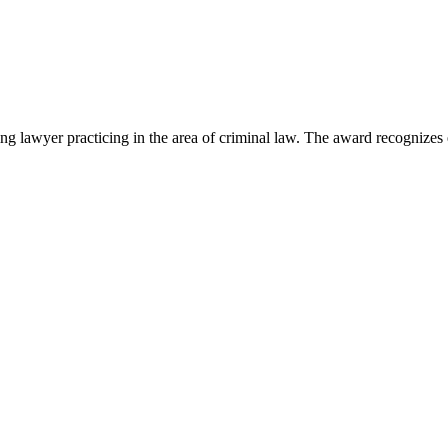
lawyer practicing in the area of criminal law. The award recognizes e