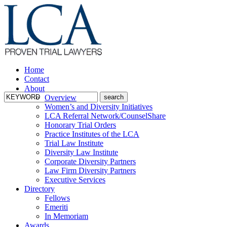
Home
Contact
About
Overview
Women’s and Diversity Initiatives
LCA Referral Network/CounselShare
Honorary Trial Orders
Practice Institutes of the LCA
Trial Law Institute
Diversity Law Institute
Corporate Diversity Partners
Law Firm Diversity Partners
Executive Services
Directory
Fellows
Emeriti
In Memoriam
Awards