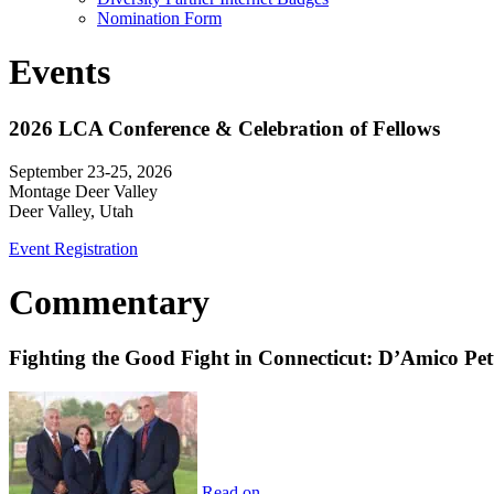
Nomination Form
Events
2026 LCA Conference & Celebration of Fellows
September 23-25, 2026
Montage Deer Valley
Deer Valley, Utah
Event Registration
Commentary
Fighting the Good Fight in Connecticut: D’Amico Pe
Read on