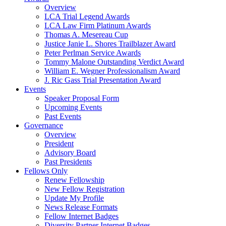
Overview
LCA Trial Legend Awards
LCA Law Firm Platinum Awards
Thomas A. Mesereau Cup
Justice Janie L. Shores Trailblazer Award
Peter Perlman Service Awards
Tommy Malone Outstanding Verdict Award
William E. Wegner Professionalism Award
J. Ric Gass Trial Presentation Award
Events
Speaker Proposal Form
Upcoming Events
Past Events
Governance
Overview
President
Advisory Board
Past Presidents
Fellows Only
Renew Fellowship
New Fellow Registration
Update My Profile
News Release Formats
Fellow Internet Badges
Diversity Partner Internet Badges