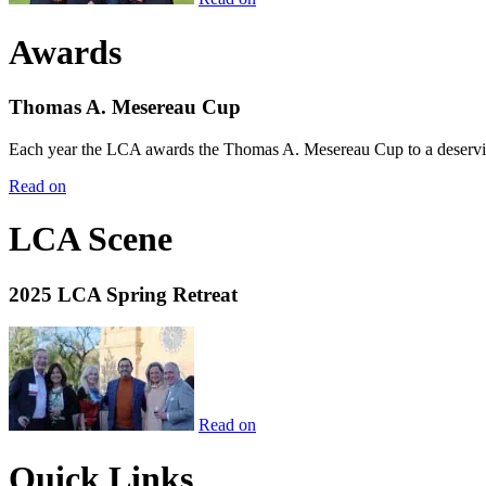
Awards
Thomas A. Mesereau Cup
Each year the LCA awards the Thomas A. Mesereau Cup to a deserving 
Read on
LCA Scene
2025 LCA Spring Retreat
Read on
Quick Links