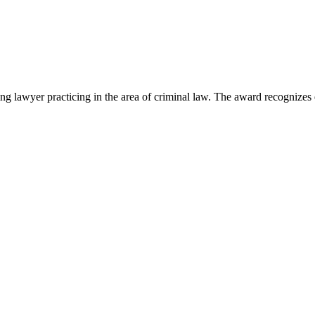
lawyer practicing in the area of criminal law. The award recognizes e