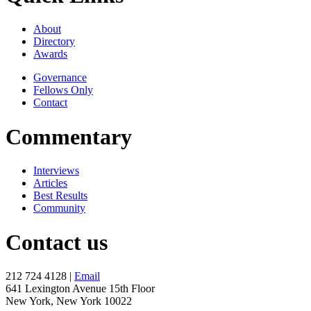
About
Directory
Awards
Governance
Fellows Only
Contact
Commentary
Interviews
Articles
Best Results
Community
Contact us
212 724 4128 |
Email
641 Lexington Avenue 15th Floor
New York, New York 10022