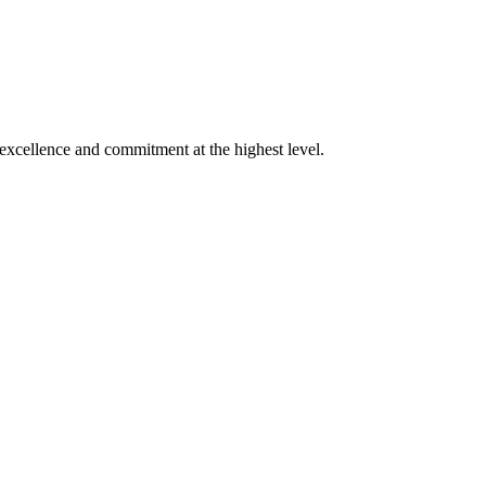
xcellence and commitment at the highest level.