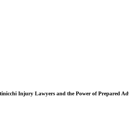
ttinicchi Injury Lawyers and the Power of Prepared A