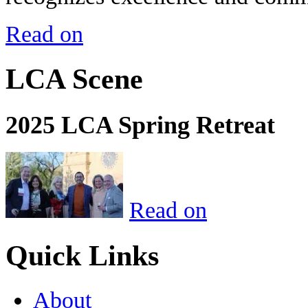
Read on
LCA Scene
2025 LCA Spring Retreat
Read on
Quick Links
About