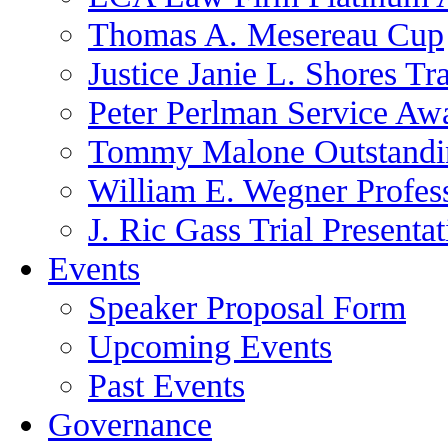
Thomas A. Mesereau Cup
Justice Janie L. Shores Tr
Peter Perlman Service Aw
Tommy Malone Outstandin
William E. Wegner Profes
J. Ric Gass Trial Presenta
Events
Speaker Proposal Form
Upcoming Events
Past Events
Governance