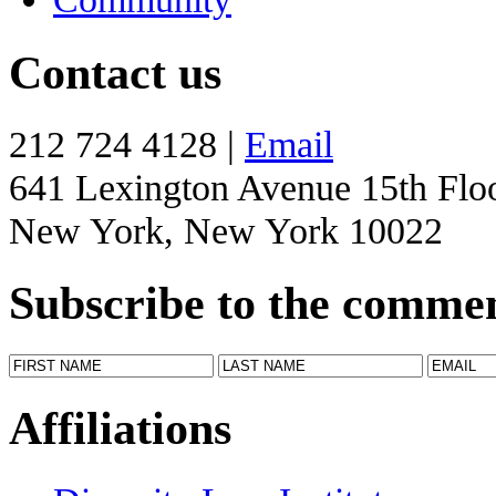
Contact us
212 724 4128 |
Email
641 Lexington Avenue 15th Flo
New York, New York 10022
Subscribe to the comme
Affiliations