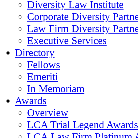
Diversity Law Institute
Corporate Diversity Partn
Law Firm Diversity Partne
Executive Services
Directory
Fellows
Emeriti
In Memoriam
Awards
Overview
LCA Trial Legend Awards
LCA Law Firm Platinum 