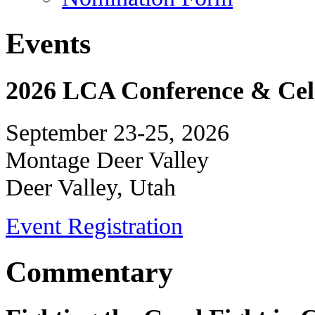
Events
2026 LCA Conference & Cele
September 23-25, 2026
Montage Deer Valley
Deer Valley, Utah
Event Registration
Commentary