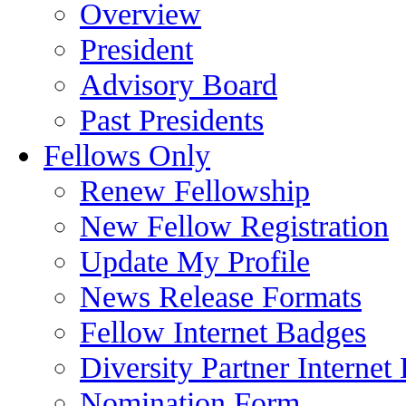
Overview
President
Advisory Board
Past Presidents
Fellows Only
Renew Fellowship
New Fellow Registration
Update My Profile
News Release Formats
Fellow Internet Badges
Diversity Partner Internet
Nomination Form