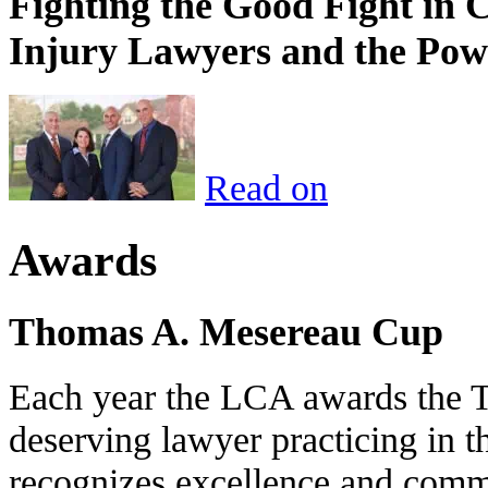
Fighting the Good Fight in 
Injury Lawyers and the Pow
Read on
Awards
Thomas A. Mesereau Cup
Each year the LCA awards the 
deserving lawyer practicing in t
recognizes excellence and commi