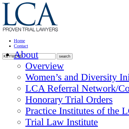
Home
Contact
About
Overview
Women’s and Diversity Ini
LCA Referral Network/Co
Honorary Trial Orders
Practice Institutes of the
Trial Law Institute