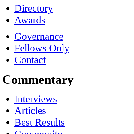
Directory
Awards
Governance
Fellows Only
Contact
Commentary
Interviews
Articles
Best Results
Community