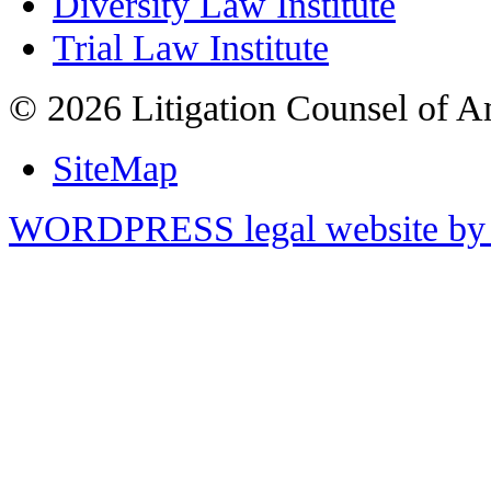
Diversity Law Institute
Trial Law Institute
© 2026 Litigation Counsel of A
SiteMap
WORDPRESS legal website by 