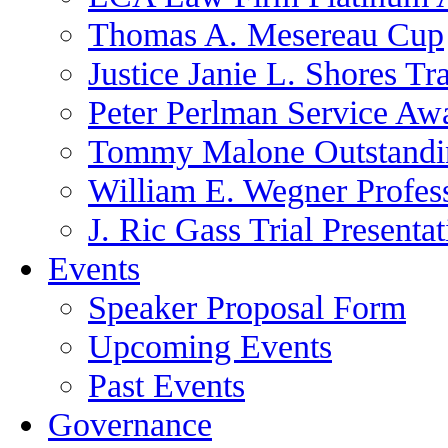
Thomas A. Mesereau Cup
Justice Janie L. Shores Tr
Peter Perlman Service Aw
Tommy Malone Outstandin
William E. Wegner Profes
J. Ric Gass Trial Presenta
Events
Speaker Proposal Form
Upcoming Events
Past Events
Governance