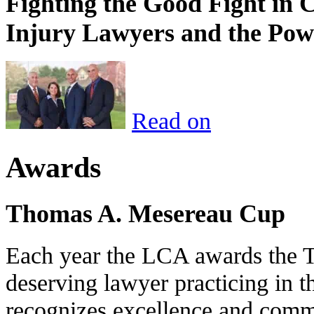
Fighting the Good Fight in 
Injury Lawyers and the Pow
Read on
Awards
Thomas A. Mesereau Cup
Each year the LCA awards the 
deserving lawyer practicing in t
recognizes excellence and commi