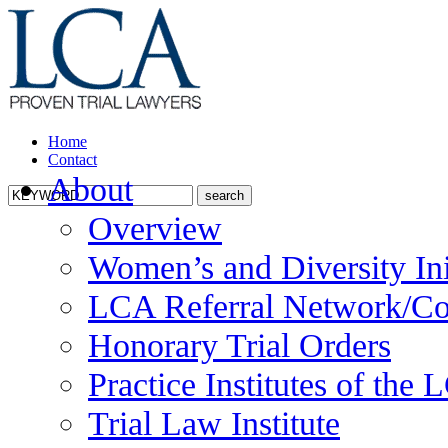
Home
Contact
About
Overview
Women’s and Diversity Ini
LCA Referral Network/Co
Honorary Trial Orders
Practice Institutes of the
Trial Law Institute