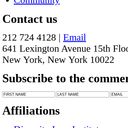
Contact us
212 724 4128 |
Email
641 Lexington Avenue 15th Flo
New York, New York 10022
Subscribe to the comme
Affiliations