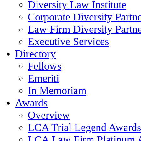
Diversity Law Institute
Corporate Diversity Partn
Law Firm Diversity Partne
Executive Services
Directory
Fellows
Emeriti
In Memoriam
Awards
Overview
LCA Trial Legend Awards
LCA Law Firm Platinum 