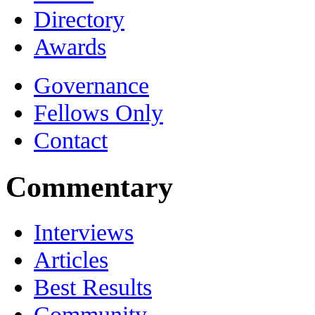
Directory
Awards
Governance
Fellows Only
Contact
Commentary
Interviews
Articles
Best Results
Community