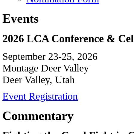
Events
2026 LCA Conference & Cele
September 23-25, 2026
Montage Deer Valley
Deer Valley, Utah
Event Registration
Commentary