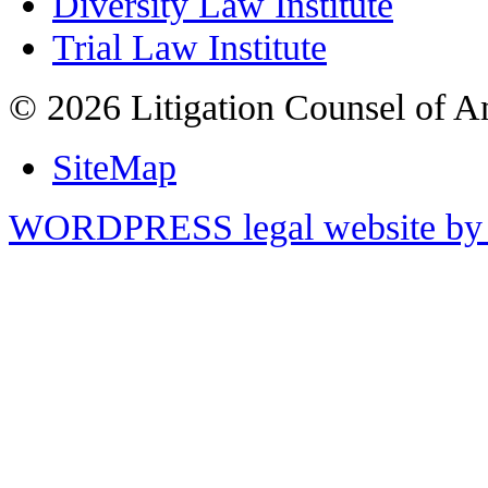
Diversity Law Institute
Trial Law Institute
© 2026 Litigation Counsel of A
SiteMap
WORDPRESS legal website by 