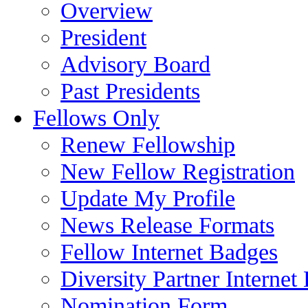
Overview
President
Advisory Board
Past Presidents
Fellows Only
Renew Fellowship
New Fellow Registration
Update My Profile
News Release Formats
Fellow Internet Badges
Diversity Partner Internet
Nomination Form