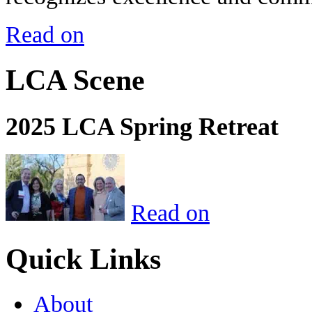
Read on
LCA Scene
2025 LCA Spring Retreat
Read on
Quick Links
About