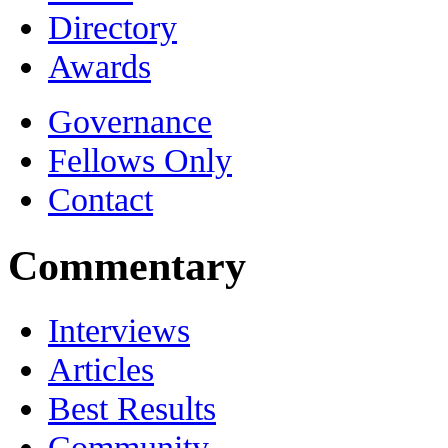
Directory
Awards
Governance
Fellows Only
Contact
Commentary
Interviews
Articles
Best Results
Community