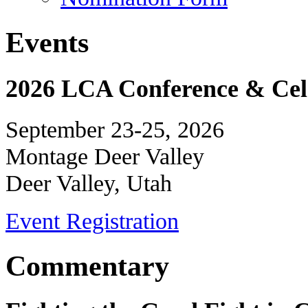
Events
2026 LCA Conference & Cele
September 23-25, 2026
Montage Deer Valley
Deer Valley, Utah
Event Registration
Commentary