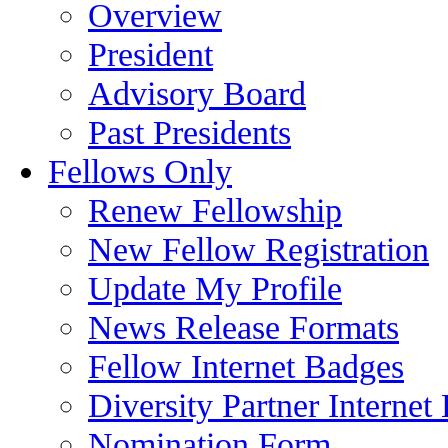
Overview
President
Advisory Board
Past Presidents
Fellows Only
Renew Fellowship
New Fellow Registration
Update My Profile
News Release Formats
Fellow Internet Badges
Diversity Partner Internet
Nomination Form