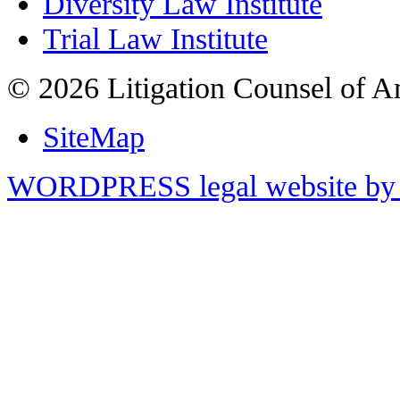
Diversity Law Institute
Trial Law Institute
© 2026 Litigation Counsel of A
SiteMap
WORDPRESS legal website by 