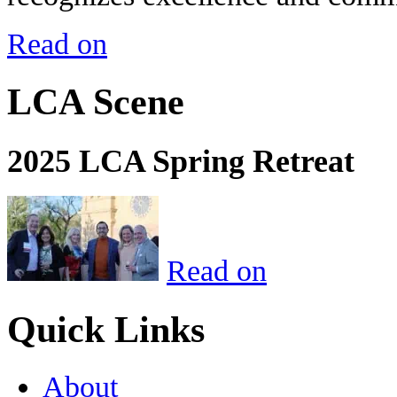
Read on
LCA Scene
2025 LCA Spring Retreat
Read on
Quick Links
About