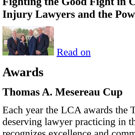
Fighting the Good Fight in 
Injury Lawyers and the Pow
Read on
Awards
Thomas A. Mesereau Cup
Each year the LCA awards the 
deserving lawyer practicing in t
recognizes excellence and commi