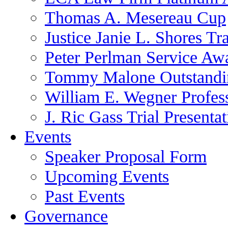
Thomas A. Mesereau Cup
Justice Janie L. Shores Tr
Peter Perlman Service Aw
Tommy Malone Outstandin
William E. Wegner Profes
J. Ric Gass Trial Presenta
Events
Speaker Proposal Form
Upcoming Events
Past Events
Governance