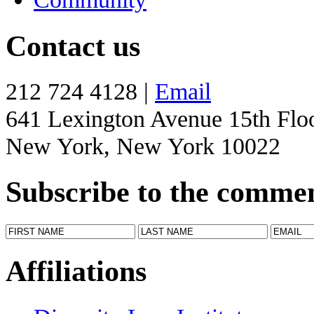
Contact us
212 724 4128 |
Email
641 Lexington Avenue 15th Flo
New York, New York 10022
Subscribe to the comme
Affiliations