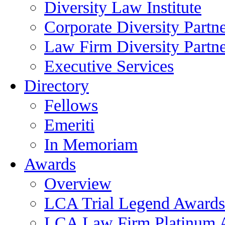
Diversity Law Institute
Corporate Diversity Partn
Law Firm Diversity Partne
Executive Services
Directory
Fellows
Emeriti
In Memoriam
Awards
Overview
LCA Trial Legend Awards
LCA Law Firm Platinum 