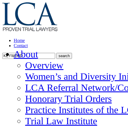
Home
Contact
About
Overview
Women’s and Diversity Ini
LCA Referral Network/Co
Honorary Trial Orders
Practice Institutes of the
Trial Law Institute