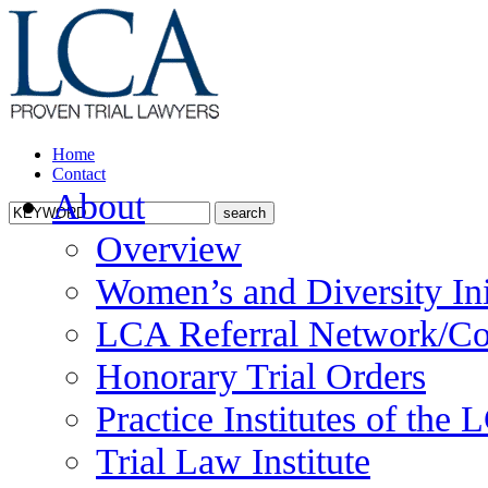
Home
Contact
About
Overview
Women’s and Diversity Ini
LCA Referral Network/Co
Honorary Trial Orders
Practice Institutes of the
Trial Law Institute