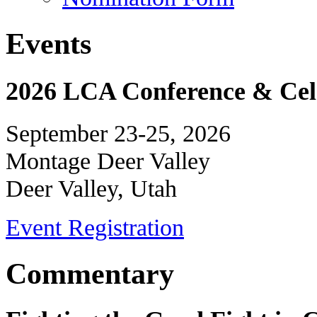
Events
2026 LCA Conference & Cele
September 23-25, 2026
Montage Deer Valley
Deer Valley, Utah
Event Registration
Commentary