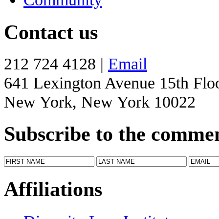
Contact us
212 724 4128 |
Email
641 Lexington Avenue 15th Flo
New York, New York 10022
Subscribe to the comme
Affiliations