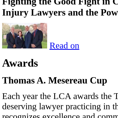
Fighting the Good Fight in 
Injury Lawyers and the Pow
Read on
Awards
Thomas A. Mesereau Cup
Each year the LCA awards the 
deserving lawyer practicing in t
recognizes excellence and commi