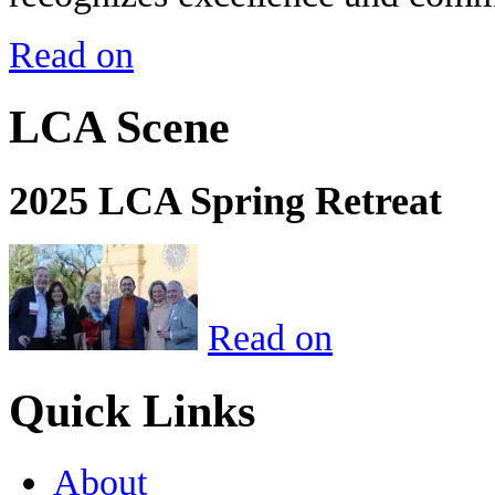
Read on
LCA Scene
2025 LCA Spring Retreat
Read on
Quick Links
About