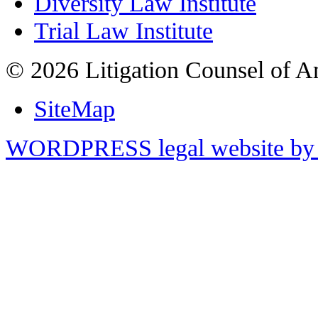
Diversity Law Institute
Trial Law Institute
© 2026 Litigation Counsel of A
SiteMap
WORDPRESS legal website by 