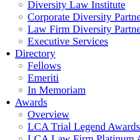
Diversity Law Institute
Corporate Diversity Partn
Law Firm Diversity Partne
Executive Services
Directory
Fellows
Emeriti
In Memoriam
Awards
Overview
LCA Trial Legend Awards
LCA Law Firm Platinum 