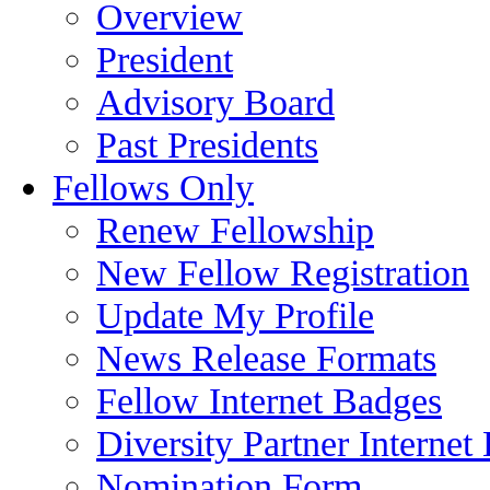
Overview
President
Advisory Board
Past Presidents
Fellows Only
Renew Fellowship
New Fellow Registration
Update My Profile
News Release Formats
Fellow Internet Badges
Diversity Partner Internet
Nomination Form