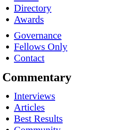
Directory
Awards
Governance
Fellows Only
Contact
Commentary
Interviews
Articles
Best Results
Community