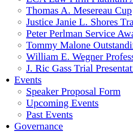
Thomas A. Mesereau Cup
Justice Janie L. Shores Tr
Peter Perlman Service Aw
Tommy Malone Outstandin
William E. Wegner Profes
J. Ric Gass Trial Presenta
Events
Speaker Proposal Form
Upcoming Events
Past Events
Governance