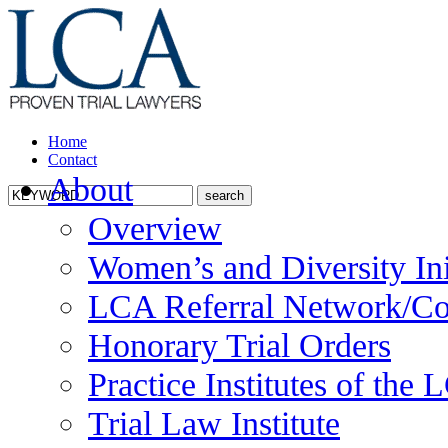
Home
Contact
About
Overview
Women’s and Diversity Ini
LCA Referral Network/Co
Honorary Trial Orders
Practice Institutes of the
Trial Law Institute