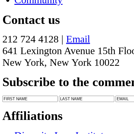
Contact us
212 724 4128 |
Email
641 Lexington Avenue 15th Flo
New York, New York 10022
Subscribe to the comme
Affiliations