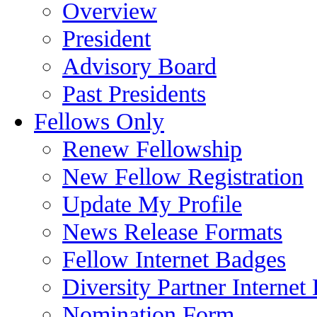
Overview
President
Advisory Board
Past Presidents
Fellows Only
Renew Fellowship
New Fellow Registration
Update My Profile
News Release Formats
Fellow Internet Badges
Diversity Partner Internet
Nomination Form