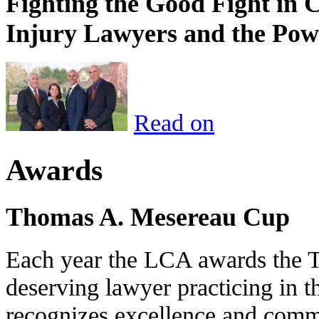
Fighting the Good Fight in 
Injury Lawyers and the Pow
Read on
Awards
Thomas A. Mesereau Cup
Each year the LCA awards the 
deserving lawyer practicing in t
recognizes excellence and commi