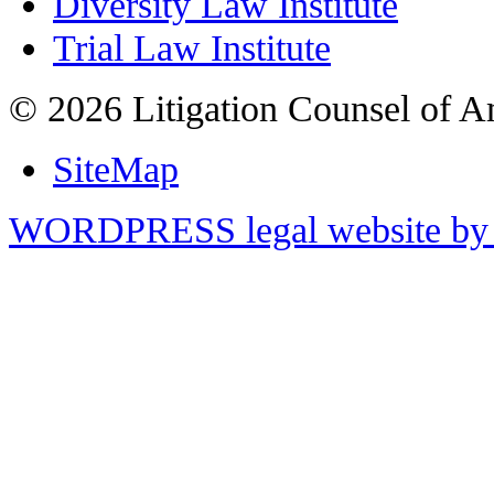
Diversity Law Institute
Trial Law Institute
© 2026 Litigation Counsel of A
SiteMap
WORDPRESS legal website by 