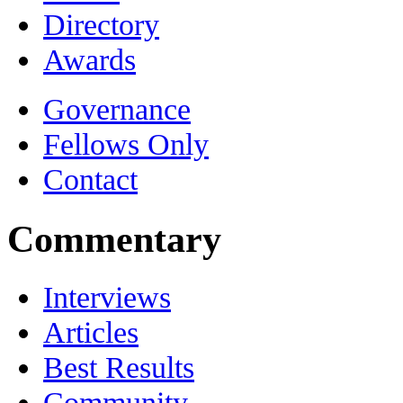
Directory
Awards
Governance
Fellows Only
Contact
Commentary
Interviews
Articles
Best Results
Community