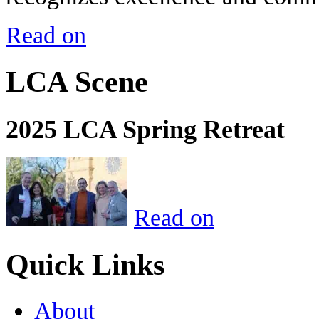
Read on
LCA Scene
2025 LCA Spring Retreat
Read on
Quick Links
About