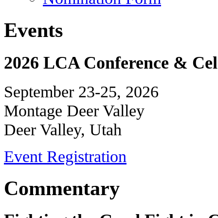
Events
2026 LCA Conference & Cele
September 23-25, 2026
Montage Deer Valley
Deer Valley, Utah
Event Registration
Commentary