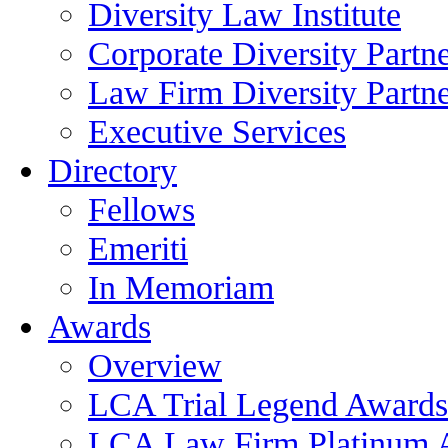
Diversity Law Institute
Corporate Diversity Partn
Law Firm Diversity Partne
Executive Services
Directory
Fellows
Emeriti
In Memoriam
Awards
Overview
LCA Trial Legend Awards
LCA Law Firm Platinum 