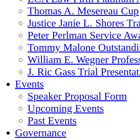
Thomas A. Mesereau Cup
Justice Janie L. Shores Tr
Peter Perlman Service Aw
Tommy Malone Outstandin
William E. Wegner Profes
J. Ric Gass Trial Presenta
Events
Speaker Proposal Form
Upcoming Events
Past Events
Governance