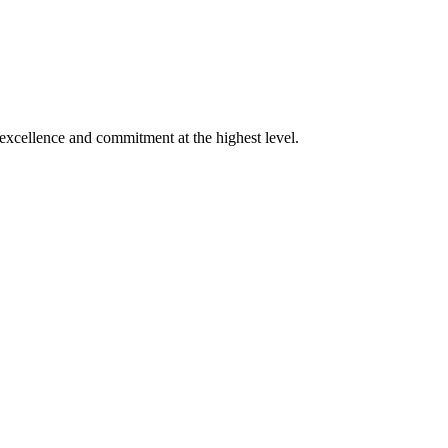
xcellence and commitment at the highest level.