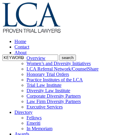
Home
Contact
About
Overview
Women’s and Diversity Initiatives
LCA Referral Network/CounselShare
Honorary Trial Orders
Practice Institutes of the LCA
Trial Law Institute
Diversity Law Institute
Corporate Diversity Partners
Law Firm Diversity Partners
Executive Services
Directory
Fellows
Emeriti
In Memoriam
Awards