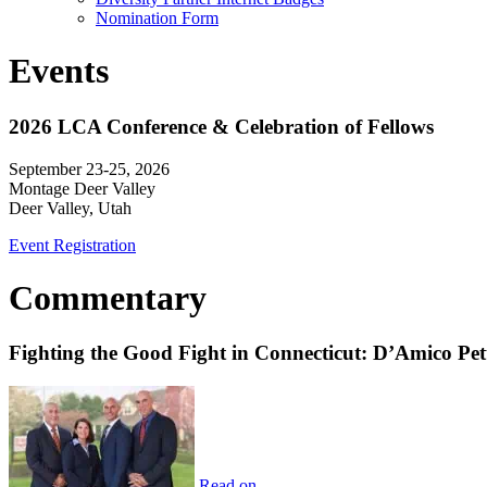
Nomination Form
Events
2026 LCA Conference & Celebration of Fellows
September 23-25, 2026
Montage Deer Valley
Deer Valley, Utah
Event Registration
Commentary
Fighting the Good Fight in Connecticut: D’Amico Pe
Read on