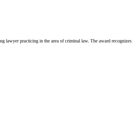
lawyer practicing in the area of criminal law. The award recognizes e