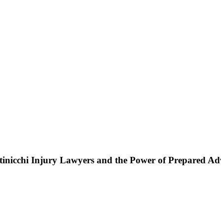
ttinicchi Injury Lawyers and the Power of Prepared A