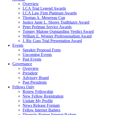
Overview
LCA Trial Legend Awards
LCA Law Firm Platinum Awards
Thomas A. Mesereau Cup
Justice Janie L. Shores Trailblazer Award
Peter Perlman Service Awards
Tommy Malone Outstanding Verdict Award
William E. Wegner Professionalism Award
J. Ric Gass Trial Presentation Award
Events
Speaker Proposal Form
Upcoming Events
Past Events
Governance
Overview
President
Advisory Board
Past Presidents
Fellows Only
Renew Fellowship
New Fellow Registration
Update My Profile
News Release Formats
Fellow Internet Badges
Diversity Partner Internet Badges