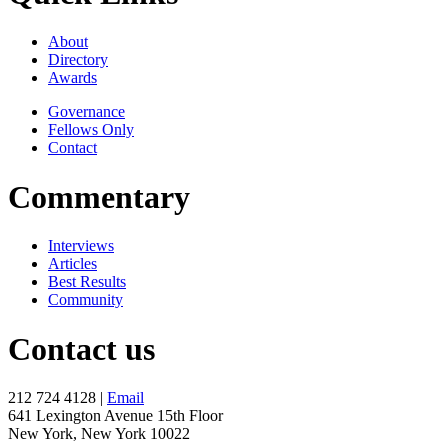
About
Directory
Awards
Governance
Fellows Only
Contact
Commentary
Interviews
Articles
Best Results
Community
Contact us
212 724 4128 |
Email
641 Lexington Avenue 15th Floor
New York, New York 10022