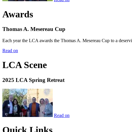
Awards
Thomas A. Mesereau Cup
Each year the LCA awards the Thomas A. Mesereau Cup to a deserving 
Read on
LCA Scene
2025 LCA Spring Retreat
Read on
Quick Links