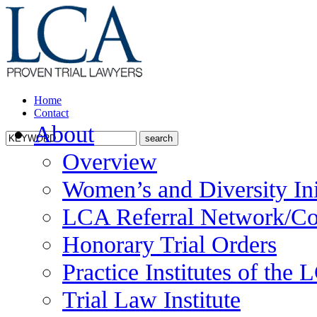
Home
Contact
About
Overview
Women’s and Diversity Ini
LCA Referral Network/Co
Honorary Trial Orders
Practice Institutes of the
Trial Law Institute