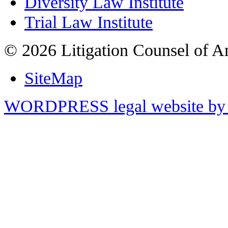
Diversity Law Institute
Trial Law Institute
© 2026 Litigation Counsel of A
SiteMap
WORDPRESS legal website by 