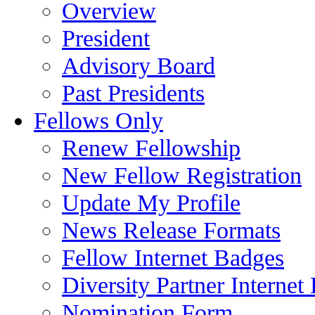
Overview
President
Advisory Board
Past Presidents
Fellows Only
Renew Fellowship
New Fellow Registration
Update My Profile
News Release Formats
Fellow Internet Badges
Diversity Partner Internet
Nomination Form