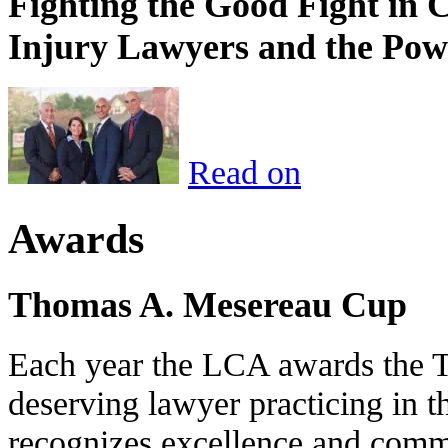
Fighting the Good Fight in 
Injury Lawyers and the Pow
Read on
Awards
Thomas A. Mesereau Cup
Each year the LCA awards the 
deserving lawyer practicing in t
recognizes excellence and commi