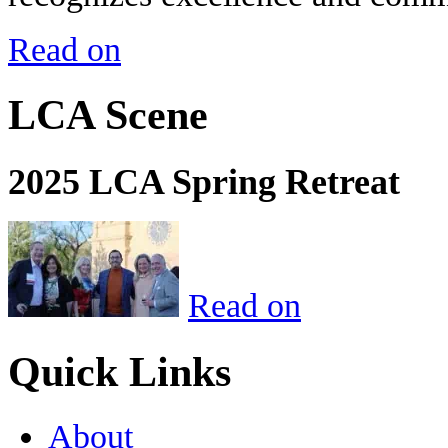
Read on
LCA Scene
2025 LCA Spring Retreat
Read on
Quick Links
About