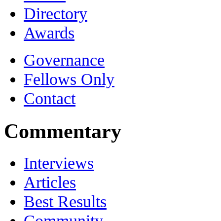
Directory
Awards
Governance
Fellows Only
Contact
Commentary
Interviews
Articles
Best Results
Community