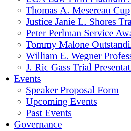
Thomas A. Mesereau Cup
Justice Janie L. Shores Tr
Peter Perlman Service Aw
Tommy Malone Outstandin
William E. Wegner Profes
J. Ric Gass Trial Presenta
Events
Speaker Proposal Form
Upcoming Events
Past Events
Governance