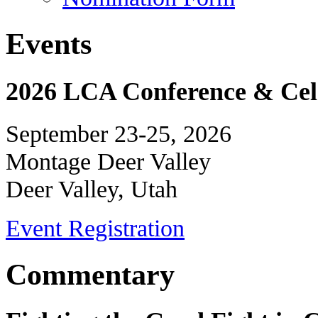
Events
2026 LCA Conference & Cele
September 23-25, 2026
Montage Deer Valley
Deer Valley, Utah
Event Registration
Commentary