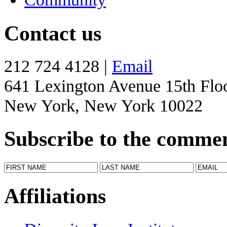
Contact us
212 724 4128 |
Email
641 Lexington Avenue 15th Flo
New York, New York 10022
Subscribe to the comme
Affiliations