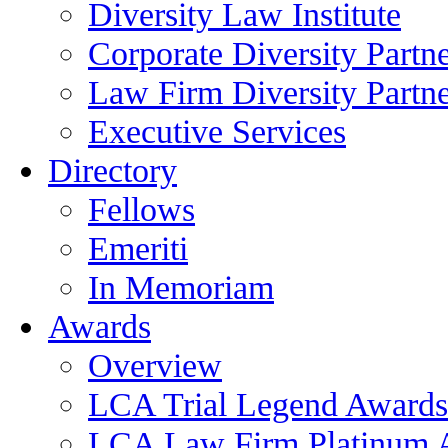
Diversity Law Institute
Corporate Diversity Partn
Law Firm Diversity Partne
Executive Services
Directory
Fellows
Emeriti
In Memoriam
Awards
Overview
LCA Trial Legend Awards
LCA Law Firm Platinum 