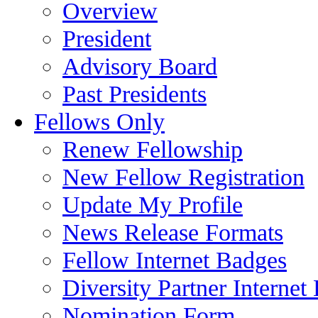
Overview
President
Advisory Board
Past Presidents
Fellows Only
Renew Fellowship
New Fellow Registration
Update My Profile
News Release Formats
Fellow Internet Badges
Diversity Partner Internet
Nomination Form