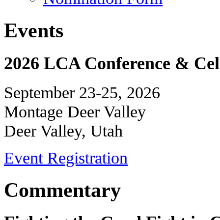
Events
2026 LCA Conference & Cele
September 23-25, 2026
Montage Deer Valley
Deer Valley, Utah
Event Registration
Commentary