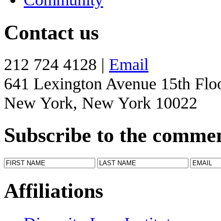
Contact us
212 724 4128 |
Email
641 Lexington Avenue 15th Flo
New York, New York 10022
Subscribe to the comme
Affiliations