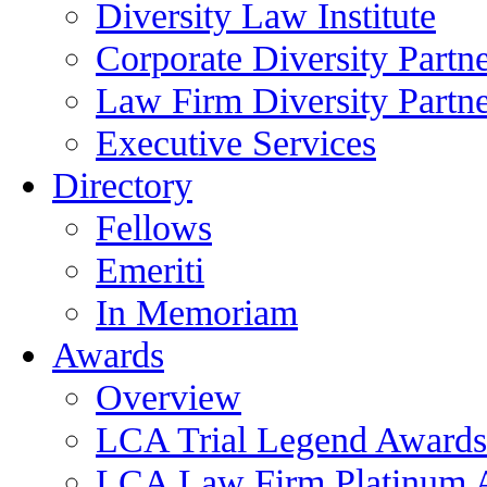
Diversity Law Institute
Corporate Diversity Partn
Law Firm Diversity Partne
Executive Services
Directory
Fellows
Emeriti
In Memoriam
Awards
Overview
LCA Trial Legend Awards
LCA Law Firm Platinum 