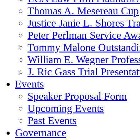
Thomas A. Mesereau Cup
Justice Janie L. Shores Tr
Peter Perlman Service Aw
Tommy Malone Outstandin
William E. Wegner Profes
J. Ric Gass Trial Presenta
Events
Speaker Proposal Form
Upcoming Events
Past Events
Governance