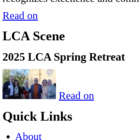
Read on
LCA Scene
2025 LCA Spring Retreat
Read on
Quick Links
About