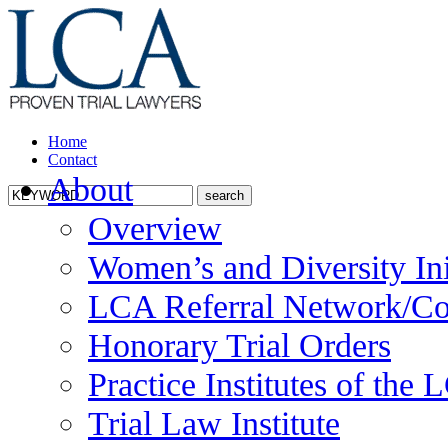
Home
Contact
About
Overview
Women’s and Diversity Ini
LCA Referral Network/Co
Honorary Trial Orders
Practice Institutes of the
Trial Law Institute