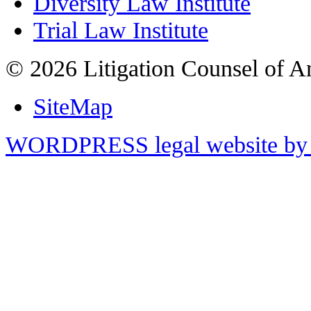
Diversity Law Institute
Trial Law Institute
© 2026 Litigation Counsel of A
SiteMap
WORDPRESS legal website by 