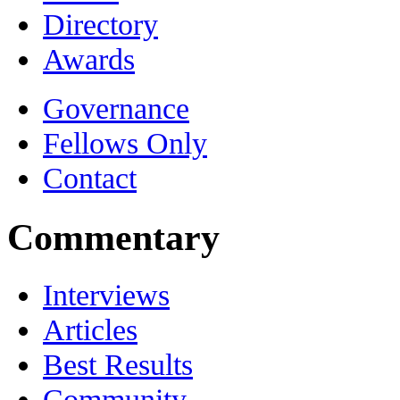
Directory
Awards
Governance
Fellows Only
Contact
Commentary
Interviews
Articles
Best Results
Community