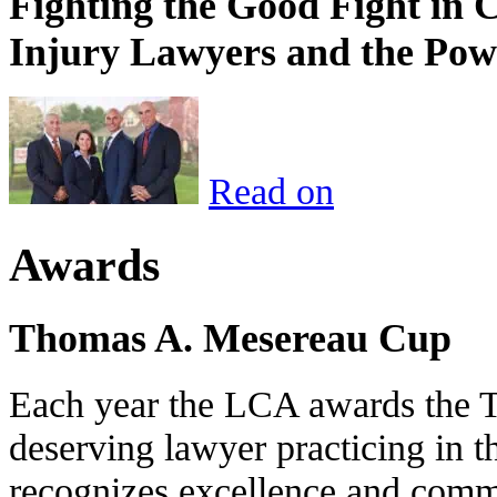
Fighting the Good Fight in 
Injury Lawyers and the Pow
Read on
Awards
Thomas A. Mesereau Cup
Each year the LCA awards the 
deserving lawyer practicing in t
recognizes excellence and commi