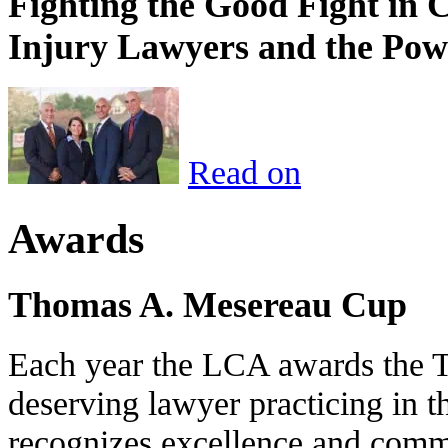
Fighting the Good Fight in 
Injury Lawyers and the Pow
Read on
Awards
Thomas A. Mesereau Cup
Each year the LCA awards the 
deserving lawyer practicing in t
recognizes excellence and commi