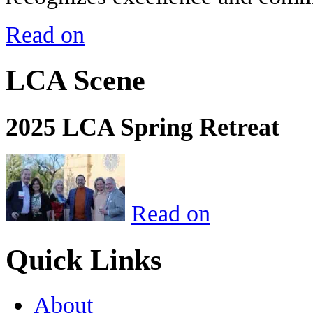
Read on
LCA Scene
2025 LCA Spring Retreat
Read on
Quick Links
About