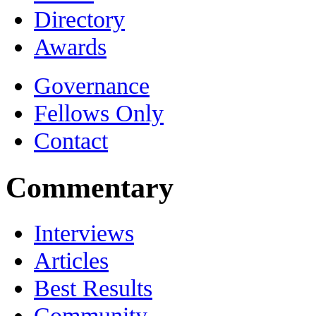
Directory
Awards
Governance
Fellows Only
Contact
Commentary
Interviews
Articles
Best Results
Community