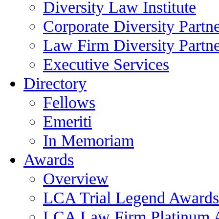
Diversity Law Institute
Corporate Diversity Partn
Law Firm Diversity Partne
Executive Services
Directory
Fellows
Emeriti
In Memoriam
Awards
Overview
LCA Trial Legend Awards
LCA Law Firm Platinum 