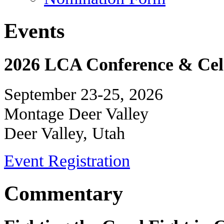
Events
2026 LCA Conference & Cele
September 23-25, 2026
Montage Deer Valley
Deer Valley, Utah
Event Registration
Commentary