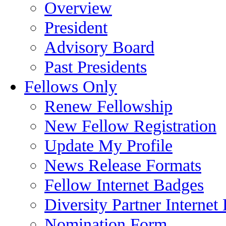
Overview
President
Advisory Board
Past Presidents
Fellows Only
Renew Fellowship
New Fellow Registration
Update My Profile
News Release Formats
Fellow Internet Badges
Diversity Partner Internet
Nomination Form