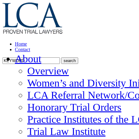
Home
Contact
About
Overview
Women’s and Diversity Ini
LCA Referral Network/Co
Honorary Trial Orders
Practice Institutes of the
Trial Law Institute