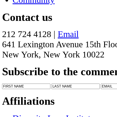
Contact us
212 724 4128 |
Email
641 Lexington Avenue 15th Flo
New York, New York 10022
Subscribe to the comme
Affiliations