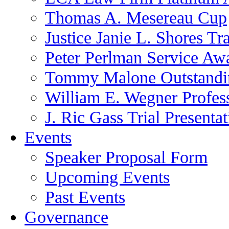
Thomas A. Mesereau Cup
Justice Janie L. Shores Tr
Peter Perlman Service Aw
Tommy Malone Outstandin
William E. Wegner Profes
J. Ric Gass Trial Presenta
Events
Speaker Proposal Form
Upcoming Events
Past Events
Governance