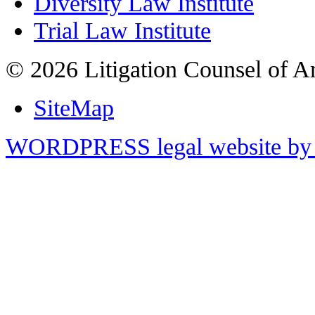
Diversity Law Institute
Trial Law Institute
© 2026 Litigation Counsel of A
SiteMap
WORDPRESS legal website by 