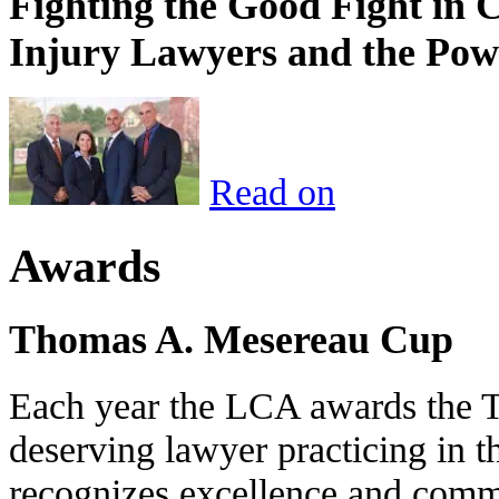
Fighting the Good Fight in 
Injury Lawyers and the Pow
Read on
Awards
Thomas A. Mesereau Cup
Each year the LCA awards the 
deserving lawyer practicing in t
recognizes excellence and commi