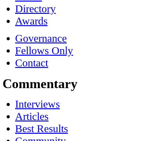
Directory
Awards
Governance
Fellows Only
Contact
Commentary
Interviews
Articles
Best Results
Community