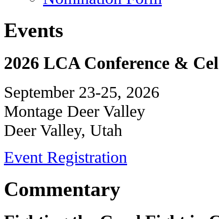
Events
2026 LCA Conference & Cele
September 23-25, 2026
Montage Deer Valley
Deer Valley, Utah
Event Registration
Commentary