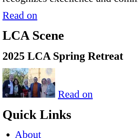
Read on
LCA Scene
2025 LCA Spring Retreat
Read on
Quick Links
About