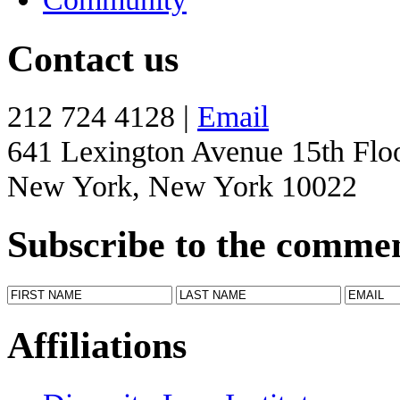
Contact us
212 724 4128 |
Email
641 Lexington Avenue 15th Flo
New York, New York 10022
Subscribe to the comme
Affiliations