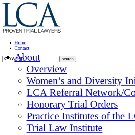
Home
Contact
About
Overview
Women’s and Diversity Ini
LCA Referral Network/Co
Honorary Trial Orders
Practice Institutes of the
Trial Law Institute