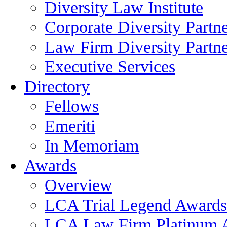
Diversity Law Institute
Corporate Diversity Partn
Law Firm Diversity Partne
Executive Services
Directory
Fellows
Emeriti
In Memoriam
Awards
Overview
LCA Trial Legend Awards
LCA Law Firm Platinum 