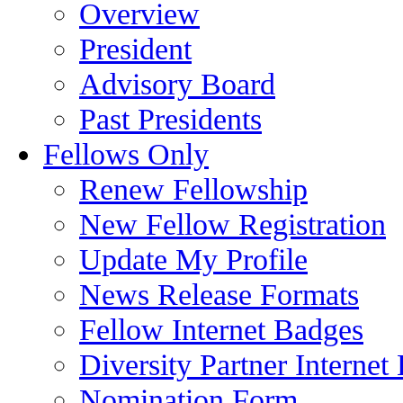
Overview
President
Advisory Board
Past Presidents
Fellows Only
Renew Fellowship
New Fellow Registration
Update My Profile
News Release Formats
Fellow Internet Badges
Diversity Partner Internet
Nomination Form