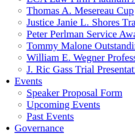
Thomas A. Mesereau Cup
Justice Janie L. Shores Tr
Peter Perlman Service Aw
Tommy Malone Outstandin
William E. Wegner Profes
J. Ric Gass Trial Presenta
Events
Speaker Proposal Form
Upcoming Events
Past Events
Governance