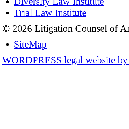
Diversity Law Institute
Trial Law Institute
© 2026 Litigation Counsel of A
SiteMap
WORDPRESS legal website by 