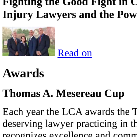
Fighting the Good Fight in 
Injury Lawyers and the Pow
Read on
Awards
Thomas A. Mesereau Cup
Each year the LCA awards the 
deserving lawyer practicing in t
recognizes excellence and commi