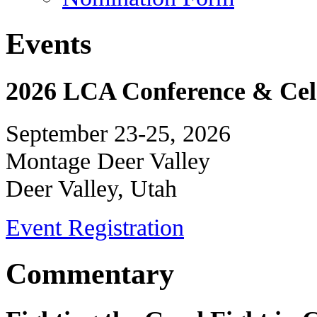
Events
2026 LCA Conference & Cele
September 23-25, 2026
Montage Deer Valley
Deer Valley, Utah
Event Registration
Commentary