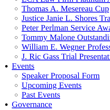
Thomas A. Mesereau Cup
Justice Janie L. Shores Tr
Peter Perlman Service Aw
Tommy Malone Outstandin
William E. Wegner Profes
J. Ric Gass Trial Presenta
Events
Speaker Proposal Form
Upcoming Events
Past Events
Governance