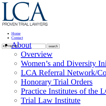
Home
Contact
About
Overview
Women’s and Diversity Ini
LCA Referral Network/Co
Honorary Trial Orders
Practice Institutes of the
Trial Law Institute