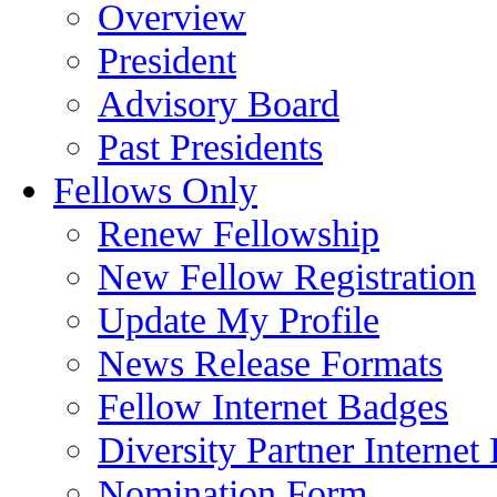
Overview
President
Advisory Board
Past Presidents
Fellows Only
Renew Fellowship
New Fellow Registration
Update My Profile
News Release Formats
Fellow Internet Badges
Diversity Partner Internet
Nomination Form