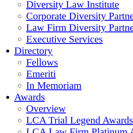
Diversity Law Institute
Corporate Diversity Partn
Law Firm Diversity Partne
Executive Services
Directory
Fellows
Emeriti
In Memoriam
Awards
Overview
LCA Trial Legend Awards
LCA Law Firm Platinum 