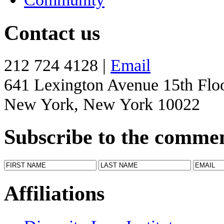
Contact us
212 724 4128 |
Email
641 Lexington Avenue 15th Flo
New York, New York 10022
Subscribe to the comme
Affiliations