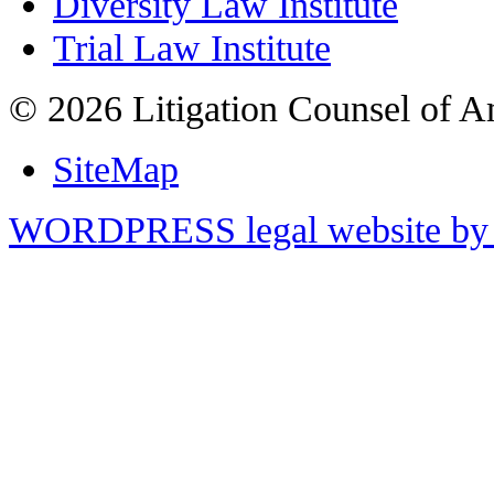
Diversity Law Institute
Trial Law Institute
© 2026 Litigation Counsel of A
SiteMap
WORDPRESS legal website by 