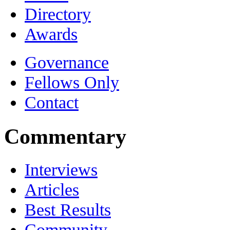
Directory
Awards
Governance
Fellows Only
Contact
Commentary
Interviews
Articles
Best Results
Community