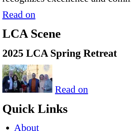
Read on
LCA Scene
2025 LCA Spring Retreat
Read on
Quick Links
About