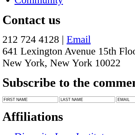
Contact us
212 724 4128 |
Email
641 Lexington Avenue 15th Flo
New York, New York 10022
Subscribe to the comme
Affiliations