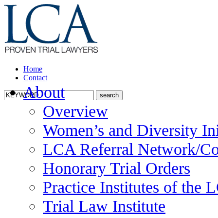
Home
Contact
About
Overview
Women’s and Diversity Ini
LCA Referral Network/Co
Honorary Trial Orders
Practice Institutes of the
Trial Law Institute