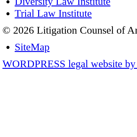
Diversity Law Institute
Trial Law Institute
© 2026 Litigation Counsel of A
SiteMap
WORDPRESS legal website by 