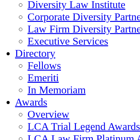
Diversity Law Institute
Corporate Diversity Partn
Law Firm Diversity Partne
Executive Services
Directory
Fellows
Emeriti
In Memoriam
Awards
Overview
LCA Trial Legend Awards
LCA Law Firm Platinum 