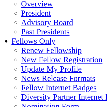
Overview
President
Advisory Board
Past Presidents
Fellows Only
Renew Fellowship
New Fellow Registration
Update My Profile
News Release Formats
Fellow Internet Badges
Diversity Partner Internet
Nomination Form