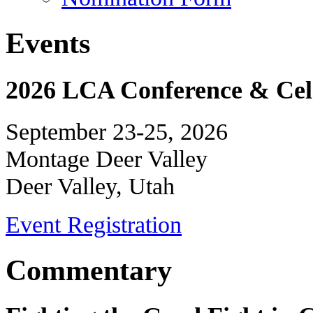
Events
2026 LCA Conference & Cele
September 23-25, 2026
Montage Deer Valley
Deer Valley, Utah
Event Registration
Commentary