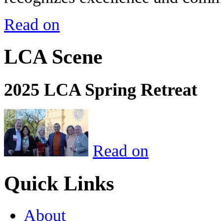
Read on
LCA Scene
2025 LCA Spring Retreat
Read on
Quick Links
About