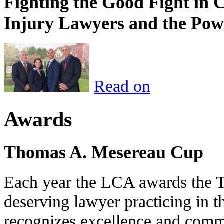
Fighting the Good Fight in 
Injury Lawyers and the Pow
Read on
Awards
Thomas A. Mesereau Cup
Each year the LCA awards the 
deserving lawyer practicing in t
recognizes excellence and commi