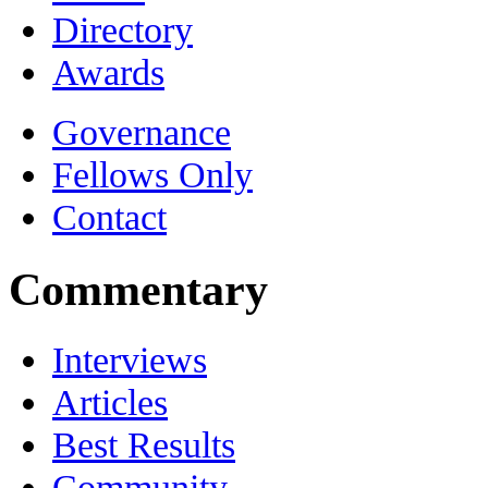
Directory
Awards
Governance
Fellows Only
Contact
Commentary
Interviews
Articles
Best Results
Community