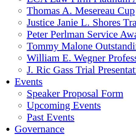
Thomas A. Mesereau Cup
Justice Janie L. Shores Tr
Peter Perlman Service Aw
Tommy Malone Outstandin
William E. Wegner Profes
J. Ric Gass Trial Presenta
Events
Speaker Proposal Form
Upcoming Events
Past Events
Governance