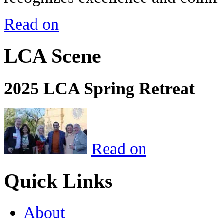
Read on
LCA Scene
2025 LCA Spring Retreat
Read on
Quick Links
About