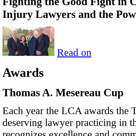
Fighting the Good Fight in 
Injury Lawyers and the Pow
Read on
Awards
Thomas A. Mesereau Cup
Each year the LCA awards the 
deserving lawyer practicing in t
recognizes excellence and commi