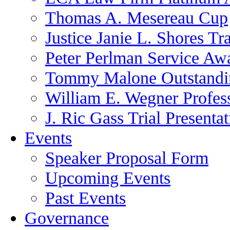
Thomas A. Mesereau Cup
Justice Janie L. Shores Tr
Peter Perlman Service Aw
Tommy Malone Outstandin
William E. Wegner Profes
J. Ric Gass Trial Presenta
Events
Speaker Proposal Form
Upcoming Events
Past Events
Governance