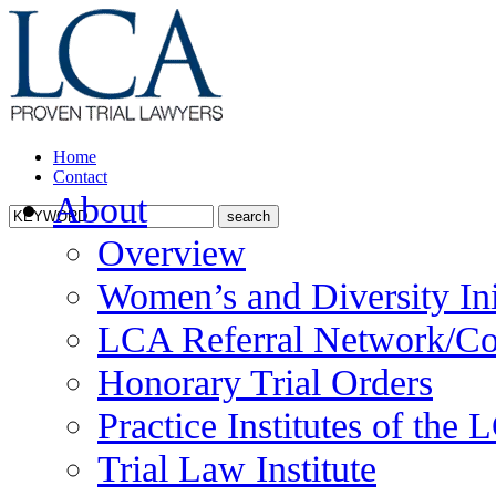
Home
Contact
About
Overview
Women’s and Diversity Ini
LCA Referral Network/Co
Honorary Trial Orders
Practice Institutes of the
Trial Law Institute