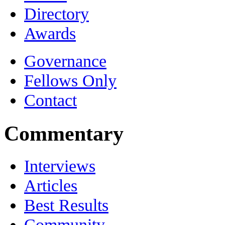
Directory
Awards
Governance
Fellows Only
Contact
Commentary
Interviews
Articles
Best Results
Community