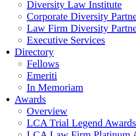
Diversity Law Institute
Corporate Diversity Partn
Law Firm Diversity Partne
Executive Services
Directory
Fellows
Emeriti
In Memoriam
Awards
Overview
LCA Trial Legend Awards
LCA Law Firm Platinum 