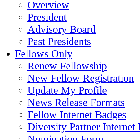
Overview
President
Advisory Board
Past Presidents
Fellows Only
Renew Fellowship
New Fellow Registration
Update My Profile
News Release Formats
Fellow Internet Badges
Diversity Partner Internet
Nomination Form