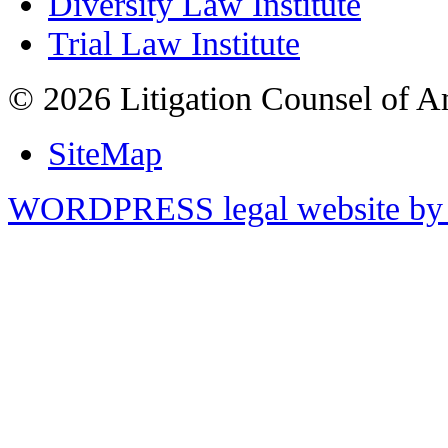
Diversity Law Institute
Trial Law Institute
© 2026 Litigation Counsel of A
SiteMap
WORDPRESS legal website by 