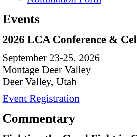
Events
2026 LCA Conference & Cele
September 23-25, 2026
Montage Deer Valley
Deer Valley, Utah
Event Registration
Commentary