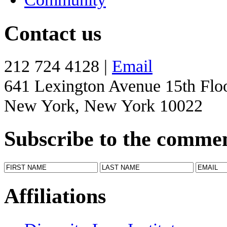
Contact us
212 724 4128 |
Email
641 Lexington Avenue 15th Flo
New York, New York 10022
Subscribe to the comme
Affiliations